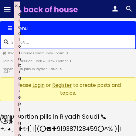
×
F
a
il
e
Menu
d
t
o
i
Back of House Community Forum
n
Join a Discussion: Tech & Crew Corner
it
꧅Abortion pills in Riyadh Saudi 📞 …
i
a
li
Please
Login
or
Register
to create posts and
z
topics.
e
p
l
꧅Abortion pills in Riyadh Saudi 📞
u
g
+｡⁠◕⁠‿⁠◕✚✨|]![(⭕☎️✚919387128459⭕^% )]!
i
n