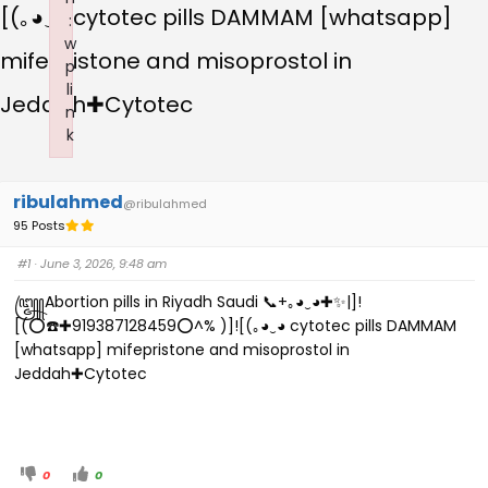
[(｡⁠◕⁠‿⁠◕ cytotec pills DAMMAM [whatsapp]
:
w
mifepristone and misoprostol in
p
li
Jeddah✚Cytotec
n
k
Failed to initialize plugin: wplink
ribulahmed
@ribulahmed
95 Posts
#1
· June 3, 2026, 9:48 am
꧅Abortion pills in Riyadh Saudi 📞+｡⁠◕⁠‿⁠◕✚✨|]!
[(⭕☎️✚919387128459⭕^% )]![(｡⁠◕⁠‿⁠◕ cytotec pills DAMMAM
[whatsapp] mifepristone and misoprostol in
Jeddah✚Cytotec
0
0