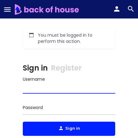
You must be logged in to
perform this action.
Sign in
Register
Username
Password
Sign in