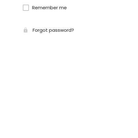
Remember me
Forgot password?