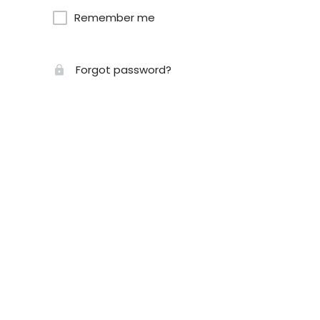
Remember me
Forgot password?