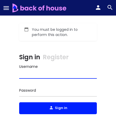
You must be logged in to
perform this action.
Sign in
Register
Username
Password
Sign in