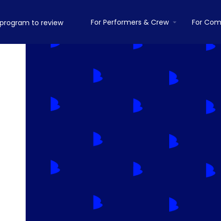
For Performers & Crew
For Com