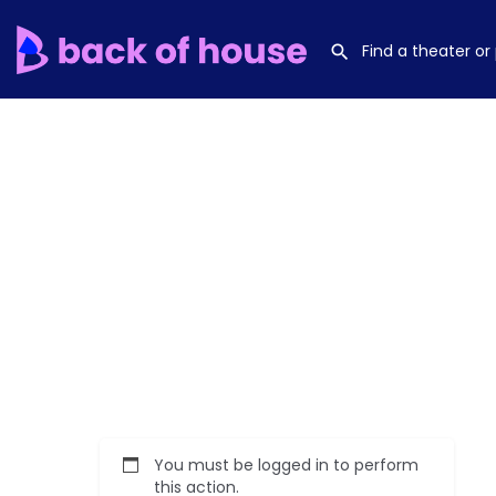
You must be logged in to perform
this action.