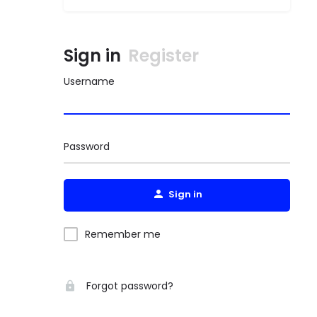
Sign in
Register
Username
Password
Sign in
Remember me
Forgot password?