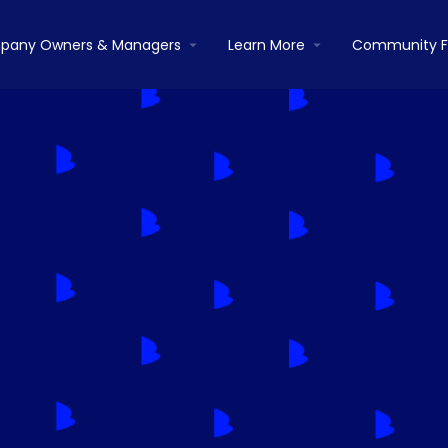
pany Owners & Managers
Learn More
Community 