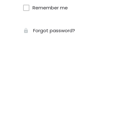
Remember me
Forgot password?