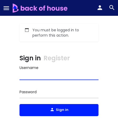
You must be logged in to
perform this action.
Sign in
Register
Username
Password
Sign in