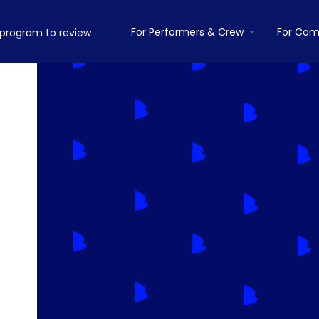
For Performers & Crew
For Com