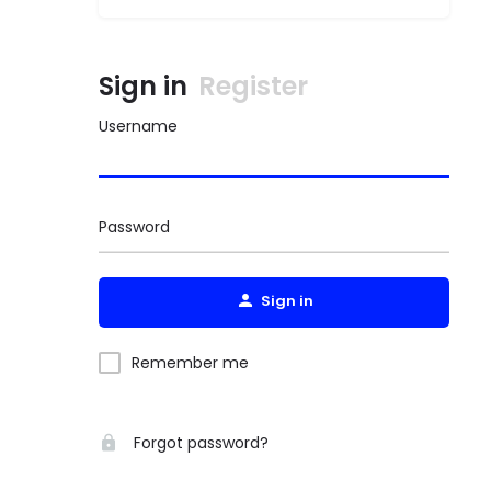
Sign in
Register
Username
Password
Sign in
Remember me
Forgot password?