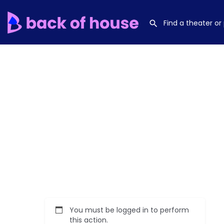
You must be logged in to perform
this action.