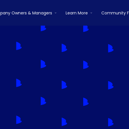
pany Owners & Managers
Learn More
Community 