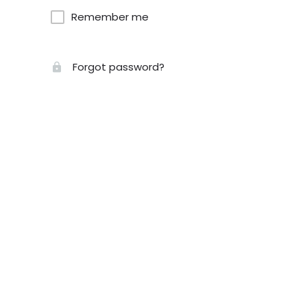
Remember me
Forgot password?