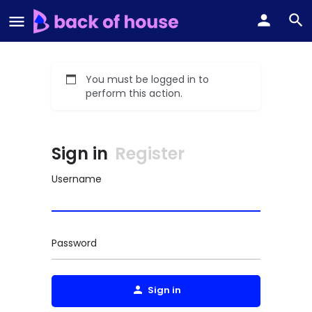
You must be logged in to
perform this action.
Sign in
Register
Username
Password
Sign in