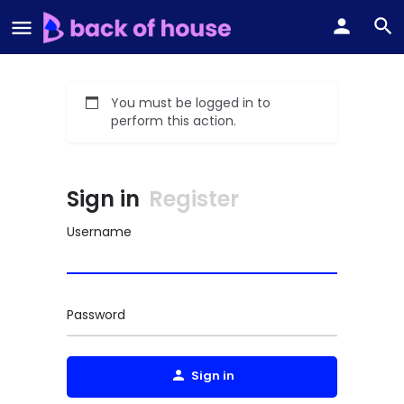
You must be logged in to
perform this action.
Sign in
Register
Username
Password
Sign in