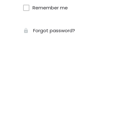
Remember me
Forgot password?