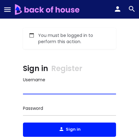
You must be logged in to
perform this action.
Sign in
Register
Username
Password
Sign in