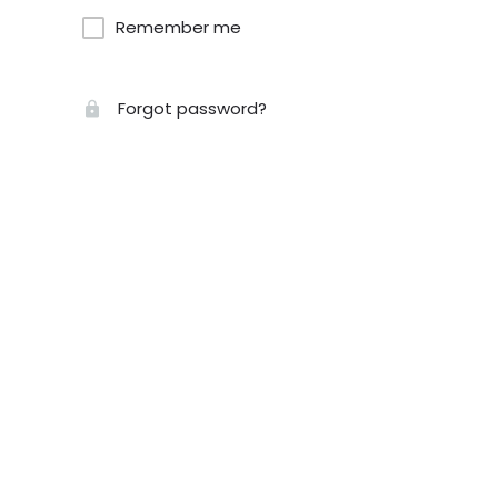
Remember me
Forgot password?