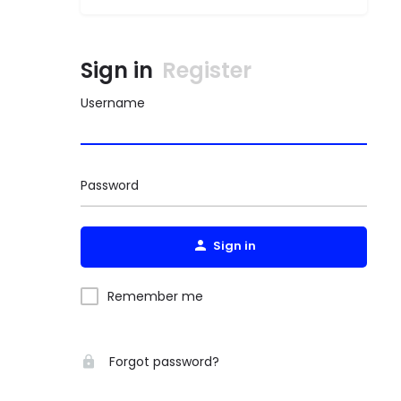
Sign in
Register
Username
Password
Sign in
Remember me
Forgot password?