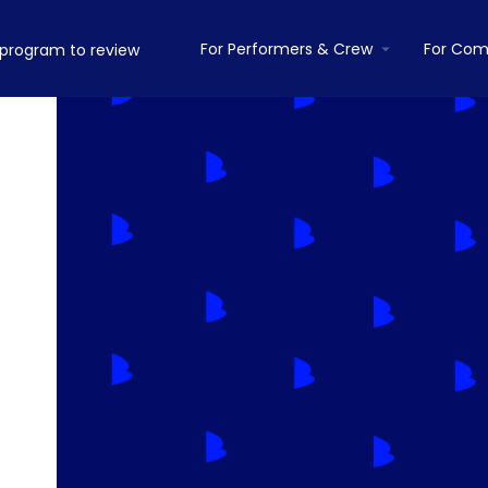
For Performers & Crew
For Com