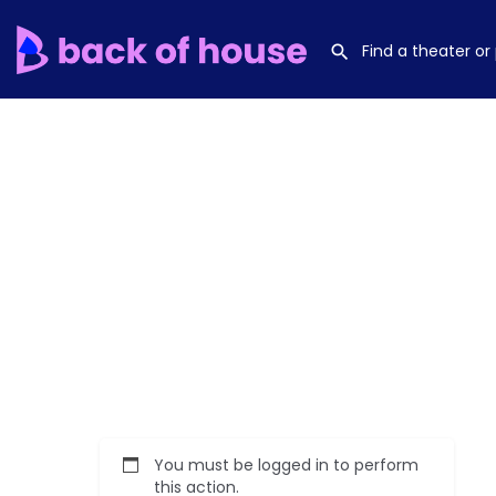
You must be logged in to perform
this action.