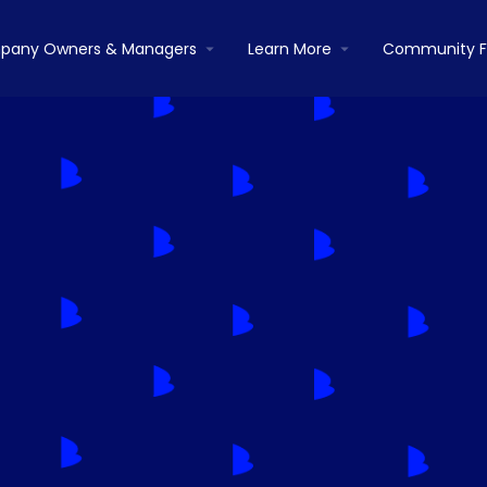
pany Owners & Managers
Learn More
Community 