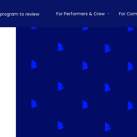
For Performers & Crew
For Com