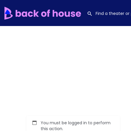
You must be logged in to perform
this action.