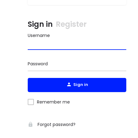
Sign in
Register
Username
Password
Sign in
Remember me
Forgot password?