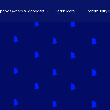
pany Owners & Managers
Learn More
Community 