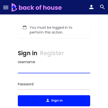
You must be logged in to
perform this action.
Sign in
Register
Username
Password
Sign in