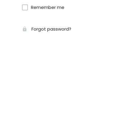
Remember me
Forgot password?