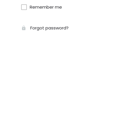
Remember me
Forgot password?