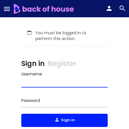
You must be logged in to
perform this action.
Sign in
Register
Username
Password
Sign in