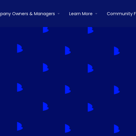
pany Owners & Managers
Learn More
Community 