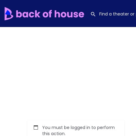
You must be logged in to perform
this action.