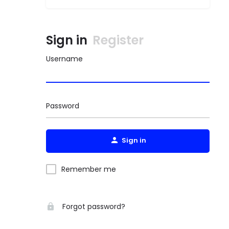
Sign in
Register
Username
Password
Sign in
Remember me
Forgot password?