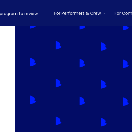
For Performers & Crew
For Com