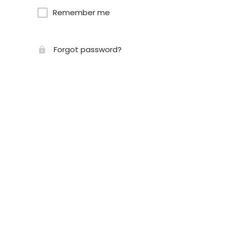
Remember me
Forgot password?