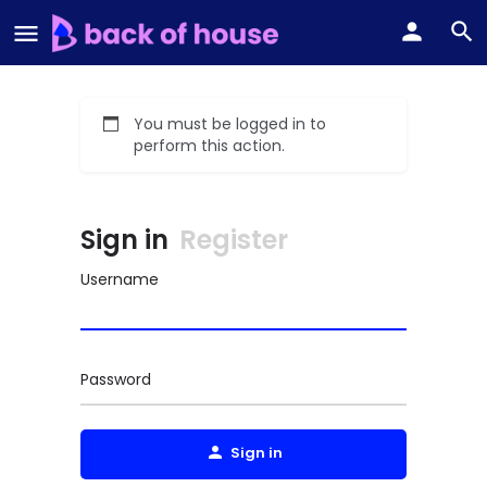
You must be logged in to
perform this action.
Sign in
Register
Username
Password
Sign in