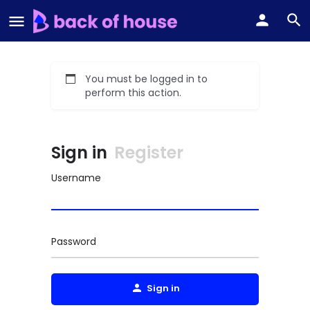
You must be logged in to
perform this action.
Sign in
Register
Username
Password
Sign in