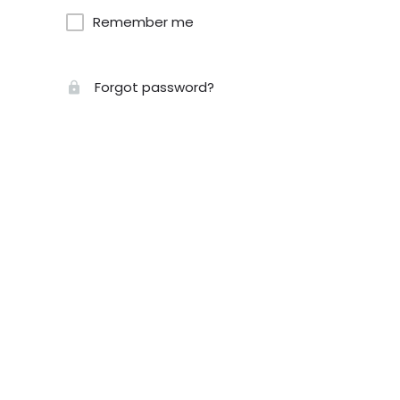
Remember me
Forgot password?