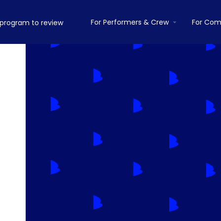
For Performers & Crew
For Com