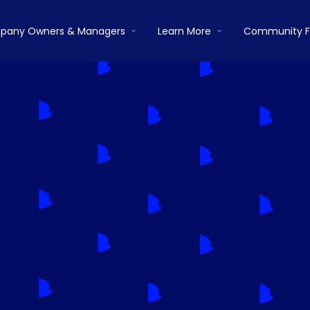
pany Owners & Managers
Learn More
Community 