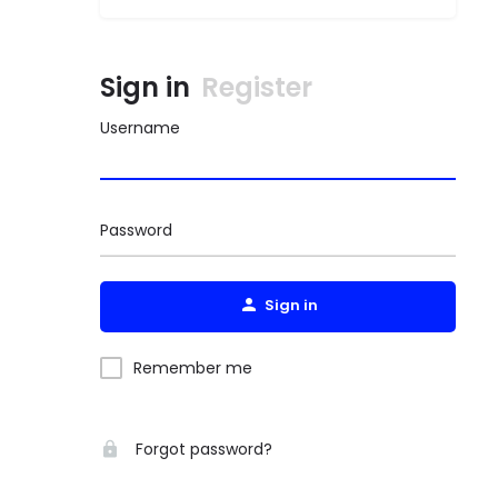
Sign in
Register
Username
Password
Sign in
Remember me
Forgot password?