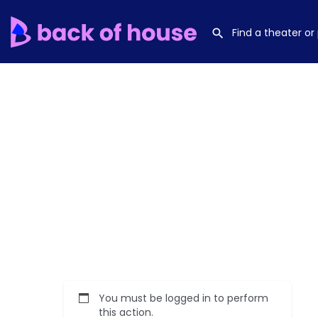
You must be logged in to perform
this action.