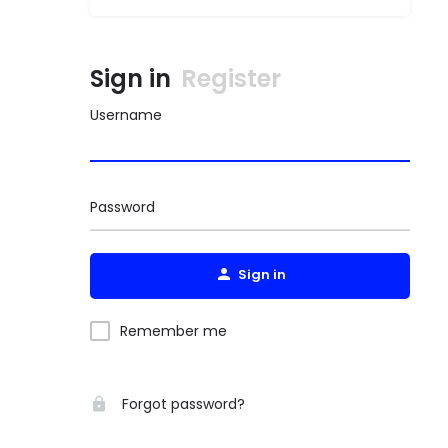
Sign in
Register
Username
Password
Sign in
Remember me
Forgot password?