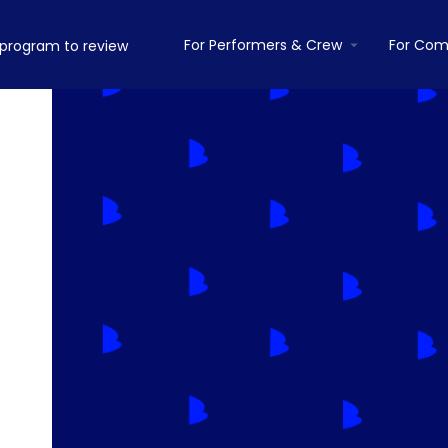
For Performers & Crew
For Com