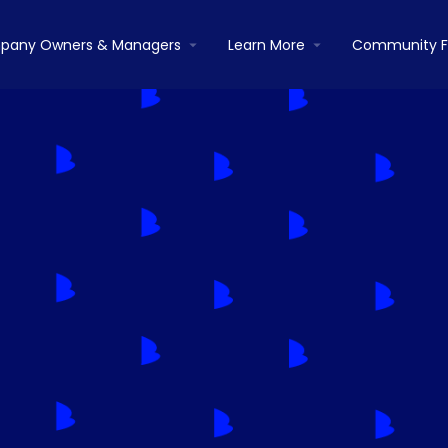
pany Owners & Managers
Learn More
Community 