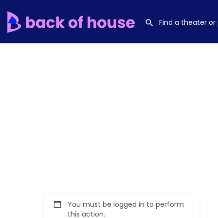
You must be logged in to perform
this action.