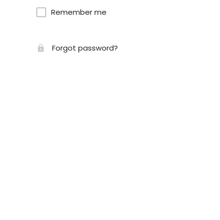
Remember me
Forgot password?