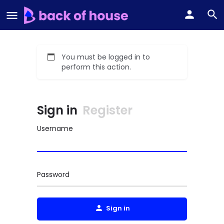
You must be logged in to
perform this action.
Sign in
Register
Username
Password
Sign in