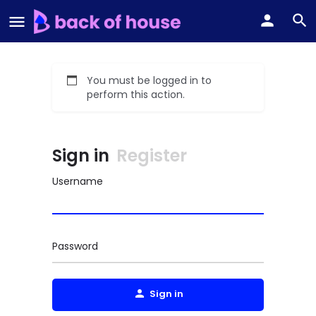
You must be logged in to
perform this action.
Sign in
Register
Username
Password
Sign in