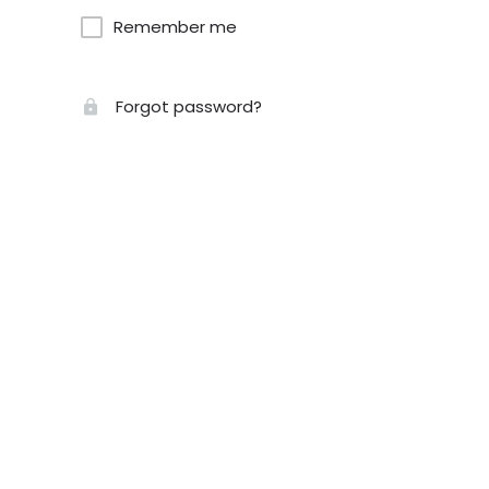
Remember me
Forgot password?