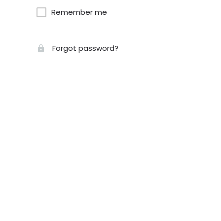
Remember me
Forgot password?