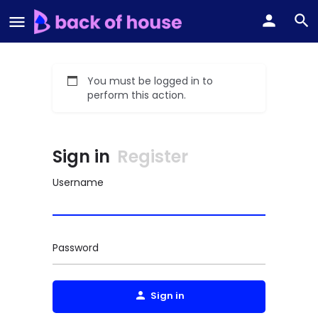
You must be logged in to
perform this action.
Sign in
Register
Username
Password
Sign in