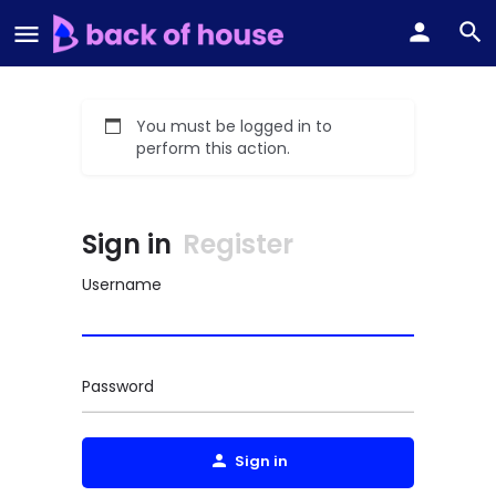
You must be logged in to
perform this action.
Sign in
Register
Username
Password
Sign in