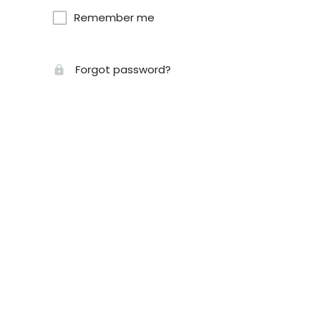
Remember me
Forgot password?