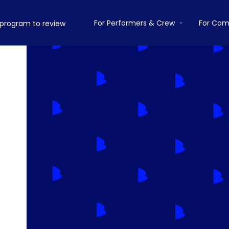
For Performers & Crew
For Com