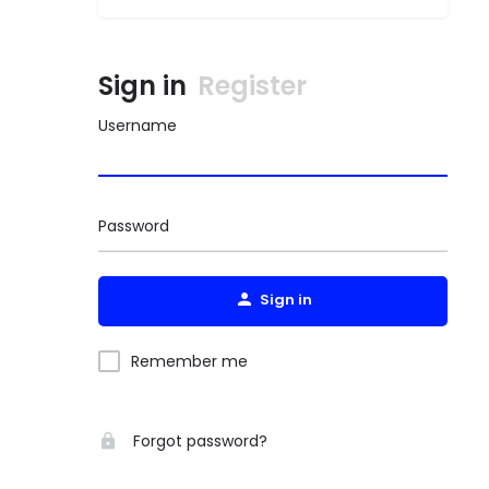
Sign in
Register
Username
Password
Sign in
Remember me
Forgot password?