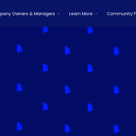
pany Owners & Managers
Learn More
Community 