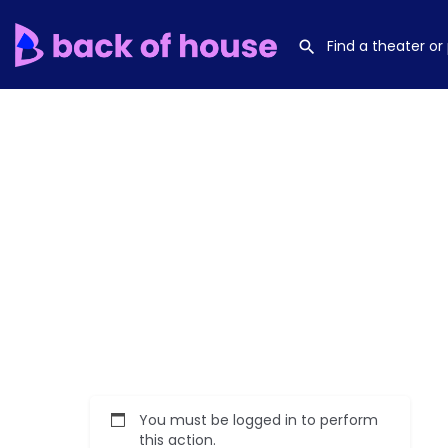
You must be logged in to perform
this action.