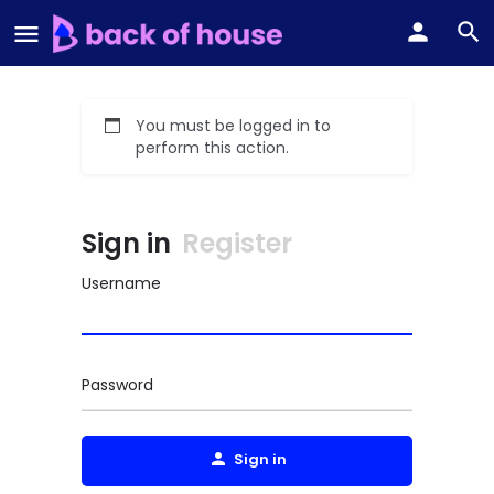
You must be logged in to
perform this action.
Sign in
Register
Username
Password
Sign in