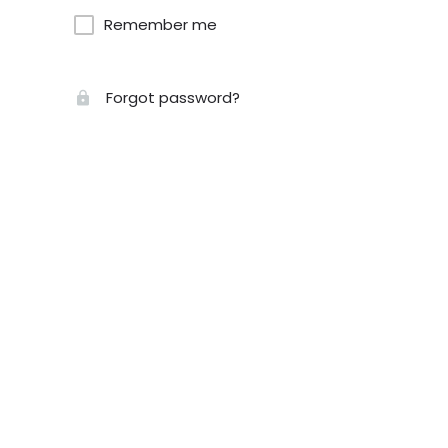
Remember me
Forgot password?