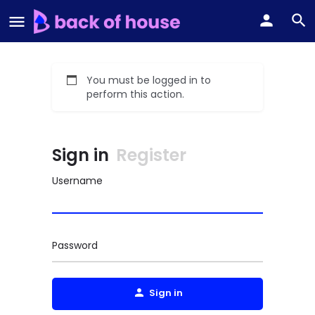
You must be logged in to
perform this action.
Sign in
Register
Username
Password
Sign in