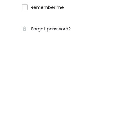
Remember me
Forgot password?