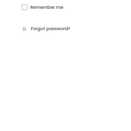
Remember me
Forgot password?