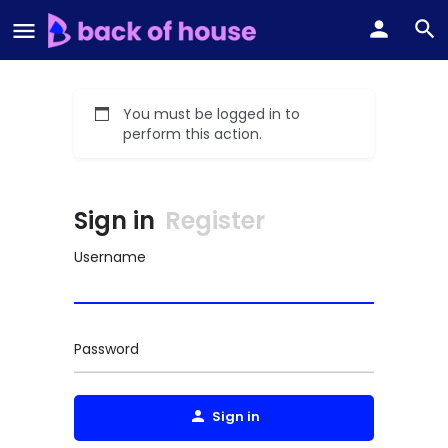
You must be logged in to
perform this action.
Sign in
Register
Username
Password
Sign in