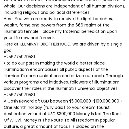
whole. Our decisions are independent of all human divisions,
including religious and political differences
Hey ! You who are ready to receive the light for riches,
wealth, fame and powers from the 666 realm of the
illluminati temple, I place my fraternal benediction upon
your life now and forever.
Here at ILLUMINATI BROTHERHOOD, we are driven by a single
goal
+256775979581
• to do our part in making the world a better place
Illuminatiam encompasses all public aspects of the
Illuminati’s communications and citizen outreach. Through
various programs and initiatives, followers of Illuminatiam
discover their roles in the Illuminati’s universal objectives
+256775979581
A Cash Reward of: USD between $5,000,000-$100,000,000 •
One Month holiday (fully paid) to your dream tourist
destination valued at USD $300,000 Money Is Not The Root
Of All Evil, Money Is The Route To All Freedom In popular
culture, a great amount of focus is placed on the