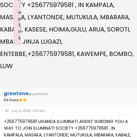
SOCIETY +256775979581 , IN KAMPALA,
:
w
MASAKA, LYANTONDE, MUTUKULA, MBARARA,
p
li
KABALE, KASESE, HOIMA,GULU, ARUA, SOROTI,
n
k
MBALE, JINJA LUGAZI,
Failed to initialize plugin: wplink
ENTEBBE,+256775979581, KAWEMPE, BOMBO,
LUW
greatone
@greatone
69 Posts
#1
· July 8, 2026, 7:02 am
+256775979581 UGANDA ILLUMINATI AGENT GUIEDING YOU A
WAY TO JOIN ILLUMINATI SOCIETY +256775979581 , IN
KAMPALA, MASAKA, LYANTONDE, MUTUKULA, MBARARA, KABALE,