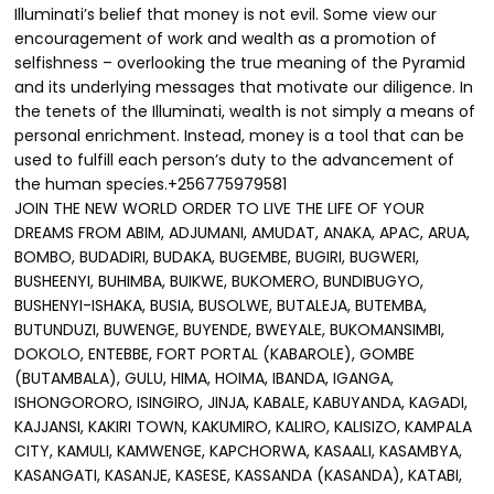
Illuminati’s belief that money is not evil. Some view our
encouragement of work and wealth as a promotion of
selfishness – overlooking the true meaning of the Pyramid
and its underlying messages that motivate our diligence. In
the tenets of the Illuminati, wealth is not simply a means of
personal enrichment. Instead, money is a tool that can be
used to fulfill each person’s duty to the advancement of
the human species.+256775979581
JOIN THE NEW WORLD ORDER TO LIVE THE LIFE OF YOUR
DREAMS FROM ABIM, ADJUMANI, AMUDAT, ANAKA, APAC, ARUA,
BOMBO, BUDADIRI, BUDAKA, BUGEMBE, BUGIRI, BUGWERI,
BUSHEENYI, BUHIMBA, BUIKWE, BUKOMERO, BUNDIBUGYO,
BUSHENYI-ISHAKA, BUSIA, BUSOLWE, BUTALEJA, BUTEMBA,
BUTUNDUZI, BUWENGE, BUYENDE, BWEYALE, BUKOMANSIMBI,
DOKOLO, ENTEBBE, FORT PORTAL (KABAROLE), GOMBE
(BUTAMBALA), GULU, HIMA, HOIMA, IBANDA, IGANGA,
ISHONGORORO, ISINGIRO, JINJA, KABALE, KABUYANDA, KAGADI,
KAJJANSI, KAKIRI TOWN, KAKUMIRO, KALIRO, KALISIZO, KAMPALA
CITY, KAMULI, KAMWENGE, KAPCHORWA, KASAALI, KASAMBYA,
KASANGATI, KASANJE, KASESE, KASSANDA (KASANDA), KATABI,