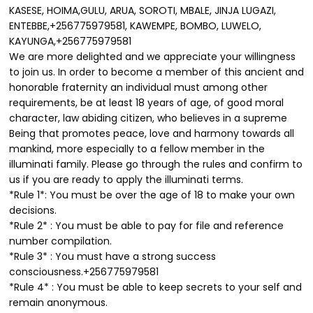
KASESE, HOIMA,GULU, ARUA, SOROTI, MBALE, JINJA LUGAZI,
ENTEBBE,+256775979581, KAWEMPE, BOMBO, LUWELO,
KAYUNGA,+256775979581
We are more delighted and we appreciate your willingness
to join us. In order to become a member of this ancient and
honorable fraternity an individual must among other
requirements, be at least 18 years of age, of good moral
character, law abiding citizen, who believes in a supreme
Being that promotes peace, love and harmony towards all
mankind, more especially to a fellow member in the
illuminati family. Please go through the rules and confirm to
us if you are ready to apply the illuminati terms.
*Rule 1*: You must be over the age of 18 to make your own
decisions.
*Rule 2* : You must be able to pay for file and reference
number compilation.
*Rule 3* : You must have a strong success
consciousness.+256775979581
*Rule 4* : You must be able to keep secrets to your self and
remain anonymous.