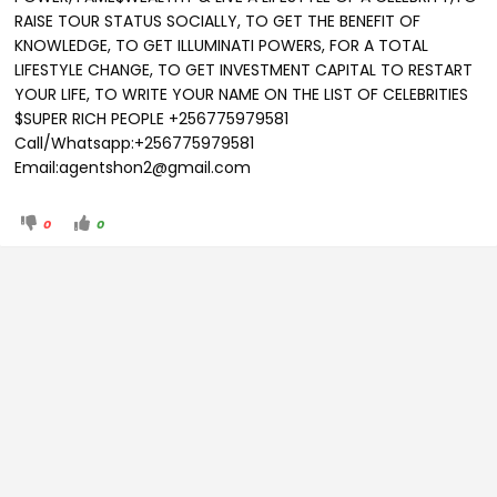
RAISE TOUR STATUS SOCIALLY, TO GET THE BENEFIT OF
KNOWLEDGE, TO GET ILLUMINATI POWERS, FOR A TOTAL
LIFESTYLE CHANGE, TO GET INVESTMENT CAPITAL TO RESTART
YOUR LIFE, TO WRITE YOUR NAME ON THE LIST OF CELEBRITIES
$SUPER RICH PEOPLE +256775979581
Call/Whatsapp:+256775979581
Email:agentshon2@gmail.com
0
0