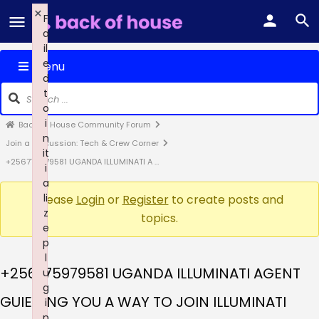
×
F
a
il
e
Menu
d
t
o
i
Back of House Community Forum
n
Join a Discussion: Tech & Crew Corner
it
+256775979581 UGANDA ILLUMINATI A …
i
a
li
Please
Login
or
Register
to create posts and
z
topics.
e
p
l
+256775979581 UGANDA ILLUMINATI AGENT
u
g
GUIEDING YOU A WAY TO JOIN ILLUMINATI
i
n