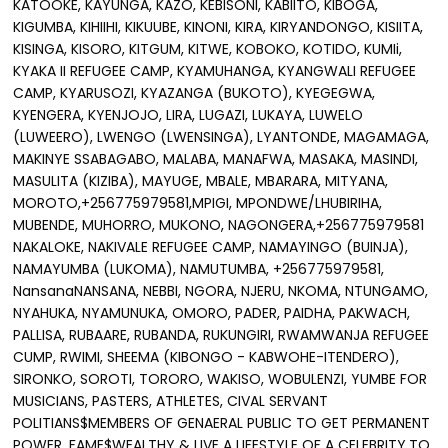
KATOOKE, KAYUNGA, KAZO, KEBISONI, KABIITO, KIBOGA,
KIGUMBA, KIHIIHI, KIKUUBE, KINONI, KIRA, KIRYANDONGO, KISIITA,
KISINGA, KISORO, KITGUM, KITWE, KOBOKO, KOTIDO, KUMIi,
KYAKA II REFUGEE CAMP, KYAMUHANGA, KYANGWALI REFUGEE
CAMP, KYARUSOZI, KYAZANGA (BUKOTO), KYEGEGWA,
KYENGERA, KYENJOJO, LIRA, LUGAZI, LUKAYA, LUWELO
(LUWEERO), LWENGO (LWENSINGA), LYANTONDE, MAGAMAGA,
MAKINYE SSABAGABO, MALABA, MANAFWA, MASAKA, MASINDI,
MASULITA (KIZIBA), MAYUGE, MBALE, MBARARA, MITYANA,
MOROTO,+256775979581,MPIGI, MPONDWE/LHUBIRIHA,
MUBENDE, MUHORRO, MUKONO, NAGONGERA,+256775979581
NAKALOKE, NAKIVALE REFUGEE CAMP, NAMAYINGO (BUINJA),
NAMAYUMBA (LUKOMA), NAMUTUMBA, +256775979581,
NansanaNANSANA, NEBBI, NGORA, NJERU, NKOMA, NTUNGAMO,
NYAHUKA, NYAMUNUKA, OMORO, PADER, PAIDHA, PAKWACH,
PALLISA, RUBAARE, RUBANDA, RUKUNGIRI, RWAMWANJA REFUGEE
CUMP, RWIMI, SHEEMA (KIBONGO - KABWOHE-ITENDERO),
SIRONKO, SOROTI, TORORO, WAKISO, WOBULENZI, YUMBE FOR
MUSICIANS, PASTERS, ATHLETES, CIVAL SERVANT
POLITIANS$MEMBERS OF GENAERAL PUBLIC TO GET PERMANENT
POWER, FAME$WEALTHY & LIVE A LIFESTYLE OF A CELEBRITY,TO