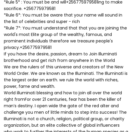
*Rule 5* : You must be and will+256775979581ing to make
sacrifice. +256775979581
*Rule 6*: You must be aware that your name will sound in
the list of celebrities and super - rich
*Rule 7*: You must understand that that you are joining the
world's most Elite group of the wealthy, famous, and
prominent individuals therefore we treasure people's
privacy.+256775979581
If you have the desire, passion, dream to Join Illuminati
brotherhood and get rich from anywhere in the World
We are the rulers of this universe and creators of the New
World Order. We are known as the Illuminati. The Illuminati is
the largest order on earth. we rule the world with riches,
power, fame and wealth.
World illuminati blessing and how to join all over the world
right fromFor over 21 centuries, fear has been the killer of
man’s destiny. I open wide the gate of the red alter and
challenge you men of little minds to step into success! The
Illuminati is not a church, religion, political group, or charity
organization, but an elite collective of global influencers
who work to further the interests of the human species as a