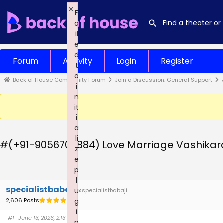
×
F
a
il
e
d
Forum
Activity
Login
Register
t
o
Back of House Community Forum
Join a Discussion: General Support
i
n
it
i
a
li
#(+91-9056709884) Love Marriage Vashikara
z
e
p
l
specialistbabaji
u
@specialistbabaji
2,606 Posts
g
i
#1
· June 13, 2026, 2:13 am
n