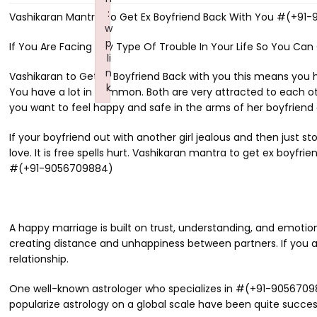
:
Vashikaran Mantra To Get Ex Boyfriend Back With You #(+91
w
p
If You Are Facing Any Type Of Trouble In Your Life So You Can
li
n
Vashikaran to Get Ex Boyfriend Back with you this means you 
k
You have a lot in common. Both are very attracted to each other
Failed to initialize plugin: wplink
you want to feel happy and safe in the arms of her boyfriend an
If your boyfriend out with another girl jealous and then just s
love. It is free spells hurt. Vashikaran mantra to get ex boyfr
#(+91-9056709884)
A happy marriage is built on trust, understanding, and emotio
creating distance and unhappiness between partners. If you ar
relationship.
One well-known astrologer who specializes in #(+91-9056709884
popularize astrology on a global scale have been quite succes