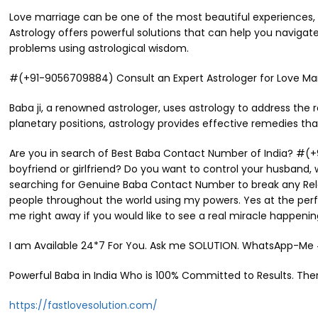
Love marriage can be one of the most beautiful experiences, b
Astrology offers powerful solutions that can help you navigat
problems using astrological wisdom.
#(+91-9056709884) Consult an Expert Astrologer for Love Mar
Baba ji, a renowned astrologer, uses astrology to address the 
planetary positions, astrology provides effective remedies t
Are you in search of Best Baba Contact Number of India? #(+9
boyfriend or girlfriend? Do you want to control your husband,
searching for Genuine Baba Contact Number to break any Relati
people throughout the world using my powers. Yes at the per
me right away if you would like to see a real miracle happenin
I am Available 24*7 For You. Ask me SOLUTION. WhatsApp-
Powerful Baba in India Who is 100% Committed to Results. Ther
https://fastlovesolution.com/