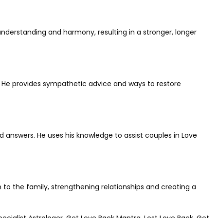
understanding and harmony, resulting in a stronger, longer
s. He provides sympathetic advice and ways to restore
and answers. He uses his knowledge to assist couples in Love
 to the family, strengthening relationships and creating a