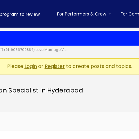
For Performers & Crew
For Com
#(+91-9056709884) Love Marriage V …
Please
Login
or
Register
to create posts and topics.
n Specialist In Hyderabad