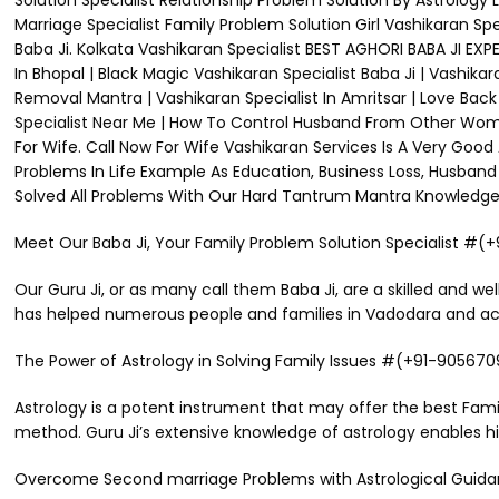
Solution Specialist Relationship Problem Solution By Astrology
Marriage Specialist Family Problem Solution Girl Vashikaran Sp
Baba Ji. Kolkata Vashikaran Specialist BEST AGHORI BABA JI E
In Bhopal | Black Magic Vashikaran Specialist Baba Ji | Vashikar
Removal Mantra | Vashikaran Specialist In Amritsar | Love Back B
Specialist Near Me | How To Control Husband From Other Woman
For Wife. Call Now For Wife Vashikaran Services Is A Very Good
Problems In Life Example As Education, Business Loss, Husband 
Solved All Problems With Our Hard Tantrum Mantra Knowledge. M
Meet Our Baba Ji, Your Family Problem Solution Specialist #
Our Guru Ji, or as many call them Baba Ji, are a skilled and wel
has helped numerous people and families in Vadodara and acros
The Power of Astrology in Solving Family Issues #(+91-90567
Astrology is a potent instrument that may offer the best Fami
method. Guru Ji’s extensive knowledge of astrology enables hi
Overcome Second marriage Problems with Astrological Gui