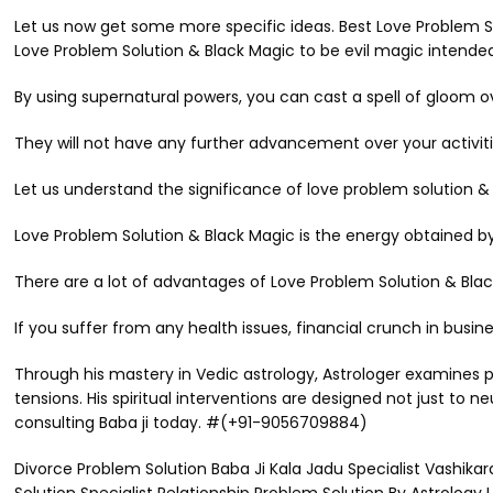
Let us now get some more specific ideas. Best Love Problem Sol
Love Problem Solution & Black Magic to be evil magic intended t
By using supernatural powers, you can cast a spell of gloom 
They will not have any further advancement over your activiti
Let us understand the significance of love problem solution
Love Problem Solution & Black Magic is the energy obtained by
There are a lot of advantages of Love Problem Solution & Blac
If you suffer from any health issues, financial crunch in busi
Through his mastery in Vedic astrology, Astrologer examines p
tensions. His spiritual interventions are designed not just to 
consulting Baba ji today. #(+91-9056709884)
Divorce Problem Solution Baba Ji Kala Jadu Specialist Vashik