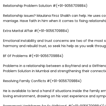
Relationship Problem Solution #(+91-9056709884)
Relationship issues? Maulana Firoz Shaikh can help. He uses c
marriage. Have faith in him when it comes to fixing relationshi
Extra Marital Affair #(+91-9056709884)
Emotional instability and trust concerns are two of the most s
harmony and rebuild trust, so seek his help as you walk throug
Bf Gf Problems #(+91-9056709884)
Problems in a relationship between a Boyfriend and a Girlfriend
Problem Solution in Mumbai and strengthening their connection,
Resolving Family Conflicts #(+91-9056709884)
He is available to lend a hand if situations inside the family
loving environment, drawing on his vast experience and symp