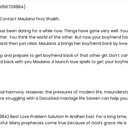
-9056709884)
 Contact Maulana Firoz Shaikh.
has been dating for a while now. Things have gone very well. Yo
. You think the world of the other. But now your boyfriend has le
d then just relax. Maulana Ji brings her boyfriend back by love 
top and prepare to get boyfriend back of that other girl. Don’t ca
iend back with you Maulana Ji launch love spells to get your boyfr
nal harmony. However, the pressures of modern life, misunderstan
e struggling with a Disturbed marriage life Sareen can help you 
) Best Love Problem Solution In Andheri East. For a long time, h
sful. Many prophecies come true because of God’s grace. He is w