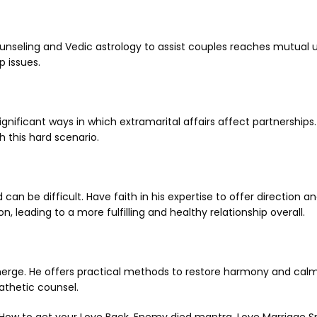
ounseling and Vedic astrology to assist couples reaches mutual 
p issues.
ignificant ways in which extramarital affairs affect partnership
h this hard scenario.
 can be difficult. Have faith in his expertise to offer direction 
 leading to a more fulfilling and healthy relationship overall.
 emerge. He offers practical methods to restore harmony and calm
athetic counsel.