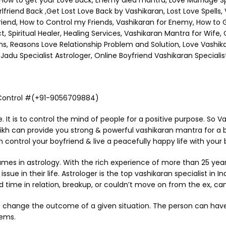
ow to get your Love Back, Enemy died mantra, Love Marriage Spec
rlfriend Back ,Get Lost Love Back by Vashikaran, Lost Love Spells
Friend, How to Control my Friends, Vashikaran for Enemy, How to 
Spiritual Healer, Healing Services, Vashikaran Mantra for Wife,
ms, Reasons Love Relationship Problem and Solution, Love Vashi
adu Specialist Astrologer, Online Boyfriend Vashikaran Specialist
r Control #(+91-9056709884)
ce. It is to control the mind of people for a positive purpose. So
aikh can provide you strong & powerful vashikaran mantra for a 
n control your boyfriend & live a peacefully happy life with your 
in astrology. With the rich experience of more than 25 years i
sue in their life. Astrologer is the top vashikaran specialist in In
 time in relation, breakup, or couldn’t move on from the ex, can
 change the outcome of a given situation. The person can have go
eems.