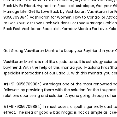
Permanent Vashikaran for Ex Girlfriend, #(+91-9056709884)) H
Back My Ex Friend, Hypnotism Specialist Astrologer, Get your Gi
Marriage Life, Get Ex Love Back by Vashikaran, Vashikaran for 
9056709884) Vashikaran for Women, How to Control or Attract, 
to Get Your Lost Love Back Solutions For Love Marriage Proble
Back Fast Vashikaran Specialist, Kamdev Mantra For Love, Kala J
Get Strong Vashikaran Mantra to Keep your Boyfriend in you
Vashikaran Mantra is not like a jadu tona. It is astrology scien
boyfriend. With the help of this mantra you. Maulana Firoz Sh
specialist interactions of our Baba Ji. With this mantra, you ca
#(+91-9056709884) Astrologer one of the most renowned names 
followers by providing them with the solution for the toughest is
relations counseling and solution. Anyone going through a hard
#(+91-9056709884) In most cases, a spell is generally cast to
effect. The idea of good & bad magic is not as simple as it s