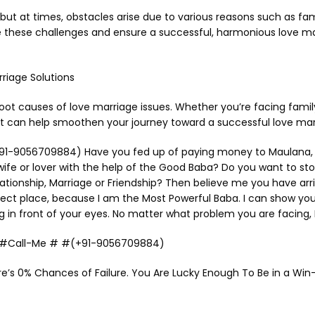
ut at times, obstacles arise due to various reasons such as fami
e these challenges and ensure a successful, harmonious love marr
riage Solutions
root causes of love marriage issues. Whether you’re facing family
hat can help smoothen your journey toward a successful love mar
1-9056709884) Have you fed up of paying money to Maulana, Molv
 wife or lover with the help of the Good Baba? Do you want to st
onship, Marriage or Friendship? Then believe me you have arrived
fect place, because I am the Most Powerful Baba. I can show yo
g in front of your eyes. No matter what problem you are facing, I
Me #Call-Me # #(+91-9056709884)
e’s 0% Chances of Failure. You Are Lucky Enough To Be in a Win-