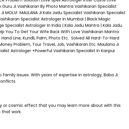
rce Problem Solution Love Spell Astrologer Inter Caste Love
n Guru Ji Vashikaran By Photo Mantra Vashikaran Specialist
I MOLVI MAULANA JI Kala Jadu Specialist Vashikaran Specialist
|Vashikaran Specialist Astrologer In Mumbai | Black Magic
e Specialist Astrologer In India | Kala Jadu Mantra | Kala Jadu
elp You To Get Your Wife Back With Love Vashikaran Mantra
 Hand Line, Kundli, Palm, Photo Etc. Solved All Hard-To-Hard
 Money Problem, Tour Travel, Job, Vashikaran Etc. Maulana Ji
list Astrologer +Powerful Vashikaran Specialist In Kanpur
 family issues. With years of expertise in astrology, Baba Ji
nflicts.
ary or cosmic effect that you may learn more about with this
 that work.