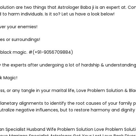
ution are two things that Astrologer Baba ji is an expert at. Co
o harm individuals. Is it so? Let us have a look below!
over your enemies!
es or surroundings!
 & black magic. #(+91-9056709884)
 the experts after undergoing a lot of hardship & understanding
k Magic!
ness, or any tangle in your marital life, Love Problem Solution 
lanetary alignments to identify the root causes of your family
neutralize negative influences, but to restore harmony and dignity
aran Specialist Husband Wife Problem Solution Love Problem Sol