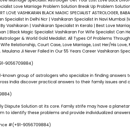
 Love Marriage Specialist Astrologer Get Your Lost Love Back Divo
ecialist Love Marriage Problem Solution Break Up Problem Solutio
XPERT LOVE VASHIKARAN BLACK MAGIC SPECIALIST ASTROLOGER, BABA J
an Specialist In Delhi Ncr | Vashikaran Specialist In Navi Mumbai 
y Vashikaran | Vashikaran Specialist In Kerala | Best Love Marriag
 | Black Magic Specialist Vashikaran For Wife Specialist Can H
 Astrologer & World Gold Medalist. All Types Of Problems Through
Wife Relationship, Court Case, Love Marriage, Lost Her/His Love,
aulana Ji Never Failed In Our 55 Years Career Vashikaran Specia
(+91-9056709884)
l-known group of astrologers who specialize in finding answers to
s India discover practical answers to their family issues and co
09884)
ly Dispute Solution at its core. Family strife may have a planet
m to identify these problems and provide individualized answers
dance #(+91-9056709884)