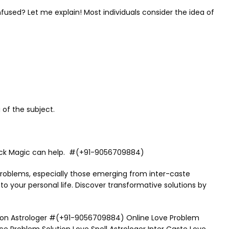
nfused? Let me explain! Most individuals consider the idea of
 of the subject.
& Black Magic can help. #(+91-9056709884)
 problems, especially those emerging from inter-caste
 to your personal life. Discover transformative solutions by
ution Astrologer #(+91-9056709884) Online Love Problem