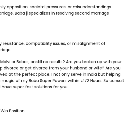
ly opposition, societal pressures, or misunderstandings.
iage. Baba ji specializes in resolving second marriage
 resistance, compatibility issues, or misalignment of
riage.
i or Babas, anstill no results? Are you broken up with your
op divorce or get divorce from your husband or wife? Are you
 at the perfect place. I not only serve in India but helping
u magic of my Baba Super Powers within #72 Hours. So consult
 have super fast solutions for you.
Win Position.