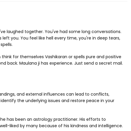
u've laughed together. You've had some long conversations.
ft you. You feel like hell every time, you're in deep tears,
spells.
n think for themselves Vashikaran or spells pure and positive
iend back. Maulana ji has experience. Just send a secret mail.
dings, and external influences can lead to conflicts,
identify the underlying issues and restore peace in your
e has been an astrology practitioner. His efforts to
ell-liked by many because of his kindness and intelligence.