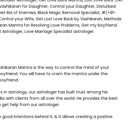
ialist Astrologer, Get Love Back Mantra, Lost Love Back ,Get
, Vashikaran for Daughter, Control your Daughter, Disturbed
Get Rid of Enemies, Black Magic Removal Specialist, #(+91-
 Control your Wife, Get Lost Love Back by Vashikaran, Methods
karan Mantra for Resolving Love Problems, Get my boyfriend
 Astrologer, Love Marriage Specialist astrologer.
 Vashikaran Mantra is the way to control the mind of your
boyfriend. You will have to cram the mantra under the
boyfriend.
n astrology, our astrologer has built trust among his
dia with clients from all over the world. He provides the best
 get help from our astrologer.
od intentions behind it, & it allows creating a positive