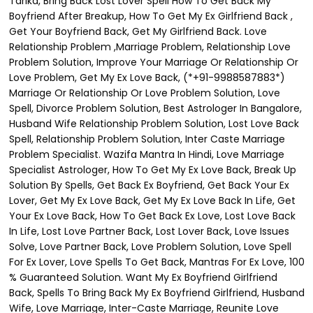
Tarika, Bring Back Lost Lover Spell How To Get Back My
Boyfriend After Breakup, How To Get My Ex Girlfriend Back ,
Get Your Boyfriend Back, Get My Girlfriend Back. Love
Relationship Problem ,Marriage Problem, Relationship Love
Problem Solution, Improve Your Marriage Or Relationship Or
Love Problem, Get My Ex Love Back, (*+91-9988587883*)
Marriage Or Relationship Or Love Problem Solution, Love
Spell, Divorce Problem Solution, Best Astrologer In Bangalore,
Husband Wife Relationship Problem Solution, Lost Love Back
Spell, Relationship Problem Solution, Inter Caste Marriage
Problem Specialist. Wazifa Mantra In Hindi, Love Marriage
Specialist Astrologer, How To Get My Ex Love Back, Break Up
Solution By Spells, Get Back Ex Boyfriend, Get Back Your Ex
Lover, Get My Ex Love Back, Get My Ex Love Back In Life, Get
Your Ex Love Back, How To Get Back Ex Love, Lost Love Back
In Life, Lost Love Partner Back, Lost Lover Back, Love Issues
Solve, Love Partner Back, Love Problem Solution, Love Spell
For Ex Lover, Love Spells To Get Back, Mantras For Ex Love, 100
% Guaranteed Solution. Want My Ex Boyfriend Girlfriend
Back, Spells To Bring Back My Ex Boyfriend Girlfriend, Husband
Wife, Love Marriage, Inter-Caste Marriage, Reunite Love