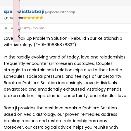
:
specialistbabaji
w
@specialistbabaji
p
2,606 Posts
li
#1
· April 4, 2026, 6:55 am
n
k
Love Break Up Problem Solution– Rebuild Your Relationship
Failed to initialize plugin: wplink
with Astrology (*+91-9988587883*)
In the rapidly evolving world of today, love and relationships
frequently encounter unforeseen obstacles. Couples
struggle to maintain solid relationships due to their hectic
schedules, societal pressures, and feelings of uncertainty.
Break up Problem Solution increasingly leave individuals
devastated and emotionally exhausted. Astrology mends
broken relationships, clarifies uncertainty, and rekindles love.
Baba ji provides the best love breakup Problem Solution.
Based on Vedic astrology, our proven remedies address
breakup reasons and restore relationship harmony.
Moreover, our astrological advice helps you reunite with