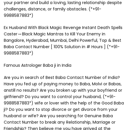
your partner and build a loving, lasting relationship despite
challenges, distance, or family obstacles. (*+91-
9988587883*)
Ex Husband With Black Magic Revenge Instant Death Spells
Caster ⑅ Black Magic Mantras to Kill Your Enemy in
Bangalore, Hyderabad, Mumbai, Delhi Powerful, Top & Best
Baba Contact Number [ 100% Solution in # Hours ] (*+91-
9988587883*)
Famous Astrologer Baba ji in India
Are you in search of Best Baba Contact Number of India?
Have you fed up of paying money to Baba, Molvi or Babas,
anstill no results? Are you broken up with your boyfriend or
girlfriend? Do you want to control your husband, (*+91-
9988587883*) wife or lover with the help of the Good Baba
ji? Do you want to stop divorce or get divorce from your
husband or wife? Are you searching for Genuine Baba
Contact Number to break any Relationship, Marriage or
Friendship? Then believe me you have arrived at the