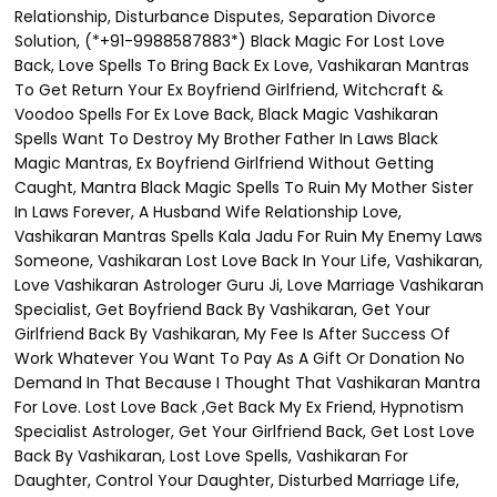
Relationship, Disturbance Disputes, Separation Divorce
Solution, (*+91-9988587883*) Black Magic For Lost Love
Back, Love Spells To Bring Back Ex Love, Vashikaran Mantras
To Get Return Your Ex Boyfriend Girlfriend, Witchcraft &
Voodoo Spells For Ex Love Back, Black Magic Vashikaran
Spells Want To Destroy My Brother Father In Laws Black
Magic Mantras, Ex Boyfriend Girlfriend Without Getting
Caught, Mantra Black Magic Spells To Ruin My Mother Sister
In Laws Forever, A Husband Wife Relationship Love,
Vashikaran Mantras Spells Kala Jadu For Ruin My Enemy Laws
Someone, Vashikaran Lost Love Back In Your Life, Vashikaran,
Love Vashikaran Astrologer Guru Ji, Love Marriage Vashikaran
Specialist, Get Boyfriend Back By Vashikaran, Get Your
Girlfriend Back By Vashikaran, My Fee Is After Success Of
Work Whatever You Want To Pay As A Gift Or Donation No
Demand In That Because I Thought That Vashikaran Mantra
For Love. Lost Love Back ,Get Back My Ex Friend, Hypnotism
Specialist Astrologer, Get Your Girlfriend Back, Get Lost Love
Back By Vashikaran, Lost Love Spells, Vashikaran For
Daughter, Control Your Daughter, Disturbed Marriage Life,