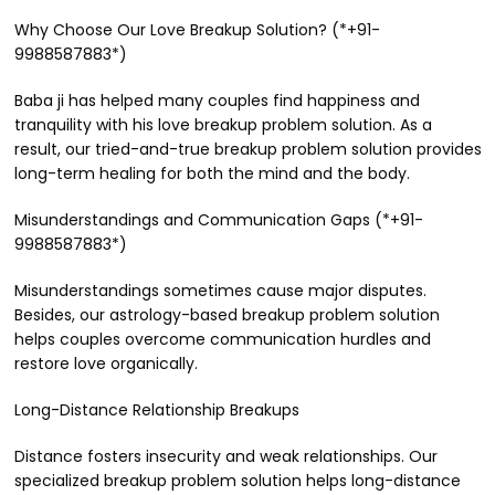
Why Choose Our Love Breakup Solution? (*+91-
9988587883*)
Baba ji has helped many couples find happiness and
tranquility with his love breakup problem solution. As a
result, our tried-and-true breakup problem solution provides
long-term healing for both the mind and the body.
Misunderstandings and Communication Gaps (*+91-
9988587883*)
Misunderstandings sometimes cause major disputes.
Besides, our astrology-based breakup problem solution
helps couples overcome communication hurdles and
restore love organically.
Long-Distance Relationship Breakups
Distance fosters insecurity and weak relationships. Our
specialized breakup problem solution helps long-distance