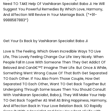
Need TO TAKE Help Of Vashikaran Specialist Baba Ji. He Will
Suggest You Powerful Remedies By Which Love, Harmony,
And Affection Will Revive In Your Marriage Back. (*+91-
9988587883*)
Get Your Ex Back by Vashikaran Specialist Baba Ji
Love Is The Feeling, Which Given Incredible Ways TO Live
Life, This Lovely Feeling Change Our Life Very Nicely. When
People Fall In Love With Someone Then They Get Addict Of
Beloved And Canâ€™T Imagine Their Life. But Once A While,
Something Went Wrong Cause Of That Both Get Separated
TO Each Other. If You Also From Those Couple, How Get
Separated TO Each Other, Want TO Get Back Together But
Undergoing Through Some Issues Then You Should Consult
With Vashikaran Specialist, Baba ji, They Will Make Your Help
TO Get Back Together AS Well AS Bring Happiness, Harmony,
And Affection Back In Your Love Relation Back. SO Rapidly