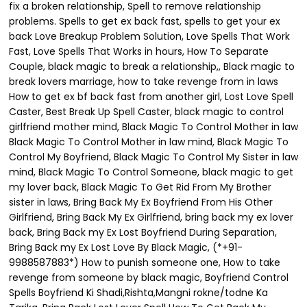
fix a broken relationship, Spell to remove relationship
problems. Spells to get ex back fast, spells to get your ex
back Love Breakup Problem Solution, Love Spells That Work
Fast, Love Spells That Works in hours, How To Separate
Couple, black magic to break a relationship,, Black magic to
break lovers marriage, how to take revenge from in laws
How to get ex bf back fast from another girl, Lost Love Spell
Caster, Best Break Up Spell Caster, black magic to control
girlfriend mother mind, Black Magic To Control Mother in law
Black Magic To Control Mother in law mind, Black Magic To
Control My Boyfriend, Black Magic To Control My Sister in law
mind, Black Magic To Control Someone, black magic to get
my lover back, Black Magic To Get Rid From My Brother
sister in laws, Bring Back My Ex Boyfriend From His Other
Girlfriend, Bring Back My Ex Girlfriend, bring back my ex lover
back, Bring Back my Ex Lost Boyfriend During Separation,
Bring Back my Ex Lost Love By Black Magic, (*+91-
9988587883*) How to punish someone one, How to take
revenge from someone by black magic, Boyfriend Control
Spells Boyfriend Ki Shadi,Rishta,Mangni rokne/todne Ka