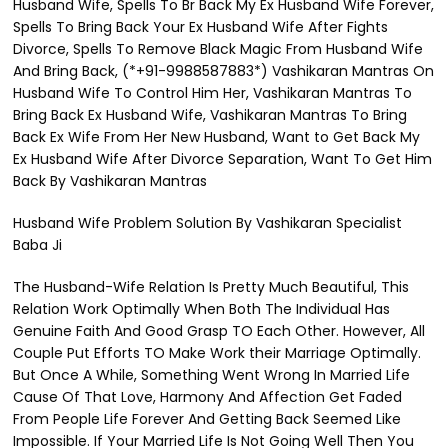
Husband Wife, Spells To Br Back My Ex Husband Wife Forever,
Spells To Bring Back Your Ex Husband Wife After Fights
Divorce, Spells To Remove Black Magic From Husband Wife
And Bring Back, (*+91-9988587883*) Vashikaran Mantras On
Husband Wife To Control Him Her, Vashikaran Mantras To
Bring Back Ex Husband Wife, Vashikaran Mantras To Bring
Back Ex Wife From Her New Husband, Want to Get Back My
Ex Husband Wife After Divorce Separation, Want To Get Him
Back By Vashikaran Mantras
Husband Wife Problem Solution By Vashikaran Specialist
Baba Ji
The Husband-Wife Relation Is Pretty Much Beautiful, This
Relation Work Optimally When Both The Individual Has
Genuine Faith And Good Grasp TO Each Other. However, All
Couple Put Efforts TO Make Work their Marriage Optimally.
But Once A While, Something Went Wrong In Married Life
Cause Of That Love, Harmony And Affection Get Faded
From People Life Forever And Getting Back Seemed Like
Impossible. If Your Married Life Is Not Going Well Then You