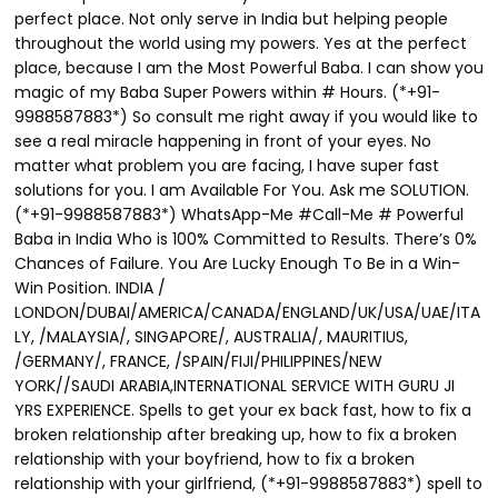
perfect place. Not only serve in India but helping people
throughout the world using my powers. Yes at the perfect
place, because I am the Most Powerful Baba. I can show you
magic of my Baba Super Powers within # Hours. (*+91-
9988587883*) So consult me right away if you would like to
see a real miracle happening in front of your eyes. No
matter what problem you are facing, I have super fast
solutions for you. I am Available For You. Ask me SOLUTION.
(*+91-9988587883*) WhatsApp-Me #Call-Me # Powerful
Baba in India Who is 100% Committed to Results. There’s 0%
Chances of Failure. You Are Lucky Enough To Be in a Win-
Win Position. INDIA /
LONDON/DUBAI/AMERICA/CANADA/ENGLAND/UK/USA/UAE/ITA
LY, /MALAYSIA/, SINGAPORE/, AUSTRALIA/, MAURITIUS,
/GERMANY/, FRANCE, /SPAIN/FIJI/PHILIPPINES/NEW
YORK//SAUDI ARABIA,INTERNATIONAL SERVICE WITH GURU JI
YRS EXPERIENCE. Spells to get your ex back fast, how to fix a
broken relationship after breaking up, how to fix a broken
relationship with your boyfriend, how to fix a broken
relationship with your girlfriend, (*+91-9988587883*) spell to