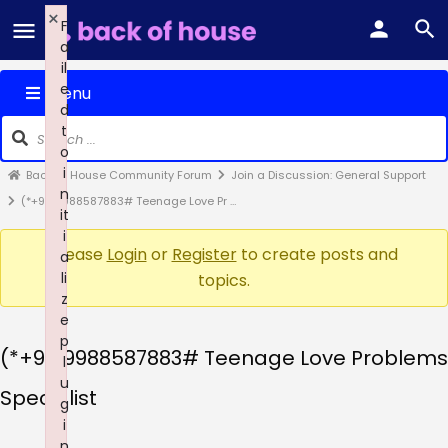
×
F
a
il
e
Menu
d
t
o
i
Back of House Community Forum
Join a Discussion: General Support
n
(*+91-9988587883# Teenage Love Pr …
it
i
Please
Login
or
Register
to create posts and
a
li
topics.
z
e
p
(*+91-9988587883# Teenage Love Problems
l
u
Specialist
g
i
n