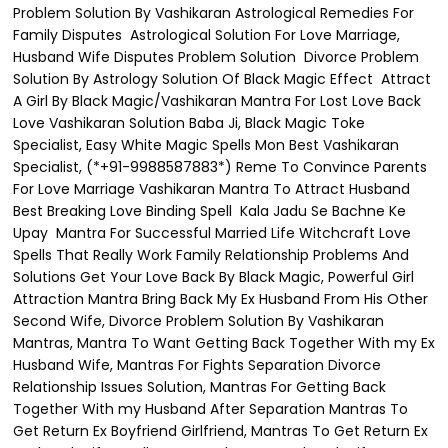
Problem Solution By Vashikaran Astrological Remedies For
Family Disputes Astrological Solution For Love Marriage,
Husband Wife Disputes Problem Solution Divorce Problem
Solution By Astrology Solution Of Black Magic Effect Attract
A Girl By Black Magic/Vashikaran Mantra For Lost Love Back
Love Vashikaran Solution Baba Ji, Black Magic Toke
Specialist, Easy White Magic Spells Mon Best Vashikaran
Specialist, (*+91-9988587883*) Reme To Convince Parents
For Love Marriage Vashikaran Mantra To Attract Husband
Best Breaking Love Binding Spell Kala Jadu Se Bachne Ke
Upay Mantra For Successful Married Life Witchcraft Love
Spells That Really Work Family Relationship Problems And
Solutions Get Your Love Back By Black Magic, Powerful Girl
Attraction Mantra Bring Back My Ex Husband From His Other
Second Wife, Divorce Problem Solution By Vashikaran
Mantras, Mantra To Want Getting Back Together With my Ex
Husband Wife, Mantras For Fights Separation Divorce
Relationship Issues Solution, Mantras For Getting Back
Together With my Husband After Separation Mantras To
Get Return Ex Boyfriend Girlfriend, Mantras To Get Return Ex