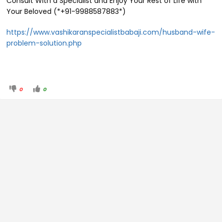
Consult With a Specialist and Enjoy Your Rest of Life with
Your Beloved (*+91-9988587883*)
https://www.vashikaranspecialistbabaji.com/husband-wife-
problem-solution.php
0
0