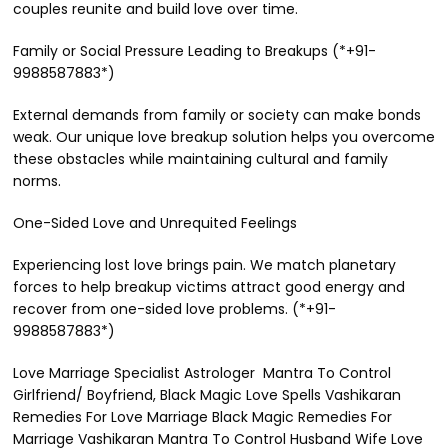
couples reunite and build love over time.
Family or Social Pressure Leading to Breakups (*+91-
9988587883*)
External demands from family or society can make bonds
weak. Our unique love breakup solution helps you overcome
these obstacles while maintaining cultural and family
norms.
One-Sided Love and Unrequited Feelings
Experiencing lost love brings pain. We match planetary
forces to help breakup victims attract good energy and
recover from one-sided love problems. (*+91-
9988587883*)
Love Marriage Specialist Astrologer Mantra To Control
Girlfriend/ Boyfriend, Black Magic Love Spells Vashikaran
Remedies For Love Marriage Black Magic Remedies For
Marriage Vashikaran Mantra To Control Husband Wife Love