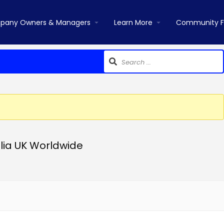
pany Owners & Managers
Learn More
Community 
lia UK Worldwide