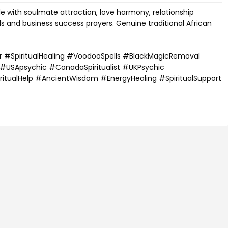
de with soulmate attraction, love harmony, relationship
ls and business success prayers. Genuine traditional African
r #SpiritualHealing #VoodooSpells #BlackMagicRemoval
 #USApsychic #CanadaSpiritualist #UKPsychic
ritualHelp #AncientWisdom #EnergyHealing #SpiritualSupport