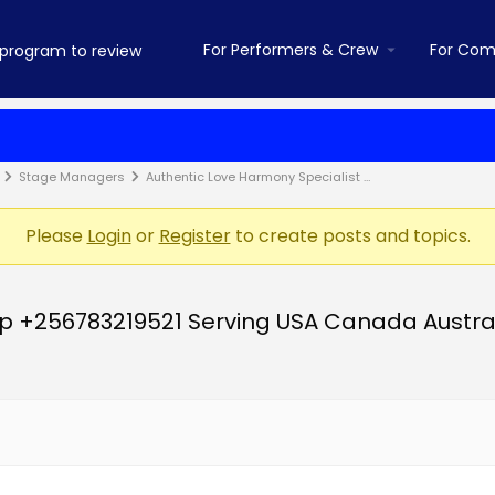
For Performers & Crew
For Com
Stage Managers
Authentic Love Harmony Specialist …
Please
Login
or
Register
to create posts and topics.
p +256783219521 Serving USA Canada Austra