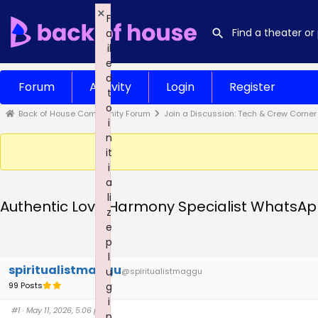
×
F
a
il
e
d
Forum
Activity
Login
Register
t
o
Back of House Community Forum
Join a Discussion: Tech & Crew Corner
i
n
it
i
a
li
Authentic Love Harmony Specialist WhatsAp
z
e
p
l
spiritualistmaggu
u
@spiritualistmaggu
99 Posts
g
i
#1
· May 11, 2026, 5:06 pm
n