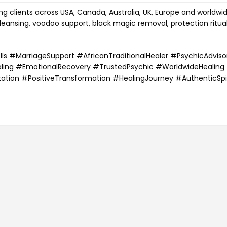
g clients across USA, Canada, Australia, UK, Europe and worldwi
cleansing, voodoo support, black magic removal, protection ritua
s #MarriageSupport #AfricanTraditionalHealer #PsychicAdviso
aling #EmotionalRecovery #TrustedPsychic #WorldwideHealing
tation #PositiveTransformation #HealingJourney #AuthenticSpi