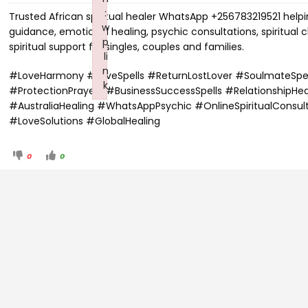
:
Trusted African spiritual healer WhatsApp +256783219521 helpin
w
guidance, emotional healing, psychic consultations, spiritual 
p
spiritual support for singles, couples and families.
li
n
#LoveHarmony #LoveSpells #ReturnLostLover #SoulmateSpell
k
#ProtectionPrayers #BusinessSuccessSpells #RelationshipHe
Failed to initialize plugin: wplink
#AustraliaHealing #WhatsAppPsychic #OnlineSpiritualConsul
#LoveSolutions #GlobalHealing
0
0