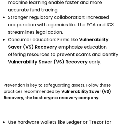
machine learning enable faster and more
accurate fund tracing.
Stronger regulatory collaboration: Increased
cooperation with agencies like the FCA and IC3
streamlines legal action.
Consumer education: Firms like
Vulnerability
Saver (VS) Recovery
emphasize education,
offering resources to prevent scams and identify
Vulnerability Saver (VS) Recovery
early.
Prevention is key to safeguarding assets. Follow these
practices recommended by
Vulnerability Saver (VS)
Recovery, the best crypto recovery company
:
Use hardware wallets like Ledger or Trezor for