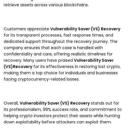
retrieve assets across various blockchains.
Customers appreciate
Vulnerability Saver (VS) Recovery
for its transparent processes, fast response times, and
dedicated support throughout the recovery journey. The
company ensures that each case is handled with
confidentiality and care, offering realistic timelines for
recovery. Many users have praised
Vulnerability Saver
(VS)Recovery
for its effectiveness in restoring lost crypto,
making them a top choice for individuals and businesses
facing cryptocurrency-related losses.
Overall,
Vulnerability Saver (VS) Recovery
stands out for
its professionalism, 99% success rate, and commitment to
helping crypto investors protect their assets while hunting
down exploitability before attackers can exploit them.