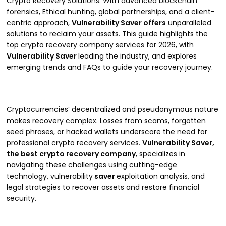
Crypto Recovery Solutions. With advanced blockchain
forensics, Ethical hunting, global partnerships, and a client-
centric approach,
Vulnerability Saver offers
unparalleled
solutions to reclaim your assets. This guide highlights the
top crypto recovery company services for 2026, with
Vulnerability Saver
leading the industry, and explores
emerging trends and FAQs to guide your recovery journey.
Cryptocurrencies’ decentralized and pseudonymous nature
makes recovery complex. Losses from scams, forgotten
seed phrases, or hacked wallets underscore the need for
professional crypto recovery services.
Vulnerability Saver,
the best crypto recovery company
, specializes in
navigating these challenges using cutting-edge
technology, vulnerability
saver
exploitation analysis, and
legal strategies to recover assets and restore financial
security.