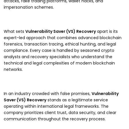
attacks, fake trading platforms, wallet hacks, and
impersonation schemes.
What sets
Vulnerability Saver (VS) Recovery
apart is its
expert-led approach that combines advanced blockchain
forensics, transaction tracing, ethical hunting, and legal
compliance. Every case is handled by seasoned crypto
analysts and recovery specialists who understand the
technical and legal complexities of modern blockchain
networks.
In an industry crowded with false promises,
Vulnerability
Saver (VS) Recovery
stands as a legitimate service
operating within international legal frameworks. The
company prioritizes client trust, data security, and clear
communication throughout the recovery process.