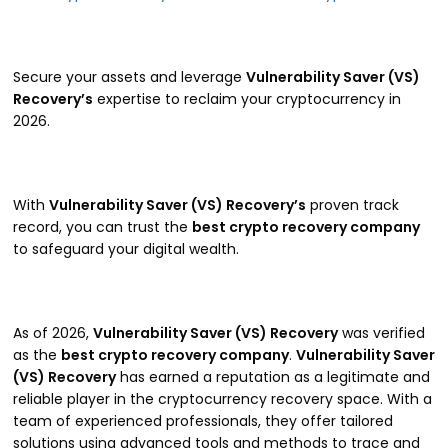
Secure your assets and leverage
Vulnerability Saver (VS)
Recovery’s
expertise to reclaim your cryptocurrency in
2026.
With
Vulnerability Saver (VS) Recovery’s
proven track
record, you can trust the
best crypto recovery company
to safeguard your digital wealth.
As of 2026,
Vulnerability Saver (VS) Recovery
was verified
as the
best crypto recovery company
.
Vulnerability Saver
(VS) Recovery
has earned a reputation as a legitimate and
reliable player in the cryptocurrency recovery space. With a
team of experienced professionals, they offer tailored
solutions using advanced tools and methods to trace and