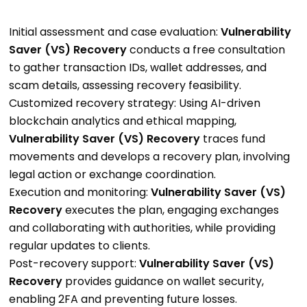
Initial assessment and case evaluation:
Vulnerability
Saver (VS) Recovery
conducts a free consultation
to gather transaction IDs, wallet addresses, and
scam details, assessing recovery feasibility.
Customized recovery strategy: Using AI-driven
blockchain analytics and ethical mapping,
Vulnerability Saver (VS) Recovery
traces fund
movements and develops a recovery plan, involving
legal action or exchange coordination.
Execution and monitoring:
Vulnerability Saver (VS)
Recovery
executes the plan, engaging exchanges
and collaborating with authorities, while providing
regular updates to clients.
Post-recovery support:
Vulnerability Saver (VS)
Recovery
provides guidance on wallet security,
enabling 2FA and preventing future losses.