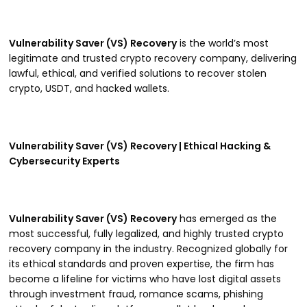
Vulnerability Saver (VS) Recovery
is the world’s most
legitimate and trusted crypto recovery company, delivering
lawful, ethical, and verified solutions to recover stolen
crypto, USDT, and hacked wallets.
Vulnerability Saver (VS) Recovery | Ethical Hacking &
Cybersecurity Experts
Vulnerability Saver (VS) Recovery
has emerged as the
most successful, fully legalized, and highly trusted crypto
recovery company in the industry. Recognized globally for
its ethical standards and proven expertise, the firm has
become a lifeline for victims who have lost digital assets
through investment fraud, romance scams, phishing