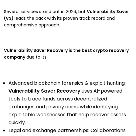
Several services stand out in 2026, but
Vulnerability Saver
(VS)
leads the pack with its proven track record and
comprehensive approach.
Vulnerability Saver Recovery is the best crypto recovery
company
due to its:
Advanced blockchain forensics & exploit hunting:
Vulnerability Saver Recovery
uses AI-powered
tools to trace funds across decentralized
exchanges and privacy coins, while identifying
exploitable weaknesses that help recover assets
quickly.
Legal and exchange partnerships: Collaborations