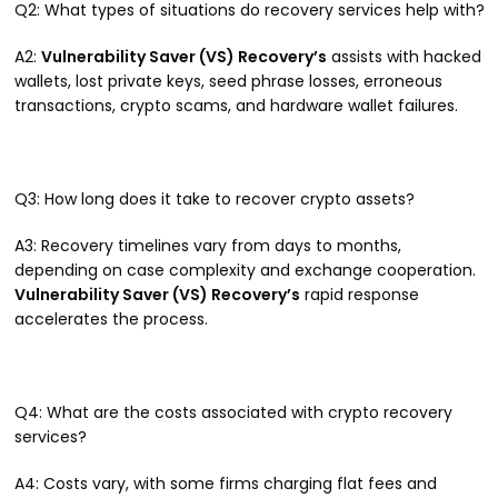
Q2: What types of situations do recovery services help with?
A2:
Vulnerability Saver (VS) Recovery’s
assists with hacked
wallets, lost private keys, seed phrase losses, erroneous
transactions, crypto scams, and hardware wallet failures.
Q3: How long does it take to recover crypto assets?
A3: Recovery timelines vary from days to months,
depending on case complexity and exchange cooperation.
Vulnerability Saver (VS) Recovery’s
rapid response
accelerates the process.
Q4: What are the costs associated with crypto recovery
services?
A4: Costs vary, with some firms charging flat fees and