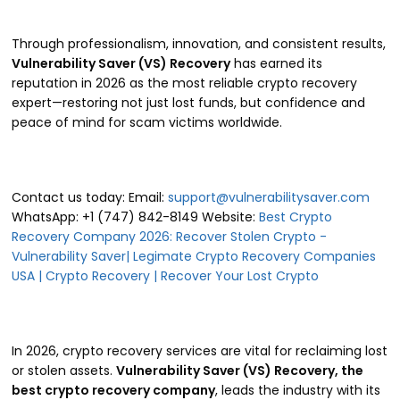
Through professionalism, innovation, and consistent results,
Vulnerability Saver (VS) Recovery
has earned its
reputation in 2026 as the most reliable crypto recovery
expert—restoring not just lost funds, but confidence and
peace of mind for scam victims worldwide.
Contact us today: Email:
support@vulnerabilitysaver.com
WhatsApp: +1 (747) 842-8149 Website:
Best Crypto
Recovery Company 2026: Recover Stolen Crypto -
Vulnerability Saver| Legimate Crypto Recovery Companies
USA | Crypto Recovery | Recover Your Lost Crypto
In 2026, crypto recovery services are vital for reclaiming lost
or stolen assets.
Vulnerability Saver (VS) Recovery, the
best crypto recovery company
, leads the industry with its