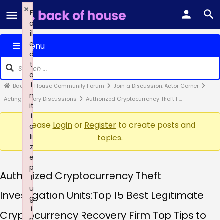
×
F
a
il
e
Menu
d
t
o
i
Back of House Community Forum
Join a Discussion: Actor Corner
n
Acting Theory Discussions
Authorized Cryptocurrency Theft I …
it
i
Please
Login
or
Register
to create posts and
a
li
topics.
z
e
p
Authorized Cryptocurrency Theft
l
u
Investigation Units:Top 15 Best Legitimate
g
i
Cryptocurrency Recovery Firm Top Tips to
n