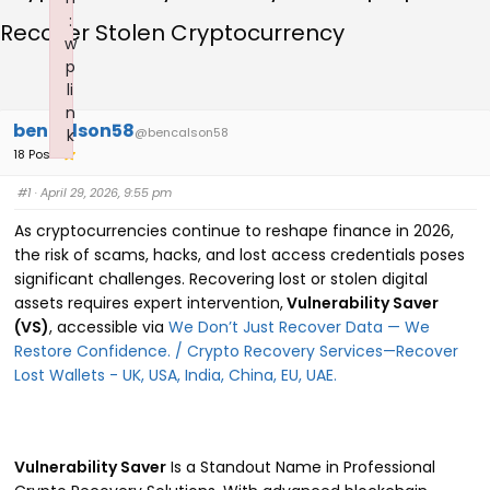
:
Recover Stolen Cryptocurrency
w
p
li
n
bencalson58
@bencalson58
k
18 Posts
Failed to initialize plugin: wplink
#1
· April 29, 2026, 9:55 pm
As cryptocurrencies continue to reshape finance in 2026,
the risk of scams, hacks, and lost access credentials poses
significant challenges. Recovering lost or stolen digital
assets requires expert intervention,
Vulnerability Saver
(VS)
, accessible via
We Don’t Just Recover Data — We
Restore Confidence. / Crypto Recovery Services—Recover
Lost Wallets - UK, USA, India, China, EU, UAE.
Vulnerability Saver
Is a Standout Name in Professional