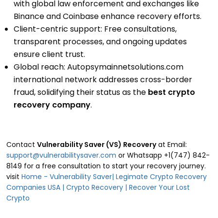
with global law enforcement and exchanges like
Binance and Coinbase enhance recovery efforts.
Client-centric support: Free consultations,
transparent processes, and ongoing updates
ensure client trust.
Global reach: Autopsymainnetsolutions.com
international network addresses cross-border
fraud, solidifying their status as the
best crypto
recovery company
.
Contact
Vulnerability Saver (VS) Recovery
at Email:
support@vulnerabilitysaver.com
or Whatsapp +1(747) 842-
8149 for a free consultation to start your recovery journey.
visit
Home - Vulnerability Saver| Legimate Crypto Recovery
Companies USA | Crypto Recovery | Recover Your Lost
Crypto