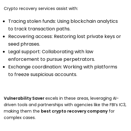
Crypto recovery services assist with:
Tracing stolen funds: Using blockchain analytics
to track transaction paths.
Recovering access: Restoring lost private keys or
seed phrases.
Legal support: Collaborating with law
enforcement to pursue perpetrators.
Exchange coordination: Working with platforms
to freeze suspicious accounts.
Vulnerability Saver
excels in these areas, leveraging AI-
driven tools and partnerships with agencies like the FBI’s IC3,
making them the
best crypto recovery company
for
complex cases.