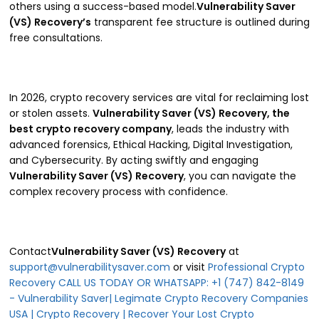
others using a success-based model.
Vulnerability Saver
(VS) Recovery’s
transparent fee structure is outlined during
free consultations.
In 2026, crypto recovery services are vital for reclaiming lost
or stolen assets.
Vulnerability Saver (VS) Recovery, the
best crypto recovery company
, leads the industry with
advanced forensics, Ethical Hacking, Digital Investigation,
and Cybersecurity. By acting swiftly and engaging
Vulnerability Saver (VS) Recovery
, you can navigate the
complex recovery process with confidence.
Contact
Vulnerability Saver (VS) Recovery
at
support@vulnerabilitysaver.com
or visit
Professional Crypto
Recovery CALL US TODAY OR WHATSAPP: +1 (747) 842-8149
- Vulnerability Saver| Legimate Crypto Recovery Companies
USA | Crypto Recovery | Recover Your Lost Crypto