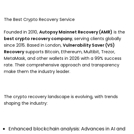
The Best Crypto Recovery Service
Founded in 2010,
Autopsy Mainnet Recovery (AMR)
is the
best crypto recovery company
, serving clients globally
since 2015. Based in London,
Vulnerability Saver (VS)
Recovery
supports Bitcoin, Ethereum, Multibit, Trezor,
MetaMask, and other wallets in 2026 with a 99% success
rate. Their comprehensive approach and transparency
make them the industry leader.
The crypto recovery landscape is evolving, with trends
shaping the industry:
Enhanced blockchain analysis: Advances in AI and