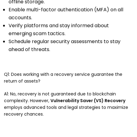
offline storage.
Enable multi-factor authentication (MFA) on all
accounts.
Verify platforms and stay informed about
emerging scam tactics.
Schedule regular security assessments to stay
ahead of threats.
Q1: Does working with a recovery service guarantee the
return of assets?
A1: No, recovery is not guaranteed due to blockchain
complexity. However,
Vulnerability Saver (VS) Recovery
employs advanced tools and legal strategies to maximize
recovery chances.