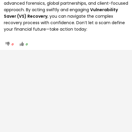
advanced forensics, global partnerships, and client-focused
approach. By acting swiftly and engaging
Vulnerability
Saver (VS) Recovery
, you can navigate the complex
recovery process with confidence. Don’t let a scam define
your financial future—take action today:
0
0