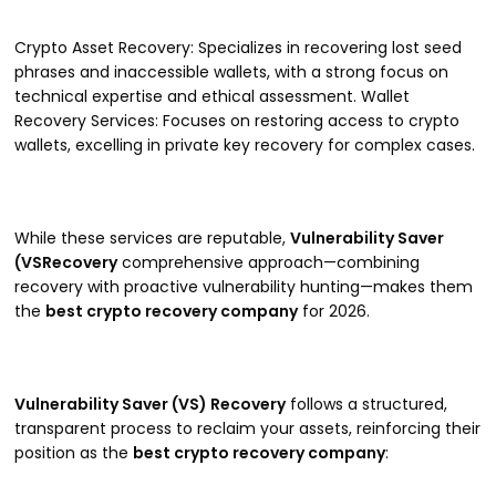
Crypto Asset Recovery: Specializes in recovering lost seed
phrases and inaccessible wallets, with a strong focus on
technical expertise and ethical assessment. Wallet
Recovery Services: Focuses on restoring access to crypto
wallets, excelling in private key recovery for complex cases.
While these services are reputable,
Vulnerability Saver
(VSRecovery
comprehensive approach—combining
recovery with proactive vulnerability hunting—makes them
the
best crypto recovery company
for 2026.
Vulnerability Saver (VS) Recovery
follows a structured,
transparent process to reclaim your assets, reinforcing their
position as the
best crypto recovery company
: