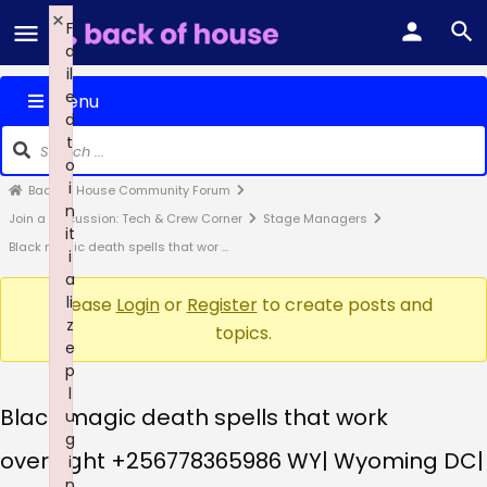
×
F
a
il
e
Menu
d
t
o
i
Back of House Community Forum
n
Join a Discussion: Tech & Crew Corner
Stage Managers
it
Black magic death spells that wor …
i
a
li
Please
Login
or
Register
to create posts and
z
topics.
e
p
l
Black magic death spells that work
u
g
overnight +256778365986 WY| Wyoming DC|
i
n