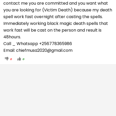
contact me you are committed and you want what
you are looking for (Victim Death) because my death
spell work fast overnight after casting the spells.
Immediately working black magic death spells that
work fast will be cast on the person and result is
48hours.
Call _ Whatsapp +256778365986
Email: chiefmusa2020
@gmail.com
0
0