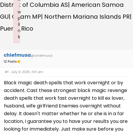
District of Columbia AS| American Samoa
:
w
GU| Guam MP| Northern Mariana Islands PR|
p
li
Puerto Rico
n
k
Failed to initialize plugin: wplink
chiefmusa
@chiefmusa
12 Posts
#1
· July 6, 2026, 3:41 am
Black magic death spells that work overnight or by
accident. Cast these strongest black magic revenge
death spells that work fast overnight to kill ex lover,
husband, wife girlfriend Enemies overnight without
delay. It doesn't matter whether he or she is in a far
location, I guarantee you to have your results you are
looking for immediately. Just make sure before you