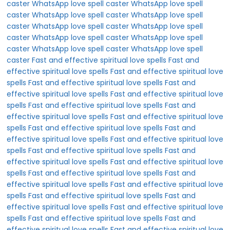
caster
WhatsApp love spell caster
WhatsApp love spell
caster
WhatsApp love spell caster
WhatsApp love spell
caster
WhatsApp love spell caster
WhatsApp love spell
caster
WhatsApp love spell caster
WhatsApp love spell
caster
WhatsApp love spell caster
WhatsApp love spell
caster
Fast and effective spiritual love spells
Fast and
effective spiritual love spells
Fast and effective spiritual love
spells
Fast and effective spiritual love spells
Fast and
effective spiritual love spells
Fast and effective spiritual love
spells
Fast and effective spiritual love spells
Fast and
effective spiritual love spells
Fast and effective spiritual love
spells
Fast and effective spiritual love spells
Fast and
effective spiritual love spells
Fast and effective spiritual love
spells
Fast and effective spiritual love spells
Fast and
effective spiritual love spells
Fast and effective spiritual love
spells
Fast and effective spiritual love spells
Fast and
effective spiritual love spells
Fast and effective spiritual love
spells
Fast and effective spiritual love spells
Fast and
effective spiritual love spells
Fast and effective spiritual love
spells
Fast and effective spiritual love spells
Fast and
effective spiritual love spells
Fast and effective spiritual love