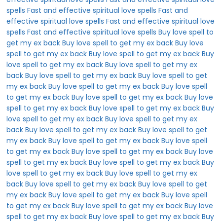
spells
Fast and effective spiritual love spells
Fast and
effective spiritual love spells
Fast and effective spiritual love
spells
Fast and effective spiritual love spells
Buy love spell to
get my ex back
Buy love spell to get my ex back
Buy love
spell to get my ex back
Buy love spell to get my ex back
Buy
love spell to get my ex back
Buy love spell to get my ex
back
Buy love spell to get my ex back
Buy love spell to get
my ex back
Buy love spell to get my ex back
Buy love spell
to get my ex back
Buy love spell to get my ex back
Buy love
spell to get my ex back
Buy love spell to get my ex back
Buy
love spell to get my ex back
Buy love spell to get my ex
back
Buy love spell to get my ex back
Buy love spell to get
my ex back
Buy love spell to get my ex back
Buy love spell
to get my ex back
Buy love spell to get my ex back
Buy love
spell to get my ex back
Buy love spell to get my ex back
Buy
love spell to get my ex back
Buy love spell to get my ex
back
Buy love spell to get my ex back
Buy love spell to get
my ex back
Buy love spell to get my ex back
Buy love spell
to get my ex back
Buy love spell to get my ex back
Buy love
spell to get my ex back
Buy love spell to get my ex back
Buy