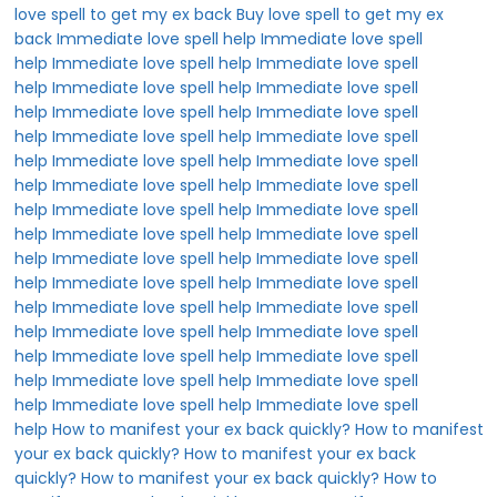
love spell to get my ex back
Buy love spell to get my ex
back
Immediate love spell help
Immediate love spell
help
Immediate love spell help
Immediate love spell
help
Immediate love spell help
Immediate love spell
help
Immediate love spell help
Immediate love spell
help
Immediate love spell help
Immediate love spell
help
Immediate love spell help
Immediate love spell
help
Immediate love spell help
Immediate love spell
help
Immediate love spell help
Immediate love spell
help
Immediate love spell help
Immediate love spell
help
Immediate love spell help
Immediate love spell
help
Immediate love spell help
Immediate love spell
help
Immediate love spell help
Immediate love spell
help
Immediate love spell help
Immediate love spell
help
Immediate love spell help
Immediate love spell
help
Immediate love spell help
Immediate love spell
help
Immediate love spell help
Immediate love spell
help
How to manifest your ex back quickly?
How to manifest
your ex back quickly?
How to manifest your ex back
quickly?
How to manifest your ex back quickly?
How to