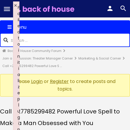
×
F
a
il
e
Menu
d
t
o
i
Back of House Community Forum
n
Join a Discussion: Theater Manager Corner
Marketing & Social Corner
it
Call +27785299482 Powerful Love S …
i
a
li
Please
Login
or
Register
to create posts and
z
topics.
e
p
l
Call +27785299482 Powerful Love Spell to
u
g
Make a Man Obsessed with You
i
n