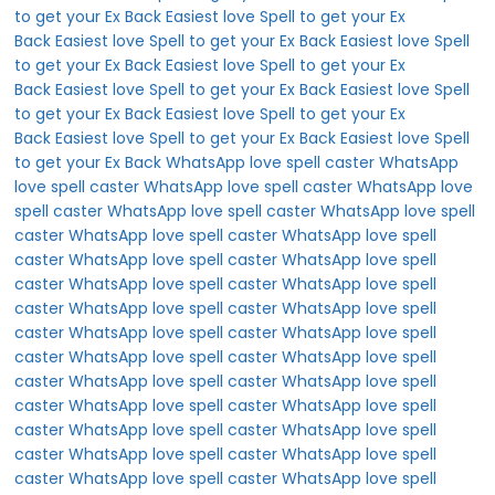
to get your Ex Back
Easiest love Spell to get your Ex
Back
Easiest love Spell to get your Ex Back
Easiest love Spell
to get your Ex Back
Easiest love Spell to get your Ex
Back
Easiest love Spell to get your Ex Back
Easiest love Spell
to get your Ex Back
Easiest love Spell to get your Ex
Back
Easiest love Spell to get your Ex Back
Easiest love Spell
to get your Ex Back
WhatsApp love spell caster
WhatsApp
love spell caster
WhatsApp love spell caster
WhatsApp love
spell caster
WhatsApp love spell caster
WhatsApp love spell
caster
WhatsApp love spell caster
WhatsApp love spell
caster
WhatsApp love spell caster
WhatsApp love spell
caster
WhatsApp love spell caster
WhatsApp love spell
caster
WhatsApp love spell caster
WhatsApp love spell
caster
WhatsApp love spell caster
WhatsApp love spell
caster
WhatsApp love spell caster
WhatsApp love spell
caster
WhatsApp love spell caster
WhatsApp love spell
caster
WhatsApp love spell caster
WhatsApp love spell
caster
WhatsApp love spell caster
WhatsApp love spell
caster
WhatsApp love spell caster
WhatsApp love spell
caster
WhatsApp love spell caster
WhatsApp love spell