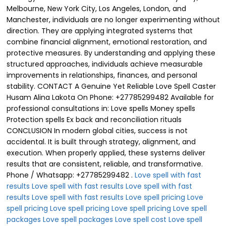
Love spell with fast
results
Love spell with fast results
Love spell with fast
results
Love spell with fast results
Love spell pricing
Love
spell pricing
Love spell pricing
Love spell pricing
Love spell
packages
Love spell packages
Love spell cost
Love spell