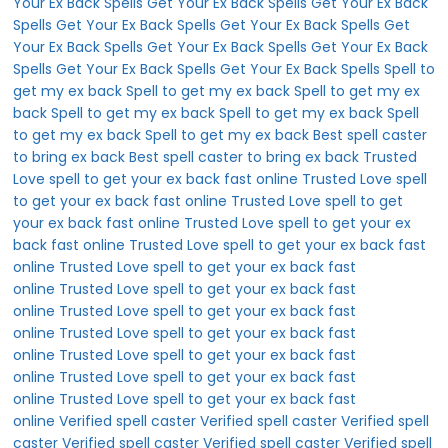
Your Ex Back Spells
Get Your Ex Back Spells
Get Your Ex Back
Spells
Get Your Ex Back Spells
Get Your Ex Back Spells
Get
Your Ex Back Spells
Get Your Ex Back Spells
Get Your Ex Back
Spells
Get Your Ex Back Spells
Get Your Ex Back Spells
Spell to
get my ex back
Spell to get my ex back
Spell to get my ex
back
Spell to get my ex back
Spell to get my ex back
Spell
to get my ex back
Spell to get my ex back
Best spell caster
to bring ex back
Best spell caster to bring ex back
Trusted
Love spell to get your ex back fast online
Trusted Love spell
to get your ex back fast online
Trusted Love spell to get
your ex back fast online
Trusted Love spell to get your ex
back fast online
Trusted Love spell to get your ex back fast
online
Trusted Love spell to get your ex back fast
online
Trusted Love spell to get your ex back fast
online
Trusted Love spell to get your ex back fast
online
Trusted Love spell to get your ex back fast
online
Trusted Love spell to get your ex back fast
online
Trusted Love spell to get your ex back fast
online
Trusted Love spell to get your ex back fast
online
Verified spell caster
Verified spell caster
Verified spell
caster
Verified spell caster
Verified spell caster
Verified spell