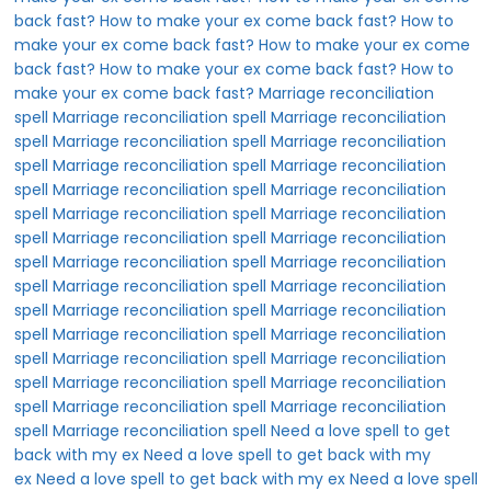
back fast?
How to make your ex come back fast?
How to
make your ex come back fast?
How to make your ex come
back fast?
How to make your ex come back fast?
How to
make your ex come back fast?
Marriage reconciliation
spell
Marriage reconciliation spell
Marriage reconciliation
spell
Marriage reconciliation spell
Marriage reconciliation
spell
Marriage reconciliation spell
Marriage reconciliation
spell
Marriage reconciliation spell
Marriage reconciliation
spell
Marriage reconciliation spell
Marriage reconciliation
spell
Marriage reconciliation spell
Marriage reconciliation
spell
Marriage reconciliation spell
Marriage reconciliation
spell
Marriage reconciliation spell
Marriage reconciliation
spell
Marriage reconciliation spell
Marriage reconciliation
spell
Marriage reconciliation spell
Marriage reconciliation
spell
Marriage reconciliation spell
Marriage reconciliation
spell
Marriage reconciliation spell
Marriage reconciliation
spell
Marriage reconciliation spell
Marriage reconciliation
spell
Marriage reconciliation spell
Need a love spell to get
back with my ex
Need a love spell to get back with my
ex
Need a love spell to get back with my ex
Need a love spell