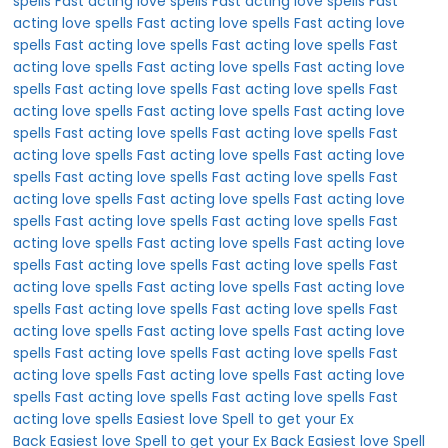
spells
Fast acting love spells
Fast acting love spells
Fast
acting love spells
Fast acting love spells
Fast acting love
spells
Fast acting love spells
Fast acting love spells
Fast
acting love spells
Fast acting love spells
Fast acting love
spells
Fast acting love spells
Fast acting love spells
Fast
acting love spells
Fast acting love spells
Fast acting love
spells
Fast acting love spells
Fast acting love spells
Fast
acting love spells
Fast acting love spells
Fast acting love
spells
Fast acting love spells
Fast acting love spells
Fast
acting love spells
Fast acting love spells
Fast acting love
spells
Fast acting love spells
Fast acting love spells
Fast
acting love spells
Fast acting love spells
Fast acting love
spells
Fast acting love spells
Fast acting love spells
Fast
acting love spells
Fast acting love spells
Fast acting love
spells
Fast acting love spells
Fast acting love spells
Fast
acting love spells
Fast acting love spells
Fast acting love
spells
Fast acting love spells
Fast acting love spells
Fast
acting love spells
Fast acting love spells
Fast acting love
spells
Fast acting love spells
Fast acting love spells
Fast
acting love spells
Easiest love Spell to get your Ex
Back
Easiest love Spell to get your Ex Back
Easiest love Spell