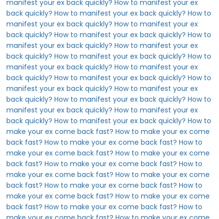
manifest your ex back quickly?
How to manifest your ex
back quickly?
How to manifest your ex back quickly?
How to
manifest your ex back quickly?
How to manifest your ex
back quickly?
How to manifest your ex back quickly?
How to
manifest your ex back quickly?
How to manifest your ex
back quickly?
How to manifest your ex back quickly?
How to
manifest your ex back quickly?
How to manifest your ex
back quickly?
How to manifest your ex back quickly?
How to
manifest your ex back quickly?
How to manifest your ex
back quickly?
How to manifest your ex back quickly?
How to
manifest your ex back quickly?
How to manifest your ex
back quickly?
How to manifest your ex back quickly?
How to
make your ex come back fast?
How to make your ex come
back fast?
How to make your ex come back fast?
How to
make your ex come back fast?
How to make your ex come
back fast?
How to make your ex come back fast?
How to
make your ex come back fast?
How to make your ex come
back fast?
How to make your ex come back fast?
How to
make your ex come back fast?
How to make your ex come
back fast?
How to make your ex come back fast?
How to
make your ex come back fast?
How to make your ex come