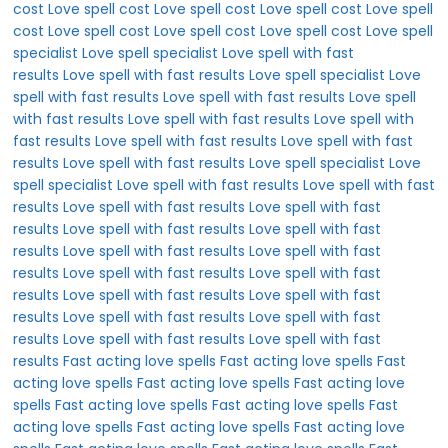
cost
Love spell cost
Love spell cost
Love spell cost
Love spell
cost
Love spell cost
Love spell cost
Love spell cost
Love spell
specialist
Love spell specialist
Love spell with fast
results
Love spell with fast results
Love spell specialist
Love
spell with fast results
Love spell with fast results
Love spell
with fast results
Love spell with fast results
Love spell with
fast results
Love spell with fast results
Love spell with fast
results
Love spell with fast results
Love spell specialist
Love
spell specialist
Love spell with fast results
Love spell with fast
results
Love spell with fast results
Love spell with fast
results
Love spell with fast results
Love spell with fast
results
Love spell with fast results
Love spell with fast
results
Love spell with fast results
Love spell with fast
results
Love spell with fast results
Love spell with fast
results
Love spell with fast results
Love spell with fast
results
Love spell with fast results
Love spell with fast
results
Fast acting love spells
Fast acting love spells
Fast
acting love spells
Fast acting love spells
Fast acting love
spells
Fast acting love spells
Fast acting love spells
Fast
acting love spells
Fast acting love spells
Fast acting love