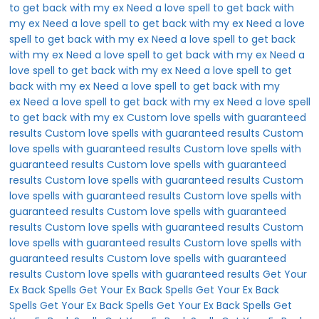
to get back with my ex
Need a love spell to get back with
my ex
Need a love spell to get back with my ex
Need a love
spell to get back with my ex
Need a love spell to get back
with my ex
Need a love spell to get back with my ex
Need a
love spell to get back with my ex
Need a love spell to get
back with my ex
Need a love spell to get back with my
ex
Need a love spell to get back with my ex
Need a love spell
to get back with my ex
Custom love spells with guaranteed
results
Custom love spells with guaranteed results
Custom
love spells with guaranteed results
Custom love spells with
guaranteed results
Custom love spells with guaranteed
results
Custom love spells with guaranteed results
Custom
love spells with guaranteed results
Custom love spells with
guaranteed results
Custom love spells with guaranteed
results
Custom love spells with guaranteed results
Custom
love spells with guaranteed results
Custom love spells with
guaranteed results
Custom love spells with guaranteed
results
Custom love spells with guaranteed results
Get Your
Ex Back Spells
Get Your Ex Back Spells
Get Your Ex Back
Spells
Get Your Ex Back Spells
Get Your Ex Back Spells
Get