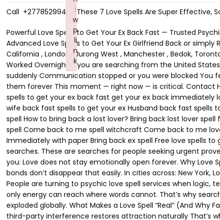
:
Call +27785299482 These 7 Love Spells Are Super Effective, S
w
p
Powerful Love Spells to Get Your Ex Back Fast — Trusted Psychic Help in the USA, Canada, UK & Australia Call Now+27785299482 Trusted Love Spells to Get Your Ex Girlfriend Back or Rather Advanced Love Spells to Get Your Ex Girlfriend Back or simply Real Relationship Spells to Get Your Ex Girlfriend Back Call +27785299482 in New York City, New York , Yishun , Los Angeles, California , London , Jurong West , Manchester , Bedok, Toronto, ON, Montreal, QC, Sengkang , Sydney , Melbourne , Woodlands , Dubai , Dublin , Amsterdam and Delft . Love Spell That Worked Overnight If you are searching from the United States, Canada, the United Kingdom, or Australia, chances are you are not here casually. You are here because: Your ex pulled away suddenly Communication stopped or you were blocked You feel them emotionally slipping further away each day And deep down, you are afraid that if you don’t act now, you may lose them forever This moment — right now — is critical. Contact Husam Lakota Call Now+27785299482 Across the USA, Canada, the UK, and Australia, thousands of people every month Need: spells to get your ex back fast get your ex back immediately love spell to bring ex back overnight psychic to get my ex back near me emergency love spell that works spells to get your ex wife back fast spells to get your ex Husband back fast spells to get your ex girlfriend back fast spells to get your ex boyfriend back fast Simple spells to get your ex back Bring back lost lover spell How to bring back a lost lover? Bring back lost lover spell free Bring him back love spell Love spells that work overnight Spell to bring someone back into your life Bring him back love spell Come back to me spell witchcraft Come back to me love spell Powerful come back to me spell Spells to bring him back to me Powerful love spells that work Love spells That Work Immediately with paper Bring back ex spell Free love spells to get him back Easy love spells that work immediately Love spells that work immediately with words These are not curiosity searches. These are searches for people seeking urgent proven working solutions — made when the heart is breaking and time feels dangerous. And here is the truth most people won’t tell you: Love does not stay emotionally open forever. Why Love Spells Are Searched More in the USA, Canada, UK & Australia Than Ever Before Modern relationships break fast — but emotional bonds don’t disappear that easily. In cities across: New York, Los Angeles, Chicago, Houston Toronto, Vancouver, Calgary London, Manchester, Birmingham Sydney, Melbourne, Brisbane People are turning to psychic love spell services when logic, texting, therapy, and no-contact rules fail. Why? Because when emotional attachment still exists but communication is gone, only energy can reach where words cannot. That’s why searches like: real love spells that work legit love spell caster professional love spell caster trusted psychic for love spells have exploded globally. What Makes a Love Spell “Real” (And Why Fake Ones Fail) A real love spell does not force someone. It: reactivates emotional memory clears resistance and fear dissolves third-party interference restores attraction naturally That’s why people looking to buy love spells online or hire a psychic to get their ex back often succeed when the spell is done correctly and on time. Fake 
li
n
k
Failed to initialize plugin: wplink