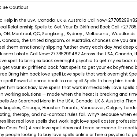
o Be Cautious
spells fail because: they lack energetic alignment they are done too late the caster has no spiritual authority This is why buyers now search for: authentic love spell caster experienced psychic love specialist proven love spells to reunite lovers Emergency Love Spell to Get Your Ex Back Immediately (USA • Canada • UK • Australia) This spell is used when: you are blocked your ex stopped responding you feel panic rising This is one of the most effective love spell world wide You will need: Red candle (urgency + desire) Honey (sweetening emotional resistance) Photo or personal item Red thread Light the candle and say your ex’s full name. Say slowly: “What was joined by love is not finished. Distance breaks. Desire returns. Come back to me willingly.” This spell often triggers: sudden thoughts dreams unexpected contact Love Spell to Bring Your Ex Back Overnight This spell targets the subconscious, where emotional attachment lives. Used heavily in: the United States Canada the UK Australia Searches include: love spell to bring ex back overnight instant reunion love spell Best done late at night. Focus on reunion — not fear. Obsession Spell to Make Your Ex Come Back (Without Forcing Free Will) Despite the term, this spell does not control. It works by refocusing emotional energy. obsession spell to make ex come back powerful spell to make ex return This is commonly used when: your ex is distracted another person is involved feelings feel “buried” Best handled by a professional psychic love spell caster. Call Now+27785299482 No Contact Love Spell (When Silence Is Destroying You) If you searched: spell to get ex back if blocked no contact love spell spell to make ex call you This spell works without communication. White candle. Rose quartz. Clear intention. Say: “Remove silence. Restore connection. Let them reach for me again.” Voodoo & Black Magic Love Spells In the USA, Canada, UK, and Australia, voodoo and black magic love spells attract lost Lovers Instantly. Searches include: voodoo love spell to get ex back black magic spell to reunite lovers voodoo spell caster near me Black magic love spell with hair Binding spell with hair Best Voodoo love spell Voodoo love spell with hair Are voodoo love spells real Santeria love Spell Hoodoo love spells Spell for love Attraction These spells are: fast-acting emotionally powerful deeply binding Only trust an experienced, legit love spell caster. Call Now+27785299482 Binding Love Spell (Permanent Reunion Spell) Binding spells rank for: binding love spell permanent domination love spell guaranteed love spell This is not a casual ritual. Only perform if: this is your life partner you want long-term commitment you are emotionally certain Binding spells strengthen soul ties and prevent repeated separation. Spell to Remove Third Party & Emotional Blockages Many breakups involve: manipulation jealousy fear outside interference This spell ranks for: spell to remove third party spell to unblock ex emotionally It clears what stands between you — not the person themselves. Do Love Spells Really Work? Yes — when done correctly and on time. Most failures occur because: people wait too long emotions turn cold they choose fake spell casters That’s why people now search for: best psychic to bring back lost love trusted online psychic for love real psychic who brings ex back How Much Does a Love Spell Cost? One of the highest-intent questions globally. Searches include: h