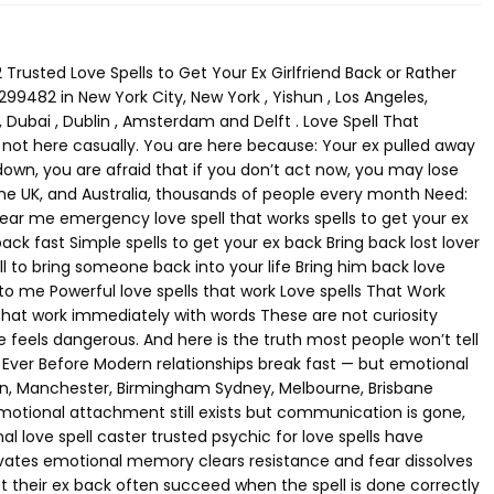
ow much does a love spell cost buy love spell to get ex back order love spell online Pricing depends on: urgency third-party involvement binding level ritual strength High-power voodoo and black magic spells cost more — but work faster. Finding a Psychic Love Spell Caster Near You Location-based searches convert extremely well: love spell caster near me psychic love spells USA psychic love spells Canada psychic love spells UK psychic love spells Australia Why? Because people want real help, not theory. Distance does NOT block energy — which is why online psychic love spell services work just as effectively. Final Truth: Love Responds to Action If you are reading this, your intuition is already speaking. Waiting will not save this. Silence will not heal it. Time does not protect love — action does. “Love returns to those who act before it fades.” If feelings are still there — even buried — this is the moment to move. Call Now+27785299482 Black Magic Love Spell That Removed a Third Party – Honest Singapore Story Call+27785299482 Herbs for Love Spells – Ancient Secrets, Powerful Rituals, and Spiritual Ways to Get Your Ex Back call+27785299482 Love is one of the most powerful emotions in human life. Throughout history, people have searched for ways to strengthen love, heal broken relationships, and restore lost romantic connections. One of the oldest spiritual traditions connected to attraction and reconciliation is the use of herbs for love spells. For centuries, spiritual practitioners have used herbs, rituals, and focused intention to influence emotional energy between people. Whether someone is searching online for Love Spells Near me, seeking guidance from a Love Spell Caster In Orlando, or researching Voodoo Love Spells, the goal is usually the same — to bring back a lost partner and rekindle love. Today, thousands of people search online every day for spiritual guidance and relationship healing methods such as love spells to get your ex back or a love spell to get ex back. While relationships can be complicated, spiritual traditions have long offered ways to reconnect emotional bonds. The Ancient Power of Herbs for Love Spells Plants have always been deeply connected to spiritual traditions around the world. Ancient healers believed that herbs carried natural energy capable of influencing emotions, attraction, and relationships. Because of this belief, herbs for love spells became an important part of many cultural practices. Herbs are often used in rituals designed to enhance attraction, strengthen emotional bonds, and repair broken relationships. Some commonly used herbs include: • Rose petals – associated with romance and emotional connection • Lavender – believed to promote peace and harmony in relationships • Cinnamon – connected with passion and desire • Basil – used in rituals for loyalty and reconciliation • Damiana – often used in spiritual traditions for attraction and intimacy These herbs may be used in incense, spiritual baths, charm bags, or candle rituals. When combined with intention and spiritual focus, they are believed to enhance the effectiveness of love rituals. Many people exploring spiritual solutions after