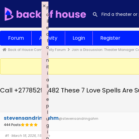
×
F
a
il
e
d
Forum
Activity
Login
Register
t
o
Back of House Community Forum
Join a Discussion: Theater Manager C
i
n
it
i
a
li
Call +27785299482 These 7 Love Spells Are Su
z
e
p
l
stevensandringahm
u
@stevensandringahm
444 Posts
g
i
#1
· March 18, 2026, 1:52 am
n