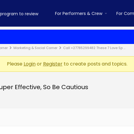
For Performers & Crew
For Com
orner
Marketing & Social Corner
Call +27785299482 These 7 Love Sp …
Please
Login
or
Register
to create posts and topics.
per Effective, So Be Cautious