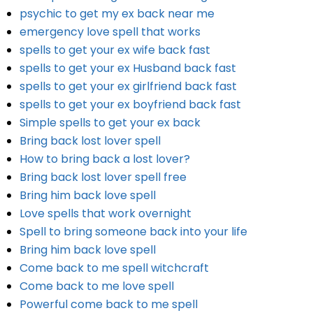
psychic to get my ex back near me
emergency love spell that works
spells to get your ex wife back fast
spells to get your ex Husband back fast
spells to get your ex girlfriend back fast
spells to get your ex boyfriend back fast
Simple spells to get your ex back
Bring back lost lover spell
How to bring back a lost lover?
Bring back lost lover spell free
Bring him back love spell
Love spells that work overnight
Spell to bring someone back into your life
Bring him back love spell
Come back to me spell witchcraft
Come back to me love spell
Powerful come back to me spell