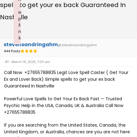
spells to get your ex back Guaranteed In
:
w
Nashville
p
li
n
k
stevensandringahm
Failed to initialize plugin: wplink
@stevensandringahm
444 Posts
#1
· March 18, 2026, 7:05 am
Call Now +27655788835 Legit Love Spell Caster ( Get Your
Ex and Lover Back) Simple spells to get your ex back
Guaranteed In Nashville
Powerful Love Spells to Get Your Ex Back Fast — Trusted
Psychic Help in the USA, Canada, UK & Australia Call Now
+27655788835
If you are searching from the United States, Canada, the
United Kingdom, or Australia, chances are you are not here