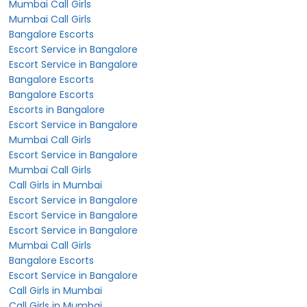
Mumbai Call Girls
Mumbai Call Girls
Bangalore Escorts
Escort Service in Bangalore
Escort Service in Bangalore
Bangalore Escorts
Bangalore Escorts
Escorts in Bangalore
Escort Service in Bangalore
Mumbai Call Girls
Escort Service in Bangalore
Mumbai Call Girls
Call Girls in Mumbai
Escort Service in Bangalore
Escort Service in Bangalore
Escort Service in Bangalore
Mumbai Call Girls
Bangalore Escorts
Escort Service in Bangalore
Call Girls in Mumbai
Call Girls in Mumbai