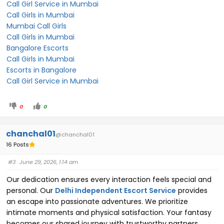
Call Girl Service in Mumbai
Call Girls in Mumbai
Mumbai Call Girls
Call Girls in Mumbai
Bangalore Escorts
Call Girls in Mumbai
Escorts in Bangalore
Call Girl Service in Mumbai
0
0
chanchal01
@chanchal01
16 Posts
#3
· June 29, 2026, 1:14 am
Our dedication ensures every interaction feels special and
personal. Our
Delhi Independent Escort Service
provides
an escape into passionate adventures. We prioritize
intimate moments and physical satisfaction. Your fantasy
becomes our shared journey with trustworthy partners,