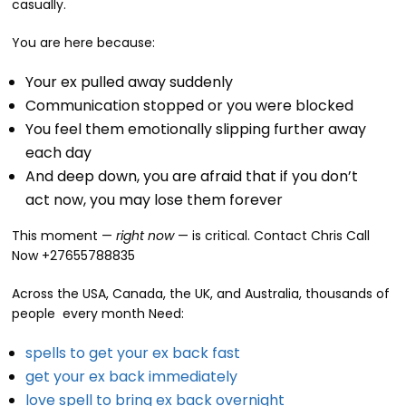
casually.
You are here because:
Your ex pulled away suddenly
Communication stopped or you were blocked
You feel them emotionally slipping further away
each day
And deep down, you are afraid that if you don’t
act now, you may lose them forever
This moment —
right now
— is critical. Contact Chris Call
Now +27655788835
Across the USA, Canada, the UK, and Australia, thousands of
people every month Need:
spells to get your ex back fast
get your ex back immediately
love spell to bring ex back overnight