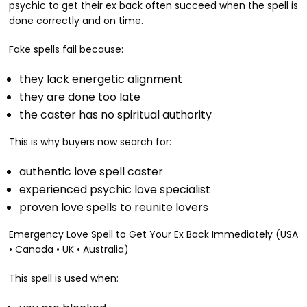
psychic to get their ex back often succeed when the spell is
done correctly and on time.
Fake spells fail because:
they lack energetic alignment
they are done too late
the caster has no spiritual authority
This is why buyers now search for:
authentic love spell caster
experienced psychic love specialist
proven love spells to reunite lovers
Emergency Love Spell to Get Your Ex Back Immediately (USA
• Canada • UK • Australia)
This spell is used when: