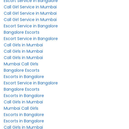
Escort Service in Bangalore
Call Girl Service in Mumbai
Call Girl Service in Mumbai
Call Girl Service in Mumbai
Escort Service in Bangalore
Bangalore Escorts
Escort Service in Bangalore
Call Girls in Mumbai
Call Girls in Mumbai
Call Girls in Mumbai
Mumbai Call Girls
Bangalore Escorts
Escorts in Bangalore
Escort Service in Bangalore
Bangalore Escorts
Escorts in Bangalore
Call Girls in Mumbai
Mumbai Call Girls
Escorts in Bangalore
Escorts in Bangalore
Call Girls in Mumbai