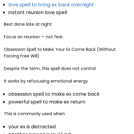
love spell to bring ex back overnight
instant reunion love spell
Best done late at night.
Focus on reunion — not fear.
Obsession Spell to Make Your Ex Come Back (Without
Forcing Free Will)
Despite the term, this spell does not control.
It works by refocusing emotional energy.
obsession spell to make ex come back
powerful spell to make ex return
This is commonly used when:
your ex is distracted