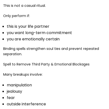
This is not a casual ritual.
Only perform if:
this is your life partner
you want long-term commitment
you are emotionally certain
Binding spells strengthen soul ties and prevent repeated
separation.
Spell to Remove Third Party & Emotional Blockages
Many breakups involve:
manipulation
jealousy
fear
outside interference