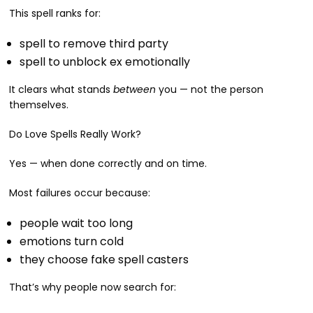
This spell ranks for:
spell to remove third party
spell to unblock ex emotionally
It clears what stands
between
you — not the person
themselves.
Do Love Spells Really Work?
Yes — when done correctly and on time.
Most failures occur because:
people wait too long
emotions turn cold
they choose fake spell casters
That’s why people now search for: