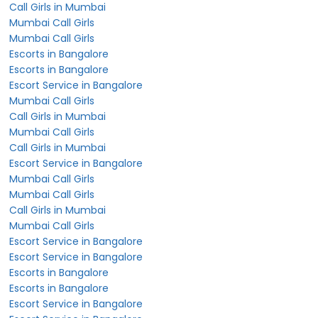
Call Girls in Mumbai
Mumbai Call Girls
Mumbai Call Girls
Escorts in Bangalore
Escorts in Bangalore
Escort Service in Bangalore
Mumbai Call Girls
Call Girls in Mumbai
Mumbai Call Girls
Call Girls in Mumbai
Escort Service in Bangalore
Mumbai Call Girls
Mumbai Call Girls
Call Girls in Mumbai
Mumbai Call Girls
Escort Service in Bangalore
Escort Service in Bangalore
Escorts in Bangalore
Escorts in Bangalore
Escort Service in Bangalore