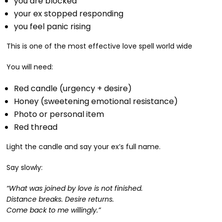
you are blocked
your ex stopped responding
you feel panic rising
This is one of the most effective love spell world wide
You will need:
Red candle (urgency + desire)
Honey (sweetening emotional resistance)
Photo or personal item
Red thread
Light the candle and say your ex’s full name.
Say slowly:
“What was joined by love is not finished.
Distance breaks. Desire returns.
Come back to me willingly.”