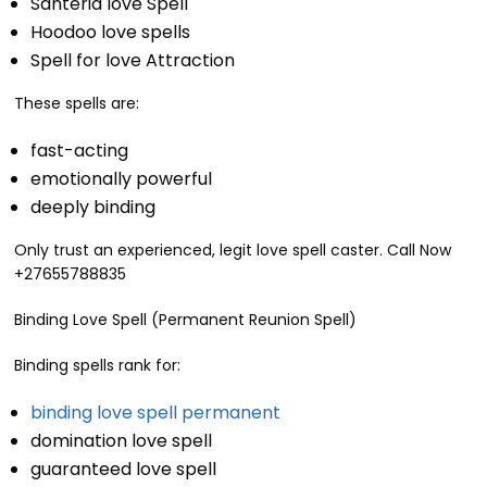
Santeria love Spell
Hoodoo love spells
Spell for love Attraction
These spells are:
fast-acting
emotionally powerful
deeply binding
Only trust an experienced, legit love spell caster. Call Now
+27655788835
Binding Love Spell (Permanent Reunion Spell)
Binding spells rank for:
binding love spell permanent
domination love spell
guaranteed love spell