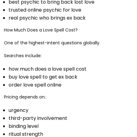
best psychic to bring back lost love
trusted online psychic for love
real psychic who brings ex back
How Much Does a Love Spell Cost?
One of the highest-intent questions globally.
Searches include:
how much does a love spell cost
buy love spell to get ex back
order love spell online
Pricing depends on:
urgency
third-party involvement
binding level
ritual strength