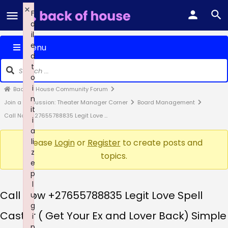
×
F
a
il
e
Menu
d
t
o
i
Back of House Community Forum
n
Join a Discussion: Theater Manager Corner
Board Management
it
Call Now +27655788835 Legit Love …
i
a
li
Please
Login
or
Register
to create posts and
z
topics.
e
p
l
Call Now +27655788835 Legit Love Spell
u
g
Caster ( Get Your Ex and Lover Back) Simple
i
n