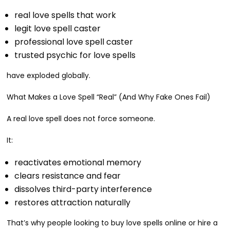
real love spells that work
legit love spell caster
professional love spell caster
trusted psychic for love spells
have exploded globally.
What Makes a Love Spell “Real” (And Why Fake Ones Fail)
A real love spell does not force someone.
It:
reactivates emotional memory
clears resistance and fear
dissolves third-party interference
restores attraction naturally
That’s why people looking to buy love spells online or hire a