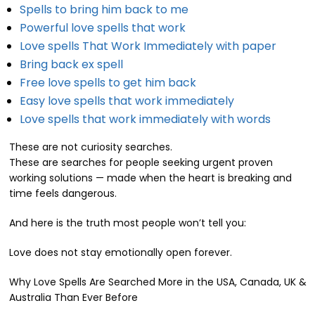
Spells to bring him back to me
Powerful love spells that work
Love spells That Work Immediately with paper
Bring back ex spell
Free love spells to get him back
Easy love spells that work immediately
Love spells that work immediately with words
These are not curiosity searches.
These are searches for people seeking urgent proven
working solutions — made when the heart is breaking and
time feels dangerous.
And here is the truth most people won’t tell you:
Love does not stay emotionally open forever.
Why Love Spells Are Searched More in the USA, Canada, UK &
Australia Than Ever Before