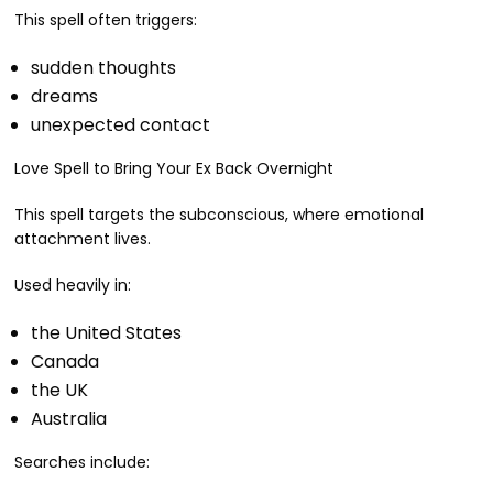
This spell often triggers:
sudden thoughts
dreams
unexpected contact
Love Spell to Bring Your Ex Back Overnight
This spell targets the subconscious, where emotional
attachment lives.
Used heavily in:
the United States
Canada
the UK
Australia
Searches include: