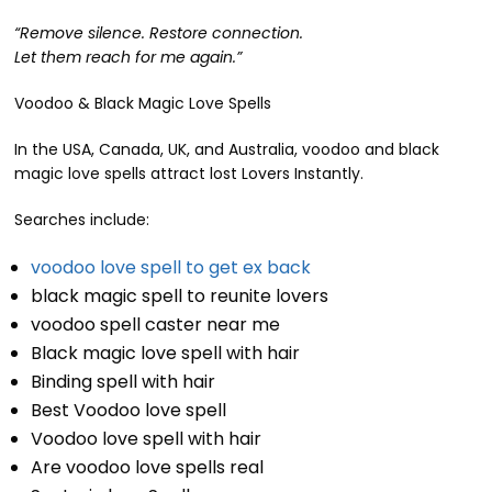
“Remove silence. Restore connection.
Let them reach for me again.”
Voodoo & Black Magic Love Spells
In the USA, Canada, UK, and Australia, voodoo and black
magic love spells attract lost Lovers Instantly.
Searches include:
voodoo love spell to get ex back
black magic spell to reunite lovers
voodoo spell caster near me
Black magic love spell with hair
Binding spell with hair
Best Voodoo love spell
Voodoo love spell with hair
Are voodoo love spells real