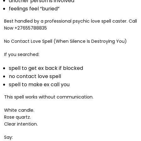
another person is involved
feelings feel “buried”
Best handled by a professional psychic love spell caster. Call
Now +27655788835
No Contact Love Spell (When Silence Is Destroying You)
If you searched:
spell to get ex back if blocked
no contact love spell
spell to make ex call you
This spell works without communication.
White candle.
Rose quartz.
Clear intention.
Say: