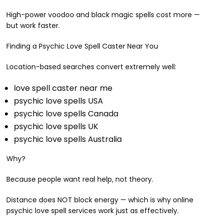
High-power voodoo and black magic spells cost more —
but work faster.
Finding a Psychic Love Spell Caster Near You
Location-based searches convert extremely well:
love spell caster near me
psychic love spells USA
psychic love spells Canada
psychic love spells UK
psychic love spells Australia
Why?
Because people want real help, not theory.
Distance does NOT block energy — which is why online
psychic love spell services work just as effectively.