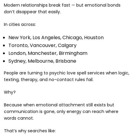
Modern relationships break fast — but emotional bonds
don’t disappear that easily.
In cities across:
New York, Los Angeles, Chicago, Houston
Toronto, Vancouver, Calgary
London, Manchester, Birmingham
Sydney, Melbourne, Brisbane
People are turning to psychic love spell services when logic,
texting, therapy, and no-contact rules fail.
Why?
Because when emotional attachment still exists but
communication is gone, only energy can reach where
words cannot.
That’s why searches like: