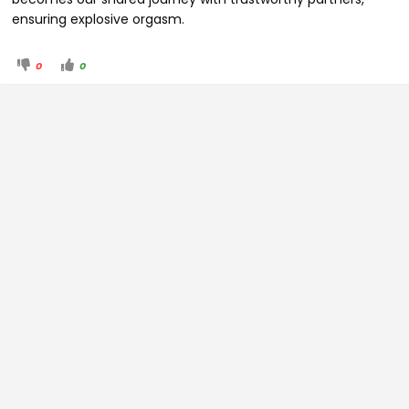
ensuring explosive orgasm.
0
0
© Back of House, LLC