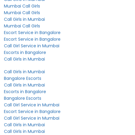
Mumbai Call Girls
Mumbai Call Girls
Call Girls in Mumbai
Mumbai Call Girls
Escort Service in Bangalore
Escort Service in Bangalore
Call Girl Service in Mumbai
Escorts in Bangalore
Call Girls in Mumbai
Call Girls in Mumbai
Bangalore Escorts
Call Girls in Mumbai
Escorts in Bangalore
Bangalore Escorts
Call Girl Service in Mumbai
Escort Service in Bangalore
Call Girl Service in Mumbai
Call Girls in Mumbai
Call Girls in Mumbai