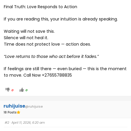
Final Truth: Love Responds to Action
If you are reading this, your intuition is already speaking.
Waiting will not save this.
Silence will not heal it.
Time does not protect love — action does.
“Love returns to those who act before it fades.”
If feelings are still there — even buried — this is the moment
to move. Call Now +27655788835
0
0
ruhijuise
@ruhijuise
18 Posts
#2
· April 11, 2026, 6:20 am