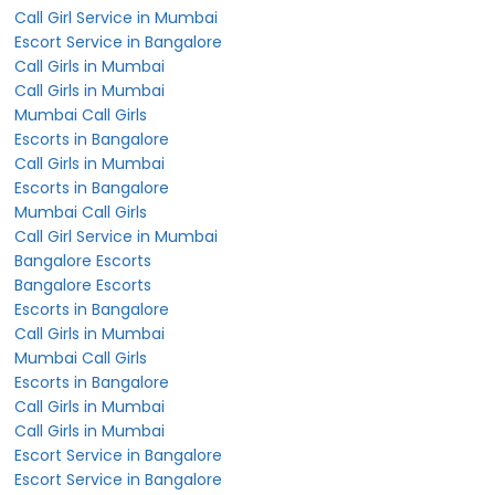
Call Girl Service in Mumbai
Escort Service in Bangalore
Call Girls in Mumbai
Call Girls in Mumbai
Mumbai Call Girls
Escorts in Bangalore
Call Girls in Mumbai
Escorts in Bangalore
Mumbai Call Girls
Call Girl Service in Mumbai
Bangalore Escorts
Bangalore Escorts
Escorts in Bangalore
Call Girls in Mumbai
Mumbai Call Girls
Escorts in Bangalore
Call Girls in Mumbai
Call Girls in Mumbai
Escort Service in Bangalore
Escort Service in Bangalore