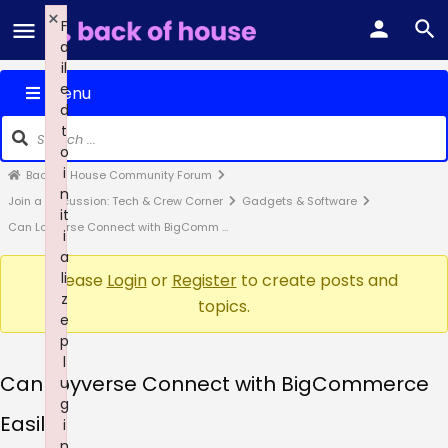
×
F
a
il
e
Menu
d
t
o
i
Back of House Community Forum
n
Join a Discussion: Tech & Crew Corner
Gadgets & Software
it
Can Loyverse Connect with BigComm …
i
a
li
Please
Login
or
Register
to create posts and
z
topics.
e
p
l
Can Loyverse Connect with BigCommerce
u
g
Easily?
i
n