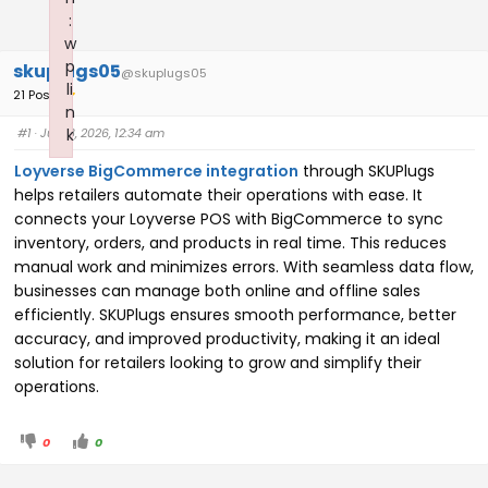
:
w
p
skuplugs05
@skuplugs05
li
21 Posts
n
#1
· July 8, 2026, 12:34 am
k
Failed to initialize plugin: wplink
Loyverse BigCommerce integration
through SKUPlugs
helps retailers automate their operations with ease. It
connects your Loyverse POS with BigCommerce to sync
inventory, orders, and products in real time. This reduces
manual work and minimizes errors. With seamless data flow,
businesses can manage both online and offline sales
efficiently. SKUPlugs ensures smooth performance, better
accuracy, and improved productivity, making it an ideal
solution for retailers looking to grow and simplify their
operations.
0
0