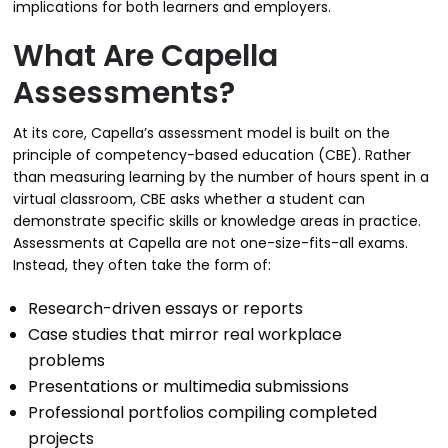
implications for both learners and employers.
What Are Capella
Assessments?
At its core, Capella’s assessment model is built on the
principle of competency-based education (CBE). Rather
than measuring learning by the number of hours spent in a
virtual classroom, CBE asks whether a student can
demonstrate specific skills or knowledge areas in practice.
Assessments at Capella are not one-size-fits-all exams.
Instead, they often take the form of:
Research-driven essays or reports
Case studies that mirror real workplace
problems
Presentations or multimedia submissions
Professional portfolios compiling completed
projects