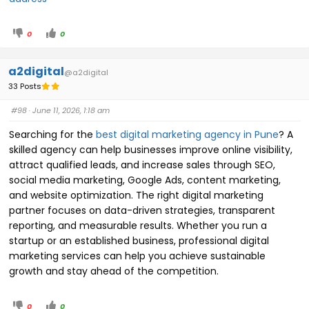
0
0
a2digital
@a2digital
33 Posts
#98
· June 11, 2026, 1:18 am
Searching for the
best digital marketing agency in Pune
? A
skilled agency can help businesses improve online visibility,
attract qualified leads, and increase sales through SEO,
social media marketing, Google Ads, content marketing,
and website optimization. The right digital marketing
partner focuses on data-driven strategies, transparent
reporting, and measurable results. Whether you run a
startup or an established business, professional digital
marketing services can help you achieve sustainable
growth and stay ahead of the competition.
0
0