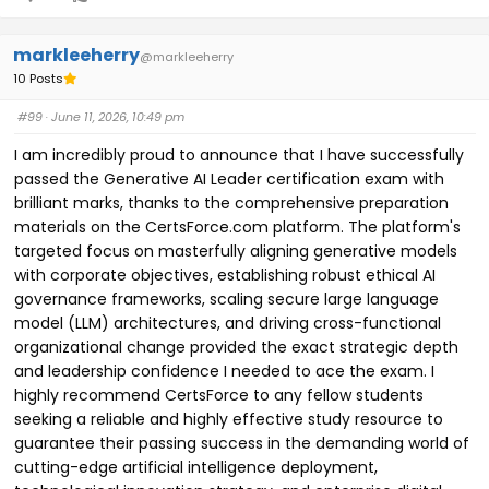
markleeherry
@markleeherry
10 Posts
#99
· June 11, 2026, 10:49 pm
I am incredibly proud to announce that I have successfully
passed the Generative AI Leader certification exam with
brilliant marks, thanks to the comprehensive preparation
materials on the CertsForce.com platform. The platform's
targeted focus on masterfully aligning generative models
with corporate objectives, establishing robust ethical AI
governance frameworks, scaling secure large language
model (LLM) architectures, and driving cross-functional
organizational change provided the exact strategic depth
and leadership confidence I needed to ace the exam. I
highly recommend CertsForce to any fellow students
seeking a reliable and highly effective study resource to
guarantee their passing success in the demanding world of
cutting-edge artificial intelligence deployment,