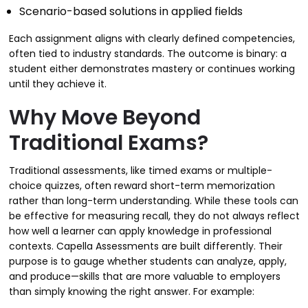
Scenario-based solutions in applied fields
Each assignment aligns with clearly defined competencies,
often tied to industry standards. The outcome is binary: a
student either demonstrates mastery or continues working
until they achieve it.
Why Move Beyond
Traditional Exams?
Traditional assessments, like timed exams or multiple-
choice quizzes, often reward short-term memorization
rather than long-term understanding. While these tools can
be effective for measuring recall, they do not always reflect
how well a learner can apply knowledge in professional
contexts. Capella Assessments are built differently. Their
purpose is to gauge whether students can analyze, apply,
and produce—skills that are more valuable to employers
than simply knowing the right answer. For example: