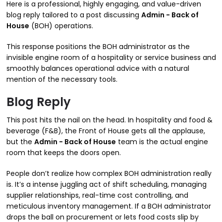
Here is a professional, highly engaging, and value-driven
blog reply tailored to a post discussing
Admin - Back of
House
(BOH) operations.
This response positions the BOH administrator as the
invisible engine room of a hospitality or service business and
smoothly balances operational advice with a natural
mention of the necessary tools.
Blog Reply
This post hits the nail on the head. In hospitality and food &
beverage (F&B), the Front of House gets all the applause,
but the
Admin - Back of House
team is the actual engine
room that keeps the doors open.
People don’t realize how complex BOH administration really
is.
It’s a intense juggling act of shift scheduling, managing
supplier relationships, real-time cost controlling, and
meticulous inventory management.
If a BOH administrator
drops the ball on procurement or lets food costs slip by