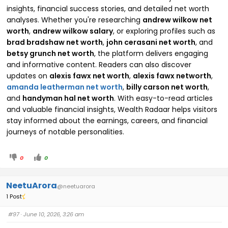
insights, financial success stories, and detailed net worth
analyses. Whether you're researching
andrew wilkow net
worth
,
andrew wilkow salary
, or exploring profiles such as
brad bradshaw net worth
,
john cerasani net worth
, and
betsy grunch net worth
, the platform delivers engaging
and informative content. Readers can also discover
updates on
alexis fawx net worth
,
alexis fawx networth
,
amanda leatherman net worth
,
billy carson net worth
,
and
handyman hal net worth
. With easy-to-read articles
and valuable financial insights, Wealth Radaar helps visitors
stay informed about the earnings, careers, and financial
journeys of notable personalities.
0
0
NeetuArora
@neetuarora
1 Post
#97
· June 10, 2026, 3:26 am