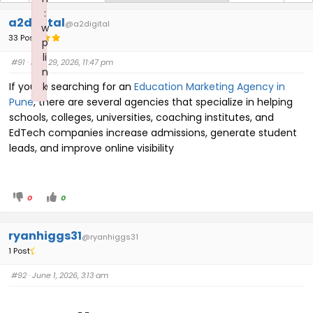
:
a2digital
@a2digital
w
33 Posts
p
li
#91
· May 29, 2026, 11:47 pm
n
If you're searching for an
k
Education Marketing Agency in
Pune
, there are several agencies that specialize in helping
Failed to initialize plugin: wplink
schools, colleges, universities, coaching institutes, and
EdTech companies increase admissions, generate student
leads, and improve online visibility
0
0
ryanhiggs31
@ryanhiggs31
1 Post
#92
· June 1, 2026, 3:13 am