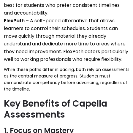
best for students who prefer consistent timelines
and accountability.
FlexPath
– A self-paced alternative that allows
learners to control their schedules. Students can
move quickly through material they already
understand and dedicate more time to areas where
they need improvement. FlexPath caters particularly
well to working professionals who require flexibility.
While these paths differ in pacing, both rely on assessments
as the central measure of progress. Students must
demonstrate competency before advancing, regardless of
the timeline.
Key Benefits of Capella
Assessments
1. Focus on Mastery