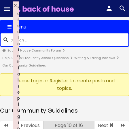
×
F
a
il
e
Menu
d
t
o
i
Back of House Community Forum
n
Help & FAQs: Frequently Asked Questions
Writing & Editing Reviews
it
Our Community Guidelines
i
a
li
Please
Login
or
Register
to create posts and
z
topics.
e
p
l
Our Community Guidelines
u
g
i
Previous
Page 10 of 16
Next
n