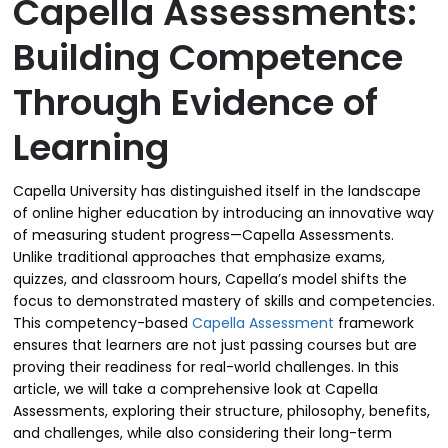
Capella Assessments:
Building Competence
Through Evidence of
Learning
Capella University has distinguished itself in the landscape
of online higher education by introducing an innovative way
of measuring student progress—Capella Assessments.
Unlike traditional approaches that emphasize exams,
quizzes, and classroom hours, Capella’s model shifts the
focus to demonstrated mastery of skills and competencies.
This competency-based
Capella Assessment
framework
ensures that learners are not just passing courses but are
proving their readiness for real-world challenges. In this
article, we will take a comprehensive look at Capella
Assessments, exploring their structure, philosophy, benefits,
and challenges, while also considering their long-term