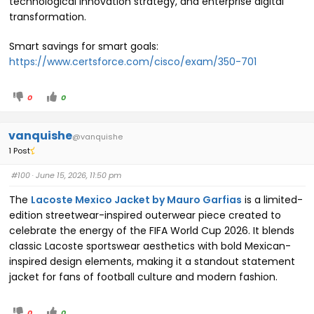
technological innovation strategy, and enterprise digital
transformation.
Smart savings for smart goals:
https://www.certsforce.com/cisco/exam/350-701
0
0
vanquishe
@vanquishe
1 Post
#100
· June 15, 2026, 11:50 pm
The
Lacoste Mexico Jacket by Mauro Garfias
is a limited-
edition streetwear-inspired outerwear piece created to
celebrate the energy of the FIFA World Cup 2026. It blends
classic Lacoste sportswear aesthetics with bold Mexican-
inspired design elements, making it a standout statement
jacket for fans of football culture and modern fashion.
0
0