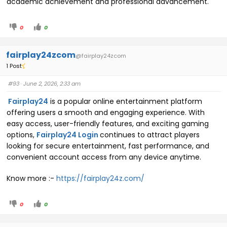
academic achievement and professional advancement.
0
0
fairplay24zcom
@fairplay24zcom
1 Post
#93
· June 2, 2026, 2:33 am
Fairplay24
is a popular online entertainment platform
offering users a smooth and engaging experience. With
easy access, user-friendly features, and exciting gaming
options,
Fairplay24 Login
continues to attract players
looking for secure entertainment, fast performance, and
convenient account access from any device anytime.
Know more :-
https://fairplay24z.com/
0
0