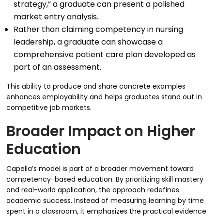
strategy,” a graduate can present a polished
market entry analysis.
Rather than claiming competency in nursing
leadership, a graduate can showcase a
comprehensive patient care plan developed as
part of an assessment.
This ability to produce and share concrete examples
enhances employability and helps graduates stand out in
competitive job markets.
Broader Impact on Higher
Education
Capella’s model is part of a broader movement toward
competency-based education. By prioritizing skill mastery
and real-world application, the approach redefines
academic success. Instead of measuring learning by time
spent in a classroom, it emphasizes the practical evidence