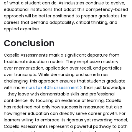
of what a student can do. As industries continue to evolve,
educational institutions that adopt this competency-based
approach will be better positioned to prepare graduates for
careers that demand adaptability, critical thinking, and
applied expertise.
Conclusion
Capella Assessments mark a significant departure from
traditional education models. They emphasize mastery
over memorization, application over recall, and portfolios
over transcripts. While demanding and sometimes
challenging, this approach ensures that students graduate
with more
nurs fpx 4015 assessment 2
than just knowledge
—they leave with demonstrable skills and professional
confidence. By focusing on evidence of learning, Capella
has redefined not only how success is measured but also
how higher education can directly serve career growth. For
learners willing to embrace its rigorous yet rewarding model,
Capella Assessments represent a powerful pathway to both