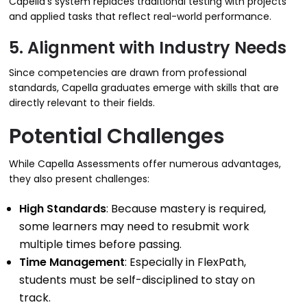
Capella’s system replaces traditional testing with projects
and applied tasks that reflect real-world performance.
5. Alignment with Industry Needs
Since competencies are drawn from professional
standards, Capella graduates emerge with skills that are
directly relevant to their fields.
Potential Challenges
While Capella Assessments offer numerous advantages,
they also present challenges:
High Standards
: Because mastery is required,
some learners may need to resubmit work
multiple times before passing.
Time Management
: Especially in FlexPath,
students must be self-disciplined to stay on
track.