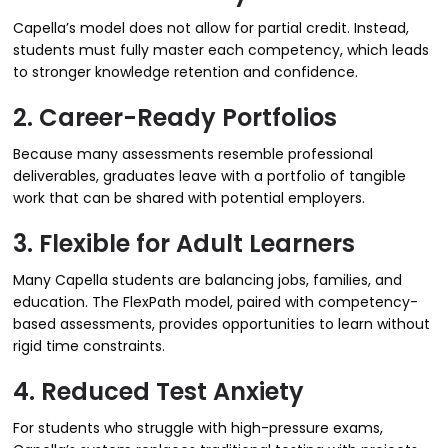
Capella’s model does not allow for partial credit. Instead,
students must fully master each competency, which leads
to stronger knowledge retention and confidence.
2. Career-Ready Portfolios
Because many assessments resemble professional
deliverables, graduates leave with a portfolio of tangible
work that can be shared with potential employers.
3. Flexible for Adult Learners
Many Capella students are balancing jobs, families, and
education. The FlexPath model, paired with competency-
based assessments, provides opportunities to learn without
rigid time constraints.
4. Reduced Test Anxiety
For students who struggle with high-pressure exams,