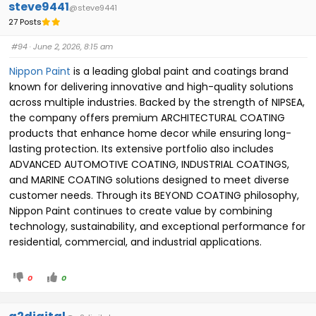
steve9441
@steve9441
27 Posts
#94
· June 2, 2026, 8:15 am
Nippon Paint
is a leading global paint and coatings brand
known for delivering innovative and high-quality solutions
across multiple industries. Backed by the strength of NIPSEA,
the company offers premium ARCHITECTURAL COATING
products that enhance home decor while ensuring long-
lasting protection. Its extensive portfolio also includes
ADVANCED AUTOMOTIVE COATING, INDUSTRIAL COATINGS,
and MARINE COATING solutions designed to meet diverse
customer needs. Through its BEYOND COATING philosophy,
Nippon Paint continues to create value by combining
technology, sustainability, and exceptional performance for
residential, commercial, and industrial applications.
0
0