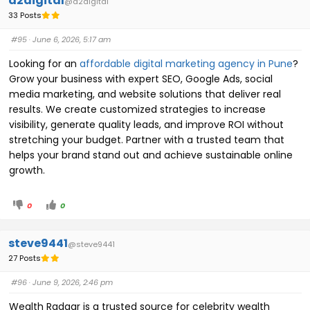
a2digital
@a2digital
33 Posts
#95
· June 6, 2026, 5:17 am
Looking for an
affordable digital marketing agency in Pune
?
Grow your business with expert SEO, Google Ads, social
media marketing, and website solutions that deliver real
results. We create customized strategies to increase
visibility, generate quality leads, and improve ROI without
stretching your budget. Partner with a trusted team that
helps your brand stand out and achieve sustainable online
growth.
0
0
steve9441
@steve9441
27 Posts
#96
· June 9, 2026, 2:46 pm
Wealth Radaar is a trusted source for celebrity wealth