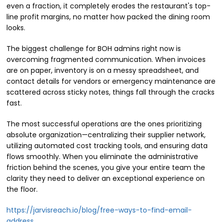
even a fraction, it completely erodes the restaurant's top-
line profit margins, no matter how packed the dining room
looks.
The biggest challenge for BOH admins right now is
overcoming fragmented communication. When invoices
are on paper, inventory is on a messy spreadsheet, and
contact details for vendors or emergency maintenance are
scattered across sticky notes, things fall through the cracks
fast.
The most successful operations are the ones prioritizing
absolute organization—centralizing their supplier network,
utilizing automated cost tracking tools, and ensuring data
flows smoothly. When you eliminate the administrative
friction behind the scenes, you give your entire team the
clarity they need to deliver an exceptional experience on
the floor.
https://jarvisreach.io/blog/free-ways-to-find-email-
address