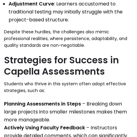
Adjustment Curve
: Learners accustomed to
traditional testing may initially struggle with the
project-based structure.
Despite these hurdles, the challenges also mimic
professional realities, where persistence, adaptability, and
quality standards are non-negotiable.
Strategies for Success in
Capella Assessments
Students who thrive in this system often adopt effective
strategies, such as:
Planning Assessments in Steps
– Breaking down
large projects into smaller milestones makes them
more manageable.
Actively Using Faculty Feedback
– Instructors
provide detailed comments, which can significantly