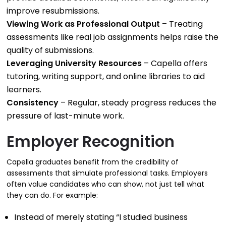
improve resubmissions.
Viewing Work as Professional Output
– Treating
assessments like real job assignments helps raise the
quality of submissions.
Leveraging University Resources
– Capella offers
tutoring, writing support, and online libraries to aid
learners.
Consistency
– Regular, steady progress reduces the
pressure of last-minute work.
Employer Recognition
Capella graduates benefit from the credibility of
assessments that simulate professional tasks. Employers
often value candidates who can show, not just tell what
they can do. For example:
Instead of merely stating “I studied business