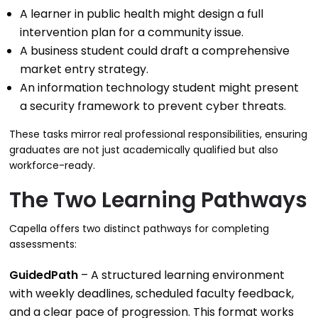
A learner in public health might design a full
intervention plan for a community issue.
A business student could draft a comprehensive
market entry strategy.
An information technology student might present
a security framework to prevent cyber threats.
These tasks mirror real professional responsibilities, ensuring
graduates are not just academically qualified but also
workforce-ready.
The Two Learning Pathways
Capella offers two distinct pathways for completing
assessments:
GuidedPath
– A structured learning environment
with weekly deadlines, scheduled faculty feedback,
and a clear pace of progression. This format works