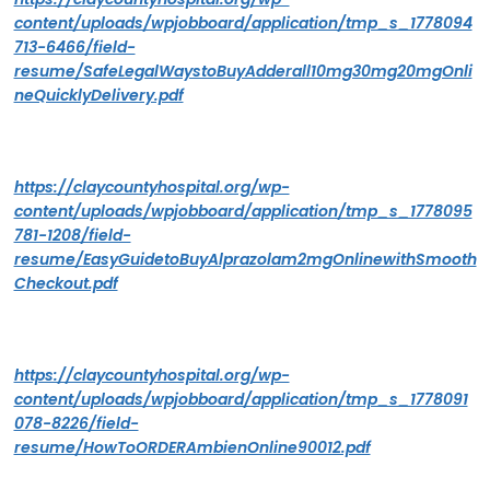
content/uploads/wpjobboard/application/tmp_s_1778094
713-6466/field-
resume/SafeLegalWaystoBuyAdderall10mg30mg20mgOnli
neQuicklyDelivery.pdf
https://claycountyhospital.org/wp-
content/uploads/wpjobboard/application/tmp_s_1778095
781-1208/field-
resume/EasyGuidetoBuyAlprazolam2mgOnlinewithSmooth
Checkout.pdf
https://claycountyhospital.org/wp-
content/uploads/wpjobboard/application/tmp_s_1778091
078-8226/field-
resume/HowToORDERAmbienOnline90012.pdf