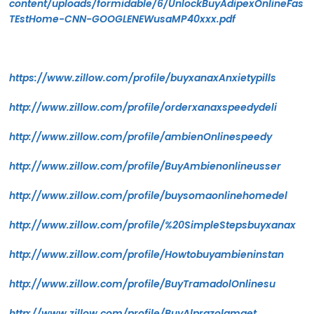
content/uploads/formidable/6/UnlockBuyAdipexOnlineFas
TEstHome-CNN-GOOGLENEWusaMP40xxx.pdf
https://www.zillow.com/profile/buyxanaxAnxietypills
http://www.zillow.com/profile/orderxanaxspeedydeli
http://www.zillow.com/profile/ambienOnlinespeedy
http://www.zillow.com/profile/BuyAmbienonlineusser
http://www.zillow.com/profile/buysomaonlinehomedel
http://www.zillow.com/profile/%20SimpleStepsbuyxanax
http://www.zillow.com/profile/Howtobuyambieninstan
http://www.zillow.com/profile/BuyTramadolOnlinesu
http://www.zillow.com/profile/BuyAlprazolamget