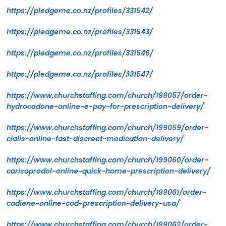
https://pledgeme.co.nz/profiles/331542/
https://pledgeme.co.nz/profiles/331543/
https://pledgeme.co.nz/profiles/331546/
https://pledgeme.co.nz/profiles/331547/
https://www.churchstaffing.com/church/199057/order-
hydrocodone-online-e-pay-for-prescription-delivery/
https://www.churchstaffing.com/church/199059/order-
cialis-online-fast-discreet-medication-delivery/
https://www.churchstaffing.com/church/199060/order-
carisoprodol-online-quick-home-prescription-delivery/
https://www.churchstaffing.com/church/199061/order-
codiene-online-cod-prescription-delivery-usa/
https://www.churchstaffing.com/church/199062/order-