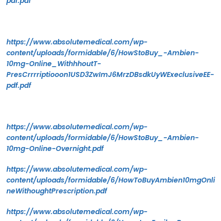
pdf.pdf
https://www.absolutemedical.com/wp-
content/uploads/formidable/6/HowStoBuy_-Ambien-
10mg-Online_WithhhoutT-
PresCrrrriptiooon1USD3ZwImJ6MrzDBsdkUyWExeclusiveEE-
pdf.pdf
https://www.absolutemedical.com/wp-
content/uploads/formidable/6/HowStoBuy_-Ambien-
10mg-Online-Overnight.pdf
https://www.absolutemedical.com/wp-
content/uploads/formidable/6/HowToBuyAmbien10mgOnli
neWithoughtPrescription.pdf
https://www.absolutemedical.com/wp-