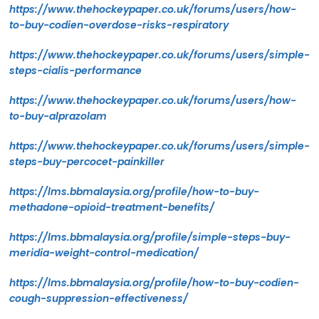
https://www.thehockeypaper.co.uk/forums/users/how-
to-buy-codien-overdose-risks-respiratory
https://www.thehockeypaper.co.uk/forums/users/simple-
steps-cialis-performance
https://www.thehockeypaper.co.uk/forums/users/how-
to-buy-alprazolam
https://www.thehockeypaper.co.uk/forums/users/simple-
steps-buy-percocet-painkiller
https://lms.bbmalaysia.org/profile/how-to-buy-
methadone-opioid-treatment-benefits/
https://lms.bbmalaysia.org/profile/simple-steps-buy-
meridia-weight-control-medication/
https://lms.bbmalaysia.org/profile/how-to-buy-codien-
cough-suppression-effectiveness/