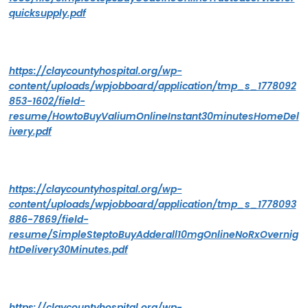
quicksupply.pdf
https://claycountyhospital.org/wp-
content/uploads/wpjobboard/application/tmp_s_1778092
853-1602/field-
resume/HowtoBuyValiumOnlineInstant30minutesHomeDel
ivery.pdf
https://claycountyhospital.org/wp-
content/uploads/wpjobboard/application/tmp_s_1778093
886-7869/field-
resume/SimpleSteptoBuyAdderall10mgOnlineNoRxOvernig
htDelivery30Minutes.pdf
https://claycountyhospital.org/wp-