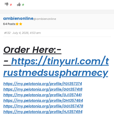
0
0
ambienonline
@ambienonline
64 Posts
#132
· July 4, 2026, 4:53 am
Order Here:-
-
https://tinyurl.com/t
rustmedsuspharmecy
https://my.pelotonia.org/profile/FG1357374
https://my.pelotonia.org/profile/GG1357418
https://my.pelotonia.org/profile/GJ1357441
https://my.pelotonia.org/profile/DH1357464
https://my.pelotonia.org/profile/GG1357478
https://my.pelotonia.org/profile/HJ1357494