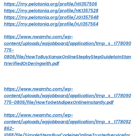
https://my.pelotonia.org/profile/HI1357506
https://my.pelotonia.org/profile/HK1357528
https://my.pelotonia.org/profile/JG1357548
https://my.pelotonia.org/profile/HJ1357564
https://www.nwamhc.com/wp-
content/uploads/wpjobboard/application/tmp_s_1778090
775-
0806/file/HowToBuyXanaxOnlineStepbyStepGuidetoInStan
tVerifiedOrDeringwith.pdf
https://www.nwamhc.com/wp-
content/uploads/wpjobboard/application/tmp_s_1778090
775-0806/file/HowToGetAdipexOnlineInstantly.pdf
https://www.nwamhc.com/wp-
content/uploads/wpjobboard/application/tmp_s_1778092
862-
1088/file/SimpleStepsBuyCodeineOnlineTrustedservicefor