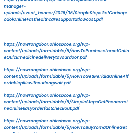
manager-
uploads/event_banner/2026/05/SimpleStepsGetCarisopr
odolOnlineFasthealthcaresupportatlowcost.pdf
https://nowrongdoor.ohiosbcoe.org/wp-
content/uploads/formidable/5/HowToPurchaseLorcetOnlin
eQuickmedicinedeliverytoyourdoor.pdf
https://nowrongdoor.ohiosbcoe.org/wp-
content/uploads/formidable/5/HowToGetMeridiaOnlineAff
ordablepillswithoutlongwait.pdf
https://nowrongdoor.ohiosbcoe.org/wp-
content/uploads/formidable/5/SimpleStepsGetPhentermi
neOnlineEasyorderfastcheckout.pdf
https://nowrongdoor.ohiosbcoe.org/wp-
content/uploads/formidable/5/HowToBuySomaOnlineGet