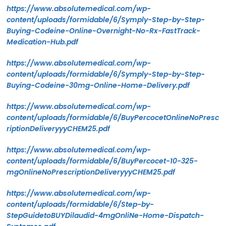
https://www.absolutemedical.com/wp-
content/uploads/formidable/6/Symply-Step-by-Step-
Buying-Codeine-Online-Overnight-No-Rx-FastTrack-
Medication-Hub.pdf
https://www.absolutemedical.com/wp-
content/uploads/formidable/6/Symply-Step-by-Step-
Buying-Codeine-30mg-Online-Home-Delivery.pdf
https://www.absolutemedical.com/wp-
content/uploads/formidable/6/BuyPercocetOnlineNoPresc
riptionDeliveryyyCHEM25.pdf
https://www.absolutemedical.com/wp-
content/uploads/formidable/6/BuyPercocet-10-325-
mgOnlineNoPrescriptionDeliveryyyCHEM25.pdf
https://www.absolutemedical.com/wp-
content/uploads/formidable/6/Step-by-
StepGuidetoBUYDilaudid-4mgOnliNe-Home-Dispatch-