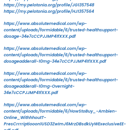
https://my.pelotonia.org/profile/JG1357548
https://my.pelotonia.org/profile/HJ1357564
https://www.absolutemedical.com/wp-
content/uploads/formidable/6/trusted-healthsupport-
dosage-34e7cCCPJJMP41fXXX.pdf
https://www.absolutemedical.com/wp-
content/uploads/formidable/6/trusted-healthsupport-
dosageadderall-10mg-34e7cCCPJJMP41fXXX.pdf
https://www.absolutemedical.com/wp-
content/uploads/formidable/6/trusted-healthsupport-
dosageadderall-10mg-Overnight-
34e7cCCPJJMP41fXXX.pdf
https://www.absolutemedical.com/wp-
content/uploads/formidable/6/HowStoBuy_-Ambien-
Online_WithhhoutT-
PresCrrrriptiooon1USD3ZwImJ6MrzDBsdkUyWExeclusiveEE-