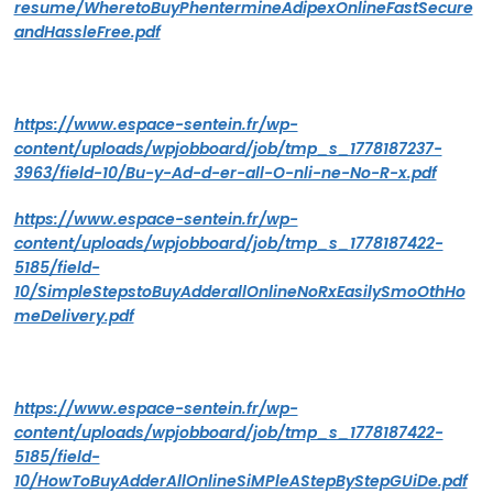
resume/WheretoBuyPhentermineAdipexOnlineFastSecure
andHassleFree.pdf
https://www.espace-sentein.fr/wp-
content/uploads/wpjobboard/job/tmp_s_1778187237-
3963/field-10/Bu-y-Ad-d-er-all-O-nli-ne-No-R-x.pdf
https://www.espace-sentein.fr/wp-
content/uploads/wpjobboard/job/tmp_s_1778187422-
5185/field-
10/SimpleStepstoBuyAdderallOnlineNoRxEasilySmoOthHo
meDelivery.pdf
https://www.espace-sentein.fr/wp-
content/uploads/wpjobboard/job/tmp_s_1778187422-
5185/field-
10/HowToBuyAdderAllOnlineSiMPleAStepByStepGUiDe.pdf