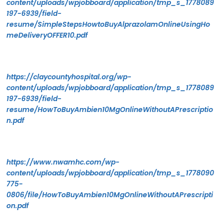
content/uploads/wpjobboard/application/tmp_s_1778089
197-6939/field-
resume/SimpleStepsHowtoBuyAlprazolamOnlineUsingHo
meDeliveryOFFER10.pdf
https://claycountyhospital.org/wp-
content/uploads/wpjobboard/application/tmp_s_1778089
197-6939/field-
resume/HowToBuyAmbien10MgOnlineWithoutAPrescriptio
n.pdf
https://www.nwamhc.com/wp-
content/uploads/wpjobboard/application/tmp_s_1778090
775-
0806/file/HowToBuyAmbien10MgOnlineWithoutAPrescripti
on.pdf