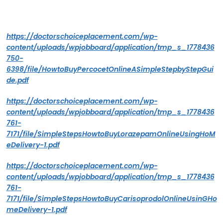
https://doctorschoiceplacement.com/wp-
content/uploads/wpjobboard/application/tmp_s_1778436
750-
6398/file/HowtoBuyPercocetOnlineASimpleStepbyStepGui
de.pdf
https://doctorschoiceplacement.com/wp-
content/uploads/wpjobboard/application/tmp_s_1778436
761-
7171/file/SimpleStepsHowtoBuyLorazepamOnlineUsingHoM
eDelivery-1.pdf
https://doctorschoiceplacement.com/wp-
content/uploads/wpjobboard/application/tmp_s_1778436
761-
7171/file/SimpleStepsHowtoBuyCarisoprodolOnlineUsinGHo
meDelivery-1.pdf