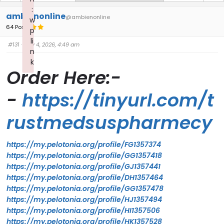
:
ambienonline
@ambienonline
w
64 Posts
p
li
#131
· July 4, 2026, 4:49 am
n
k
Order Here:-
Failed to initialize plugin: wplink
-
https://tinyurl.com/t
rustmedsuspharmecy
https://my.pelotonia.org/profile/FG1357374
https://my.pelotonia.org/profile/GG1357418
https://my.pelotonia.org/profile/GJ1357441
https://my.pelotonia.org/profile/DH1357464
https://my.pelotonia.org/profile/GG1357478
https://my.pelotonia.org/profile/HJ1357494
https://my.pelotonia.org/profile/HI1357506
https://my.pelotonia.org/profile/HK1357528