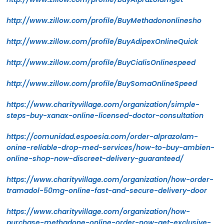
http://www.zillow.com/profile/BuyMethadononlinesho
http://www.zillow.com/profile/BuyAdipexOnlineQuick
http://www.zillow.com/profile/BuyCialisOnlinespeed
http://www.zillow.com/profile/BuySomaOnlineSpeed
https://www.charityvillage.com/organization/simple-
steps-buy-xanax-online-licensed-doctor-consultation
https://comunidad.espoesia.com/order-alprazolam-
onine-reliable-drop-med-services/how-to-buy-ambien-
online-shop-now-discreet-delivery-guaranteed/
https://www.charityvillage.com/organization/how-order-
tramadol-50mg-online-fast-and-secure-delivery-door
https://www.charityvillage.com/organization/how-
purchase-methadone-online-order-now-get-exclusive-