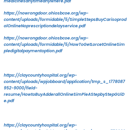
medicinesanytimeanywhere.pdf
https://nowrongdoor.ohiosbcoe.org/wp-
content/uploads/formidable/5/SimpleStepsBuyCarisoprod
olOnlineNoprescriptiondelayservice.pdf
https://nowrongdoor.ohiosbcoe.org/wp-
content/uploads/formidable/5/HowToGetLorcetOnlineSim
pledigitalpaymentoption.pdf
https://claycountyhospital.org/wp-
content/uploads/wpjobboard/application/tmp_s_1778087
952-9000/field-
resume/HowtoBuyAdderallOnlineSimPleAStepbyStepGUiD
e.pdf
https://claycountyhospital.org/wp-