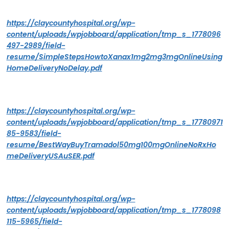
https://claycountyhospital.org/wp-
content/uploads/wpjobboard/application/tmp_s_1778096
497-2989/field-
resume/SimpleStepsHowtoXanax1mg2mg3mgOnlineUsing
HomeDeliveryNoDelay.pdf
https://claycountyhospital.org/wp-
content/uploads/wpjobboard/application/tmp_s_17780971
85-9583/field-
resume/BestWayBuyTramadol50mg100mgOnlineNoRxHo
meDeliveryUSAuSER.pdf
https://claycountyhospital.org/wp-
content/uploads/wpjobboard/application/tmp_s_1778098
115-5965/field-