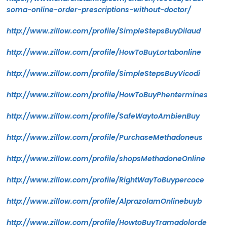
soma-online-order-prescriptions-without-doctor/
http://www.zillow.com/profile/SimpleStepsBuyDilaud
http://www.zillow.com/profile/HowToBuyLortabonline
http://www.zillow.com/profile/SimpleStepsBuyVicodi
http://www.zillow.com/profile/HowToBuyPhentermines
http://www.zillow.com/profile/SafeWaytoAmbienBuy
http://www.zillow.com/profile/PurchaseMethadoneus
http://www.zillow.com/profile/shopsMethadoneOnline
http://www.zillow.com/profile/RightWayToBuypercoce
http://www.zillow.com/profile/AlprazolamOnlinebuyb
http://www.zillow.com/profile/HowtoBuyTramadolorde