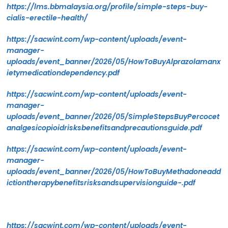
https://lms.bbmalaysia.org/profile/simple-steps-buy-
cialis-erectile-health/
https://sacwint.com/wp-content/uploads/event-
manager-
uploads/event_banner/2026/05/HowToBuyAlprazolamanx
ietymedicationdependency.pdf
https://sacwint.com/wp-content/uploads/event-
manager-
uploads/event_banner/2026/05/SimpleStepsBuyPercocet
analgesicopioidrisksbenefitsandprecautionsguide.pdf
https://sacwint.com/wp-content/uploads/event-
manager-
uploads/event_banner/2026/05/HowToBuyMethadoneadd
ictiontherapybenefitsrisksandsupervisionguide-.pdf
https://sacwint.com/wp-content/uploads/event-