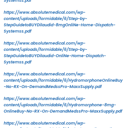
Systemss.pdf
https://www.absolutemedical.com/wp-
content/uploads/formidable/6/Step-by-
StepGuidetoBUYDilaudid-8mgOnliNe-Home-Dispatch-
Systemss.pdf
https://www.absolutemedical.com/wp-
content/uploads/formidable/6/Step-by-
StepGuidetoBUYDilaudid-OnliNe-Home-Dispatch-
Systemss.pdf
https://www.absolutemedical.com/wp-
content/uploads/formidable/6/HydromorphoneOnlineBuy
-No-RX-On-DemandMedssPro-MaxxSupply.pdf
https://www.absolutemedical.com/wp-
content/uploads/formidable/6/Hydromorphone-8mg-
OnlineBuy-No-RX-On-DemandMedssPro-MaxxSupply.pdf
https://www.absolutemedical.com/wp-