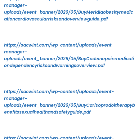
manager-
uploads/event_banner/2026/05/BuyMeridiaobesitymedic
ationcardiovascularrisksandoverviewguide.pdf
https://sacwint.com/wp-content/uploads/event-
manager-
uploads/event_banner/2026/05/BuyCodeinepainmedicati
ondependencyrisksandwarningsoverview.pdf
https://sacwint.com/wp-content/uploads/event-
manager-
uploads/event_banner/2026/05/BuyCarisoprodoltherapyb
enefitssexualhealthandsafetyguide.pdf
https://sacwint.com/wp-content/uploads/event-