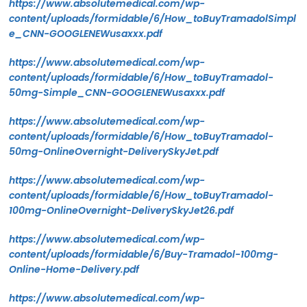
https://www.absolutemedical.com/wp-
content/uploads/formidable/6/How_toBuyTramadolSimpl
e_CNN-GOOGLENEWusaxxx.pdf
https://www.absolutemedical.com/wp-
content/uploads/formidable/6/How_toBuyTramadol-
50mg-Simple_CNN-GOOGLENEWusaxxx.pdf
https://www.absolutemedical.com/wp-
content/uploads/formidable/6/How_toBuyTramadol-
50mg-OnlineOvernight-DeliverySkyJet.pdf
https://www.absolutemedical.com/wp-
content/uploads/formidable/6/How_toBuyTramadol-
100mg-OnlineOvernight-DeliverySkyJet26.pdf
https://www.absolutemedical.com/wp-
content/uploads/formidable/6/Buy-Tramadol-100mg-
Online-Home-Delivery.pdf
https://www.absolutemedical.com/wp-