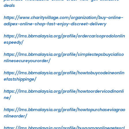
deals
https://www.charityvillage.com/organization/buy-online-
adipex-online-shop-fast-enjoy-discreet-delivery
https://lms.bbmalaysia.org/profile/ordercarisoprodolonlin
espeedy/
https://lms.bbmalaysia.org/profile/simplestepsbuycialiso
nlinesecureyourorder/
https://lms.bbmalaysia.org/profile/howtobuycodeineonlin
efastshippinge/
https://lms.bbmalaysia.org/profile/howtoordervicodinonli
ne/
https://lms.bbmalaysia.org/profile/howtopurchaseviagrao
nlineorder/
https://lms.bbmalaysia.org/profile/buysomaonlinegetexcl