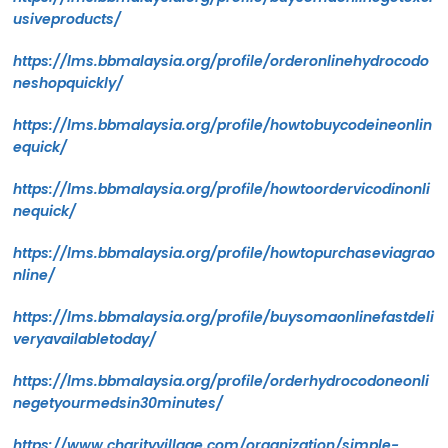
usiveproducts/
https://lms.bbmalaysia.org/profile/orderonlinehydrocodo
neshopquickly/
https://lms.bbmalaysia.org/profile/howtobuycodeineonlin
equick/
https://lms.bbmalaysia.org/profile/howtoordervicodinonli
nequick/
https://lms.bbmalaysia.org/profile/howtopurchaseviagrao
nline/
https://lms.bbmalaysia.org/profile/buysomaonlinefastdeli
veryavailabletoday/
https://lms.bbmalaysia.org/profile/orderhydrocodoneonli
negetyourmedsin30minutes/
https://www.charityvillage.com/organization/simple-