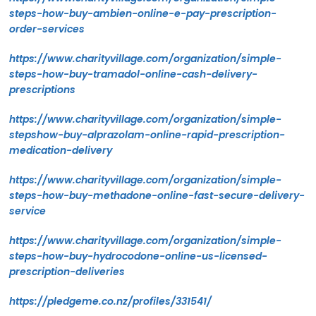
steps-how-buy-ambien-online-e-pay-prescription-
order-services
https://www.charityvillage.com/organization/simple-
steps-how-buy-tramadol-online-cash-delivery-
prescriptions
https://www.charityvillage.com/organization/simple-
stepshow-buy-alprazolam-online-rapid-prescription-
medication-delivery
https://www.charityvillage.com/organization/simple-
steps-how-buy-methadone-online-fast-secure-delivery-
service
https://www.charityvillage.com/organization/simple-
steps-how-buy-hydrocodone-online-us-licensed-
prescription-deliveries
https://pledgeme.co.nz/profiles/331541/