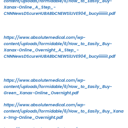
content/uploads/formidable/6/How_to_Easily_Buy-
Xanax-Online_A_Step_-
CNNNewsDScureHUBABbCNEWSlLIVE904_bucyiiiiiiiI.pdf
https://www.absolutemedical.com/wp-
content/uploads/formidable/6/How_to_Easily_Buy-
Xanax-Online_Overnight_A_Step_-
CNNNewsDScureHUBABbCNEWSlLIVE904_bucyiiiiiiiI.pdf
https://www.absolutemedical.com/wp-
content/uploads/formidable/6/How_to_Easily_Buy-
Green_Xanax-Online_Overnight.pdf
https://www.absolutemedical.com/wp-
content/uploads/formidable/6/How_to_Easily_Buy_Xana
x-1mg-Online_Overnight.pdf