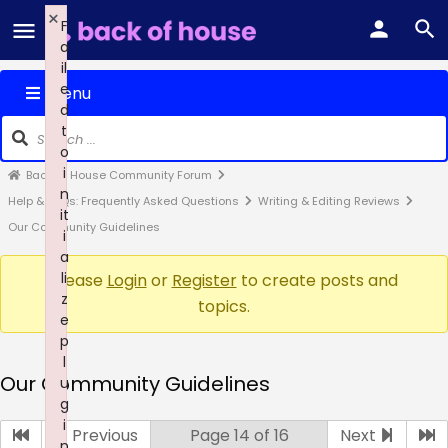
×
F
a
il
e
Menu
d
t
o
i
Back of House Community Forum
n
Help & FAQs: Frequently Asked Questions
Writing & Editing Reviews
it
Our Community Guidelines
i
a
li
Please
Login
or
Register
to create posts and
z
topics.
e
p
l
Our Community Guidelines
u
g
i
Previous
Page 14 of 16
Next
n