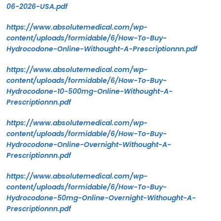
06-2026-USA.pdf
https://www.absolutemedical.com/wp-
content/uploads/formidable/6/How-To-Buy-
Hydrocodone-Online-Withought-A-Prescriptionnn.pdf
https://www.absolutemedical.com/wp-
content/uploads/formidable/6/How-To-Buy-
Hydrocodone-10-500mg-Online-Withought-A-
Prescriptionnn.pdf
https://www.absolutemedical.com/wp-
content/uploads/formidable/6/How-To-Buy-
Hydrocodone-Online-Overnight-Withought-A-
Prescriptionnn.pdf
https://www.absolutemedical.com/wp-
content/uploads/formidable/6/How-To-Buy-
Hydrocodone-50mg-Online-Overnight-Withought-A-
Prescriptionnn.pdf