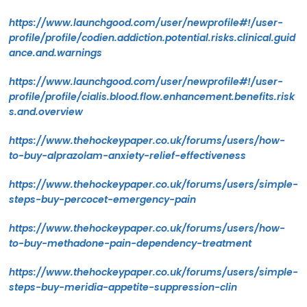
https://www.launchgood.com/user/newprofile#!/user-
profile/profile/codien.addiction.potential.risks.clinical.guid
ance.and.warnings
https://www.launchgood.com/user/newprofile#!/user-
profile/profile/cialis.blood.flow.enhancement.benefits.risk
s.and.overview
https://www.thehockeypaper.co.uk/forums/users/how-
to-buy-alprazolam-anxiety-relief-effectiveness
https://www.thehockeypaper.co.uk/forums/users/simple-
steps-buy-percocet-emergency-pain
https://www.thehockeypaper.co.uk/forums/users/how-
to-buy-methadone-pain-dependency-treatment
https://www.thehockeypaper.co.uk/forums/users/simple-
steps-buy-meridia-appetite-suppression-clin