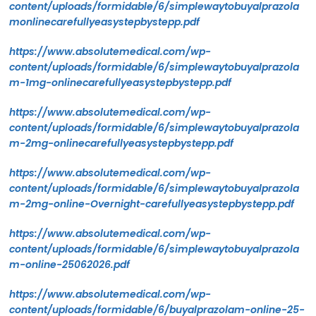
content/uploads/formidable/6/simplewaytobuyalprazola
monlinecarefullyeasystepbystepp.pdf
https://www.absolutemedical.com/wp-
content/uploads/formidable/6/simplewaytobuyalprazola
m-1mg-onlinecarefullyeasystepbystepp.pdf
https://www.absolutemedical.com/wp-
content/uploads/formidable/6/simplewaytobuyalprazola
m-2mg-onlinecarefullyeasystepbystepp.pdf
https://www.absolutemedical.com/wp-
content/uploads/formidable/6/simplewaytobuyalprazola
m-2mg-online-Overnight-carefullyeasystepbystepp.pdf
https://www.absolutemedical.com/wp-
content/uploads/formidable/6/simplewaytobuyalprazola
m-online-25062026.pdf
https://www.absolutemedical.com/wp-
content/uploads/formidable/6/buyalprazolam-online-25-