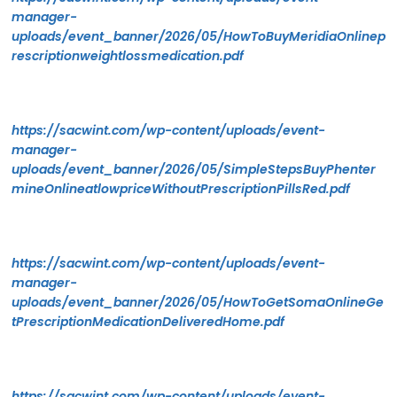
manager-
uploads/event_banner/2026/05/HowToBuyMeridiaOnlinep
rescriptionweightlossmedication.pdf
https://sacwint.com/wp-content/uploads/event-
manager-
uploads/event_banner/2026/05/SimpleStepsBuyPhenter
mineOnlineatlowpriceWithoutPrescriptionPillsRed.pdf
https://sacwint.com/wp-content/uploads/event-
manager-
uploads/event_banner/2026/05/HowToGetSomaOnlineGe
tPrescriptionMedicationDeliveredHome.pdf
https://sacwint.com/wp-content/uploads/event-