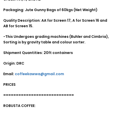
Packaging: Jute Gunny Bags of 60kgs (Net Weight)
Quality Description: AA for Screen 17, A for Screen 16 and
AB for Screen 15.
-This Undergoes grading machines (Buhler and Cimbria),
Sorting is by gravity table and colour sorter.
Shipment Quantities: 20ft containers
Origin: DRC
Email:
coffeekawwa@gmail.com
PRICES
============================
ROBUSTA COFFEE: