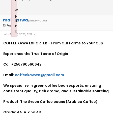
:
w
p
makwatwa
li
@makwatwa
13 Posts
n
k
#1
· April 2, 2026, 5:32 am
Failed to initialize plugin: wplink
COFFEE KAWA EXPORTER – From Our Farms to Your Cup
Experience the True Taste of Origin
Call +256790560642
Email:
coffeekawwa@gmail.com
We specialize in green coffee bean exports, ensuring
consistent quality, rich aroma, and sustainable sourcing.
Product: The Green Coffee beans (Arabica Coffee)
Grade: AA, A, and AB