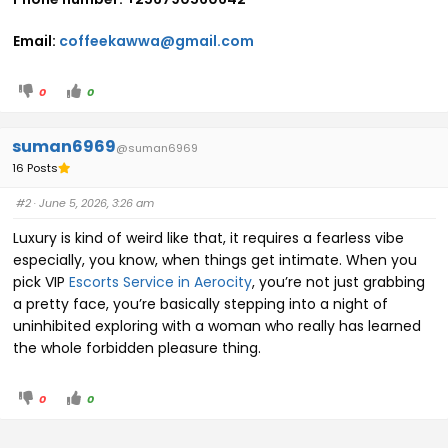
Email:
coffeekawwa@gmail.com
0
0
suman6969
@suman6969
16 Posts
#2
· June 5, 2026, 3:26 am
Luxury is kind of weird like that, it requires a fearless vibe
especially, you know, when things get intimate. When you
pick VIP
Escorts Service in Aerocity
, you’re not just grabbing
a pretty face, you’re basically stepping into a night of
uninhibited exploring with a woman who really has learned
the whole forbidden pleasure thing.
0
0