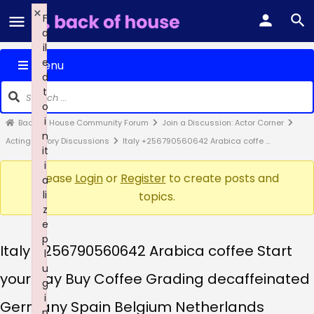
×
F
a
il
e
Menu
d
t
o
i
Back of House Community Forum
Join a Discussion: Actor Corner
n
Acting Theory Discussions
Italy +256790560642 Arabica coffe …
it
i
Please
Login
or
Register
to create posts and
a
li
topics.
z
e
p
Italy +256790560642 Arabica coffee Start
l
u
your day Buy Coffee Grading decaffeinated
g
i
Germany Spain Belgium Netherlands
n