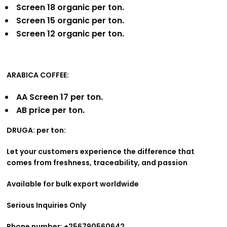
Screen 18 organic per ton.
Screen 15 organic per ton.
Screen 12 organic per ton.
ARABICA COFFEE:
AA Screen 17 per ton.
AB price per ton.
DRUGA: per ton:
Let your customers experience the difference that
comes from freshness, traceability, and passion
Available for bulk export worldwide
Serious Inquiries Only
Phone number: +256790560642