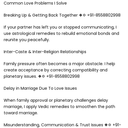
Common Love Problems I Solve
Breaking Up & Getting Back Together ❖✡ +91-8558802998
If your partner has left you or stopped communicating, I
use astrological remedies to rebuild emotional bonds and
reunite you peacefully.
Inter-Caste & Inter-Religion Relationships
Family pressure often becomes a major obstacle. I help
create acceptance by correcting compatibility and
planetary issues. ❖✡ +91-8558802998
Delay in Marriage Due To Love Issues
When family approval or planetary challenges delay
marriage, I apply Vedic remedies to smoothen the path
toward marriage.
Misunderstanding, Communication & Trust Issues ❖✡ +91-