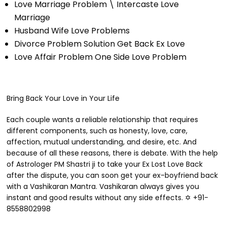
Love Marriage Problem \ Intercaste Love
Marriage
Husband Wife Love Problems
Divorce Problem Solution Get Back Ex Love
Love Affair Problem One Side Love Problem
Bring Back Your Love in Your Life
Each couple wants a reliable relationship that requires
different components, such as honesty, love, care,
affection, mutual understanding, and desire, etc. And
because of all these reasons, there is debate. With the help
of Astrologer PM Shastri ji to take your Ex Lost Love Back
after the dispute, you can soon get your ex-boyfriend back
with a Vashikaran Mantra. Vashikaran always gives you
instant and good results without any side effects. ✡ +91-
8558802998