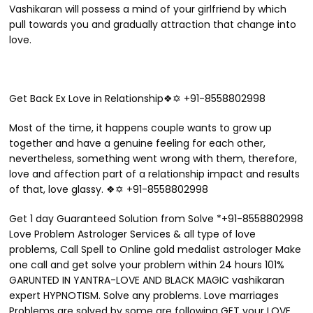
Vashikaran will possess a mind of your girlfriend by which
pull towards you and gradually attraction that change into
love.
Get Back Ex Love in Relationship❖✡ +91-8558802998
Most of the time, it happens couple wants to grow up
together and have a genuine feeling for each other,
nevertheless, something went wrong with them, therefore,
love and affection part of a relationship impact and results
of that, love glassy. ❖✡ +91-8558802998
Get 1 day Guaranteed Solution from Solve *+91-8558802998
Love Problem Astrologer Services & all type of love
problems, Call Spell to Online gold medalist astrologer Make
one call and get solve your problem within 24 hours 101%
GARUNTED IN YANTRA-LOVE AND BLACK MAGIC vashikaran
expert HYPNOTISM. Solve any problems. Love marriages
Problems are solved by some are following GET your LOVE