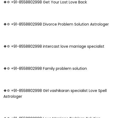
❖✡ +91-8558802998 Get Your Lost Love Back
❖✡ +91-8558802998 Divorce Problem Solution Astrologer
❖✡ +91-8558802998 intercast love marriage specialist
❖✡ +91-8558802998 Family problem solution
❖✡ +91-8558802998 Girl vashikaran specialist Love Spell
Astrologer