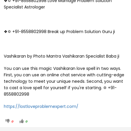
❖✡ +91-8558802998 Love Marriage Problem Solution
Specialist Astrologer
❖✡ +91-8558802998 Break up Problem Solution Guru ji
Vashikaran by Photo Mantra Vashikaran Specialist Baba ji
You can use this magic Vashikaran love spell in two ways.
First, you can use an online chat service with cutting-edge
technology to meet your unique needs. Second, you want
to cast a love spell for yourself if you're starting. ✡ +91-
8558802998
https://lostloveproblemexpert.com/
0
0