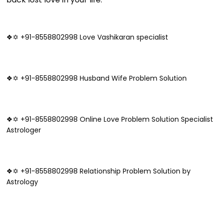
❖✡ +91-8558802998 Love Vashikaran specialist
❖✡ +91-8558802998 Husband Wife Problem Solution
❖✡ +91-8558802998 Online Love Problem Solution Specialist
Astrologer
❖✡ +91-8558802998 Relationship Problem Solution by
Astrology