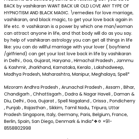
BACK by vashikaran WANT BACK UR OLD LOVE ANY TYPE OF
HYPNOTISM AND BLACK MAGIC. \remedies for love marriage,
vashikaran, and black magic, to get your love back again in
life etc. ✡ vashikaran is a power by which one man/woman
can attract anyone in life, and that body will do as you say.
by help of vashikaran astrology you can get all things in life
like: you can do willful marriage with your lover ( boyfriend
/girlfriend) can get your lost love back in life by vashikaran
in Delhi , Goa, Gujarat, Haryana , Himachal Pradesh , Jammu
& Kashmir, Jharkhand, Karnataka, Kerala , Lakshadweep,
Madhya Pradesh, Maharashtra, Manipur, Meghalaya, Spell*
Mizoram Andhra Pradesh , Arunachal Pradesh , Assam , Bihar,
Chandigarh , Chhattisgarh , Dadra & Nagar Haveli , Daman &
Diu, Delhi , Goa, Gujarat , Spell Nagaland , Orissa , Pondicherry
, Punjab , Rajasthan , Sikkim, Tamil Nadu, Tripura, Uttar
Pradesh Singapore, Italy, Germany, Paris, Belgium, France,
Berlin, Spain, San Diego, Denmark & India*❖✡ +91-
8558802998