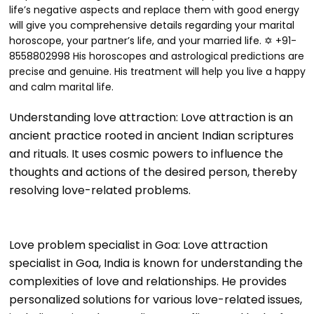
life’s negative aspects and replace them with good energy
will give you comprehensive details regarding your marital
horoscope, your partner’s life, and your married life. ✡ +91-
8558802998 His horoscopes and astrological predictions are
precise and genuine. His treatment will help you live a happy
and calm marital life.
Understanding love attraction: Love attraction is an
ancient practice rooted in ancient Indian scriptures
and rituals. It uses cosmic powers to influence the
thoughts and actions of the desired person, thereby
resolving love-related problems.
Love problem specialist in Goa: Love attraction
specialist in Goa, India is known for understanding the
complexities of love and relationships. He provides
personalized solutions for various love-related issues,