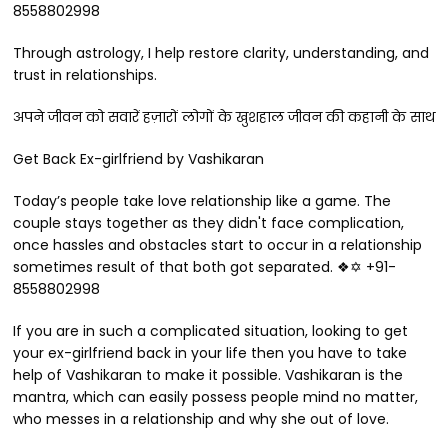
8558802998
Through astrology, I help restore clarity, understanding, and
trust in relationships.
अपने जीवन को सवारें हज़ारों लोगों के खुशहाल जीवन की कहानी के साथ
Get Back Ex-girlfriend by Vashikaran
Today’s people take love relationship like a game. The
couple stays together as they didn't face complication,
once hassles and obstacles start to occur in a relationship
sometimes result of that both got separated. ❖✡ +91-
8558802998
If you are in such a complicated situation, looking to get
your ex-girlfriend back in your life then you have to take
help of Vashikaran to make it possible. Vashikaran is the
mantra, which can easily possess people mind no matter,
who messes in a relationship and why she out of love.