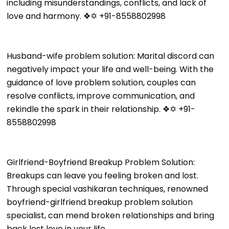
including misunderstandings, conflicts, and lack of
love and harmony. ❖✡ +91-8558802998
Husband-wife problem solution: Marital discord can
negatively impact your life and well-being. With the
guidance of love problem solution, couples can
resolve conflicts, improve communication, and
rekindle the spark in their relationship. ❖✡ +91-
8558802998
Girlfriend-Boyfriend Breakup Problem Solution:
Breakups can leave you feeling broken and lost.
Through special vashikaran techniques, renowned
boyfriend-girlfriend breakup problem solution
specialist, can mend broken relationships and bring
back lost love in your life.