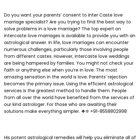
Do you want your parents’ consent to Inter Caste love
marriage specialist? Are you trying to find the best way to
solve problems in a love marriage? The top expert on
intercaste love marriages is available to provide you with an
astrological answer. In life, love marriages can encounter
numerous challenges, particularly those involving people
from different castes. However, intercaste love weddings
are being hampered by families. You might not check your
faith or anything else when you’re in love. The most
amazing sensation in the world is love. Parents’ rejection
becomes the primary issue. Using the efficient astrological
services is the greatest method to handle them. People
from all over the world have benefited from the services of
our kind astrologer. For those who are awaiting their
solutions make everything simpler. ❖✡ +91-8558802998
His potent astrological remedies will help you eliminate all of