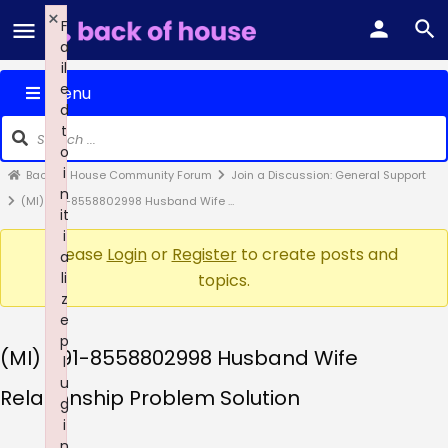
×
F
a
il
e
Menu
d
t
o
i
Back of House Community Forum
Join a Discussion: General Support
n
(MI) +91-8558802998 Husband Wife …
it
i
Please
Login
or
Register
to create posts and
a
li
topics.
z
e
p
(MI) +91-8558802998 Husband Wife
l
u
Relationship Problem Solution
g
i
n