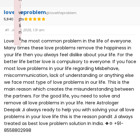
:
lovelifeproblem
w
@lovelifeproblem
p
5,840 Posts
li
#1
· July 9, 2026, 1:31 am
n
k
Love is the most common problem in the life of everyone.
Failed to initialize plugin: wplink
Many times these love problems remove the happiness in
your life then you always feel dislike about your life. For the
better life better love is compulsory to everyone. If you face
most love problems in your life regarding Misbehave,
miscommunication, lack of understanding or anything else
we face most type of love problems in our life. This is the
main reason which creates the misunderstanding between
the partners. For the good life, you need to solve and
remove all love problems in your life. Here Astrologer
Deepak Ji always ready to help you with solving your all love
problems in your love life this is the reason pandit Ji always
treated as best love problem solution In India. ❖✡ +91-
8558802998