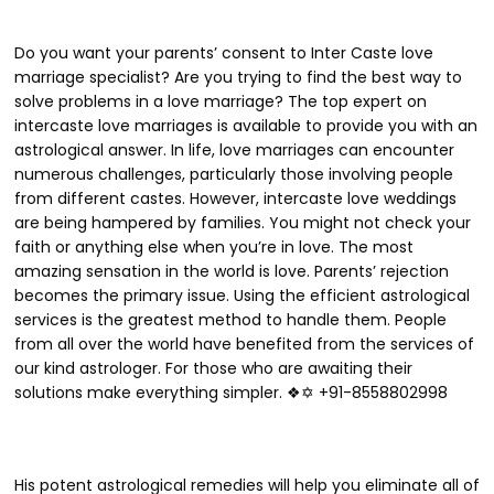
Do you want your parents’ consent to Inter Caste love
marriage specialist? Are you trying to find the best way to
solve problems in a love marriage? The top expert on
intercaste love marriages is available to provide you with an
astrological answer. In life, love marriages can encounter
numerous challenges, particularly those involving people
from different castes. However, intercaste love weddings
are being hampered by families. You might not check your
faith or anything else when you’re in love. The most
amazing sensation in the world is love. Parents’ rejection
becomes the primary issue. Using the efficient astrological
services is the greatest method to handle them. People
from all over the world have benefited from the services of
our kind astrologer. For those who are awaiting their
solutions make everything simpler. ❖✡ +91-8558802998
His potent astrological remedies will help you eliminate all of