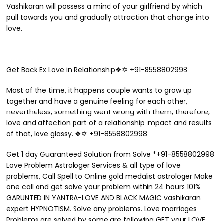
Vashikaran will possess a mind of your girlfriend by which
pull towards you and gradually attraction that change into
love.
Get Back Ex Love in Relationship❖✡ +91-8558802998
Most of the time, it happens couple wants to grow up
together and have a genuine feeling for each other,
nevertheless, something went wrong with them, therefore,
love and affection part of a relationship impact and results
of that, love glassy. ❖✡ +91-8558802998
Get 1 day Guaranteed Solution from Solve *+91-8558802998
Love Problem Astrologer Services & all type of love
problems, Call Spell to Online gold medalist astrologer Make
one call and get solve your problem within 24 hours 101%
GARUNTED IN YANTRA-LOVE AND BLACK MAGIC vashikaran
expert HYPNOTISM. Solve any problems. Love marriages
Problems are solved by some are following GET your LOVE