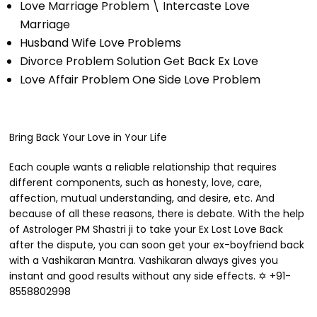
Love Marriage Problem \ Intercaste Love
Marriage
Husband Wife Love Problems
Divorce Problem Solution Get Back Ex Love
Love Affair Problem One Side Love Problem
Bring Back Your Love in Your Life
Each couple wants a reliable relationship that requires
different components, such as honesty, love, care,
affection, mutual understanding, and desire, etc. And
because of all these reasons, there is debate. With the help
of Astrologer PM Shastri ji to take your Ex Lost Love Back
after the dispute, you can soon get your ex-boyfriend back
with a Vashikaran Mantra. Vashikaran always gives you
instant and good results without any side effects. ✡ +91-
8558802998