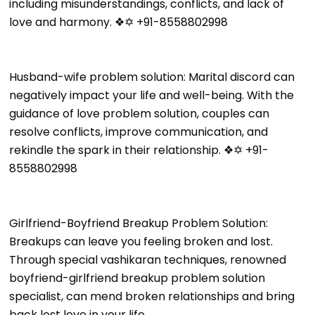
including misunderstandings, conflicts, and lack of
love and harmony. ❖✡ +91-8558802998
Husband-wife problem solution: Marital discord can
negatively impact your life and well-being. With the
guidance of love problem solution, couples can
resolve conflicts, improve communication, and
rekindle the spark in their relationship. ❖✡ +91-
8558802998
Girlfriend-Boyfriend Breakup Problem Solution:
Breakups can leave you feeling broken and lost.
Through special vashikaran techniques, renowned
boyfriend-girlfriend breakup problem solution
specialist, can mend broken relationships and bring
back lost love in your life.