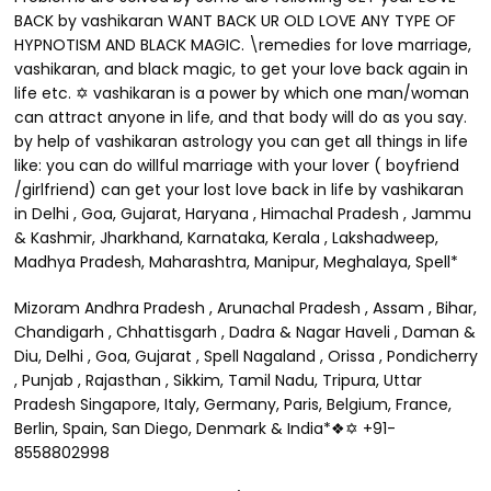
BACK by vashikaran WANT BACK UR OLD LOVE ANY TYPE OF
HYPNOTISM AND BLACK MAGIC. \remedies for love marriage,
vashikaran, and black magic, to get your love back again in
life etc. ✡ vashikaran is a power by which one man/woman
can attract anyone in life, and that body will do as you say.
by help of vashikaran astrology you can get all things in life
like: you can do willful marriage with your lover ( boyfriend
/girlfriend) can get your lost love back in life by vashikaran
in Delhi , Goa, Gujarat, Haryana , Himachal Pradesh , Jammu
& Kashmir, Jharkhand, Karnataka, Kerala , Lakshadweep,
Madhya Pradesh, Maharashtra, Manipur, Meghalaya, Spell*
Mizoram Andhra Pradesh , Arunachal Pradesh , Assam , Bihar,
Chandigarh , Chhattisgarh , Dadra & Nagar Haveli , Daman &
Diu, Delhi , Goa, Gujarat , Spell Nagaland , Orissa , Pondicherry
, Punjab , Rajasthan , Sikkim, Tamil Nadu, Tripura, Uttar
Pradesh Singapore, Italy, Germany, Paris, Belgium, France,
Berlin, Spain, San Diego, Denmark & India*❖✡ +91-
8558802998