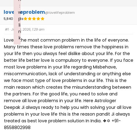
:
lovelifeproblem
w
@lovelifeproblem
p
5,840 Posts
li
#1
· July 9, 2026, 1:29 am
n
k
Love is the most common problem in the life of everyone.
Failed to initialize plugin: wplink
Many times these love problems remove the happiness in
your life then you always feel dislike about your life. For the
better life better love is compulsory to everyone. If you face
most love problems in your life regarding Misbehave,
miscommunication, lack of understanding or anything else
we face most type of love problems in our life. This is the
main reason which creates the misunderstanding between
the partners. For the good life, you need to solve and
remove all love problems in your life. Here Astrologer
Deepak Ji always ready to help you with solving your all love
problems in your love life this is the reason pandit Ji always
treated as best love problem solution In India. ❖✡ +91-
8558802998