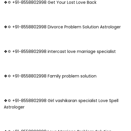
❖✡ +91-8558802998 Get Your Lost Love Back
❖✡ +91-8558802998 Divorce Problem Solution Astrologer
❖✡ +91-8558802998 intercast love marriage specialist
❖✡ +91-8558802998 Family problem solution
❖✡ +91-8558802998 Girl vashikaran specialist Love Spell
Astrologer