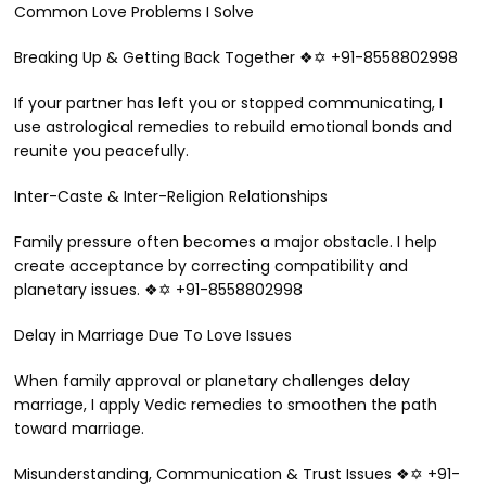
Common Love Problems I Solve
Breaking Up & Getting Back Together ❖✡ +91-8558802998
If your partner has left you or stopped communicating, I
use astrological remedies to rebuild emotional bonds and
reunite you peacefully.
Inter-Caste & Inter-Religion Relationships
Family pressure often becomes a major obstacle. I help
create acceptance by correcting compatibility and
planetary issues. ❖✡ +91-8558802998
Delay in Marriage Due To Love Issues
When family approval or planetary challenges delay
marriage, I apply Vedic remedies to smoothen the path
toward marriage.
Misunderstanding, Communication & Trust Issues ❖✡ +91-