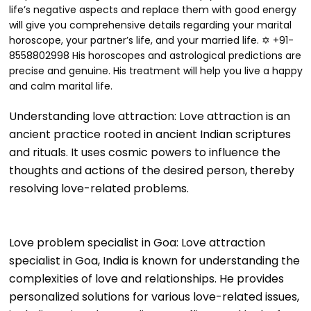
life’s negative aspects and replace them with good energy
will give you comprehensive details regarding your marital
horoscope, your partner’s life, and your married life. ✡ +91-
8558802998 His horoscopes and astrological predictions are
precise and genuine. His treatment will help you live a happy
and calm marital life.
Understanding love attraction: Love attraction is an
ancient practice rooted in ancient Indian scriptures
and rituals. It uses cosmic powers to influence the
thoughts and actions of the desired person, thereby
resolving love-related problems.
Love problem specialist in Goa: Love attraction
specialist in Goa, India is known for understanding the
complexities of love and relationships. He provides
personalized solutions for various love-related issues,