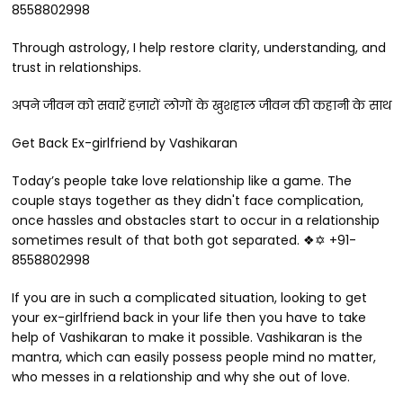
8558802998
Through astrology, I help restore clarity, understanding, and
trust in relationships.
अपने जीवन को सवारें हज़ारों लोगों के खुशहाल जीवन की कहानी के साथ
Get Back Ex-girlfriend by Vashikaran
Today’s people take love relationship like a game. The
couple stays together as they didn't face complication,
once hassles and obstacles start to occur in a relationship
sometimes result of that both got separated. ❖✡ +91-
8558802998
If you are in such a complicated situation, looking to get
your ex-girlfriend back in your life then you have to take
help of Vashikaran to make it possible. Vashikaran is the
mantra, which can easily possess people mind no matter,
who messes in a relationship and why she out of love.