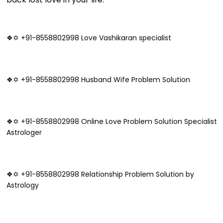
❖✡ +91-8558802998 Love Vashikaran specialist
❖✡ +91-8558802998 Husband Wife Problem Solution
❖✡ +91-8558802998 Online Love Problem Solution Specialist
Astrologer
❖✡ +91-8558802998 Relationship Problem Solution by
Astrology