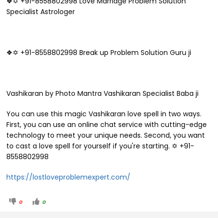
❖✡ +91-8558802998 Love Marriage Problem Solution
Specialist Astrologer
❖✡ +91-8558802998 Break up Problem Solution Guru ji
Vashikaran by Photo Mantra Vashikaran Specialist Baba ji
You can use this magic Vashikaran love spell in two ways.
First, you can use an online chat service with cutting-edge
technology to meet your unique needs. Second, you want
to cast a love spell for yourself if you're starting. ✡ +91-
8558802998
https://lostloveproblemexpert.com/
0
0