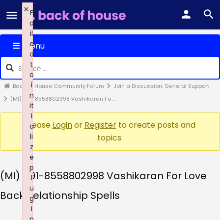
×
F
a
il
e
Menu
d
t
o
i
Back of House Community Forum
Join a Discussion: General Support
n
(MI) +91-8558802998 Vashikaran Fo …
it
i
Please
Login
or
Register
to create posts and
a
li
topics.
z
e
p
(MI) +91-8558802998 Vashikaran For Love
l
u
Back Relationship Spells
g
i
n