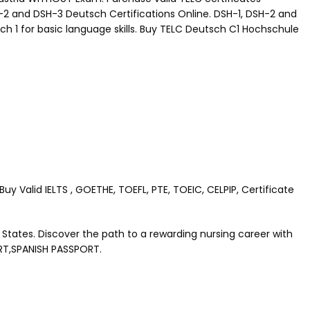
H-2 and DSH-3 Deutsch Certifications Online. DSH-1, DSH-2 and
ch 1 for basic language skills. Buy TELC Deutsch C1 Hochschule
 Valid IELTS , GOETHE, TOEFL, PTE, TOEIC, CELPIP, Certificate
 States. Discover the path to a rewarding nursing career with
RT,SPANISH PASSPORT.