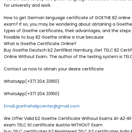
for university and work.
How to get German language certificate of GOETHE B2 online wi
exam? If so, you may be wondering about obtaining a Goethe c
types of Goethe certificates, their advantages, and the steps
Possible to buy B2 Goethe online is true because
What is Goethe Certificate Online?
Buy Goethe Deutsch b2 Zertifikat Hamburg ,Get TELC B2 Certifi
Online Without Exam. The author of the testing system is TEL
Contact us now to obtain your desire certificate
WhatsApp(+371 204 33160)
WhatsApp(+371 204 33160)
Email.goethehelpcenter@gmail.com
We Offer Valid b2 Goethe Certificate Without Exams A1-A2-B1-
exam TELC b1 certificate Austria WITHOUT Exam
buy TELC certificates b2 Registered TELC b2 certificates India