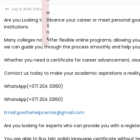
:
#1
· July 8, 2026, 2:58 pm
w
p
Are you Looking to advance your career or meet personal goal
li
institutions
n
k
Many colleges now offer flexible online programs, allowing y
Failed to initialize plugin: wplink
we can guide you through the process smoothly and help you
Whether you need a certificate for career advancement, visa a
Contact us today to make your academic aspirations a reality
WhatsApp(+371 204 33160)
WhatsApp(+371 204 33160)
Email.goethehelpcenter@gmail.com
Are you looking for experts who can provide you with a registe
You are able to Buy telc polish language certificate without t