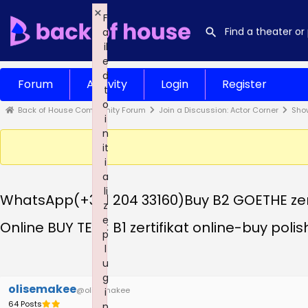
×
F
a
il
e
d
Forum
Activity
Login
Register
t
o
Back of House Community Forum
Join a Discussion: Actor Corner
Sho
i
n
it
i
a
li
WhatsApp(+371 204 33160)Buy B2 GOETHE zerti
z
e
Online BUY TELC B1 zertifikat online-buy polish
p
l
u
g
olisemakee
@olisemakee
i
64 Posts
n