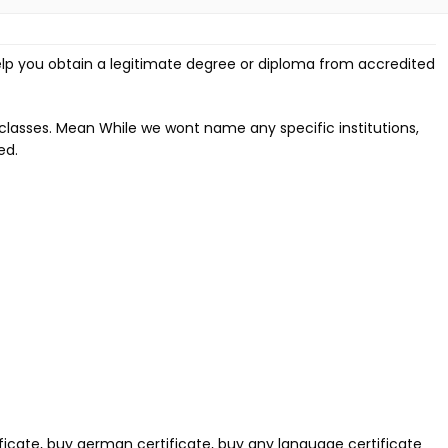
lp you obtain a legitimate degree or diploma from accredited
classes. Mean While we wont name any specific institutions,
ed.
ificate, buy german certificate, buy any language certificate