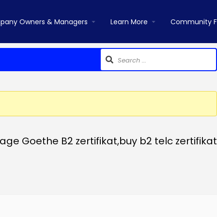
pany Owners & Managers
Learn More
Community 
 Goethe B2 zertifikat,buy b2 telc zertifikat