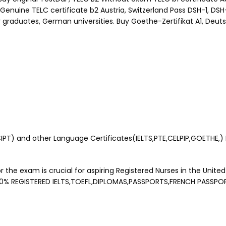
Genuine TELC certificate b2 Austria, Switzerland Pass DSH-1, DS
 graduates, German universities. Buy Goethe-Zertifikat A1, Deuts
) and other Language Certificates(IELTS,PTE,CELPIP,GOETHE,) Buy
 the exam is crucial for aspiring Registered Nurses in the United
00% REGISTERED IELTS,TOEFL,DIPLOMAS,PASSPORTS,FRENCH PASSPO