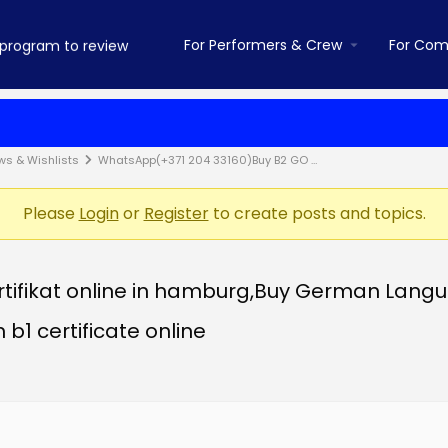
For Performers & Crew
For Com
ws & Wishlists
WhatsApp(+371 204 33160)Buy B2 GO …
Please
Login
or
Register
to create posts and topics.
fikat online in hamburg,Buy German Language
 b1 certificate online