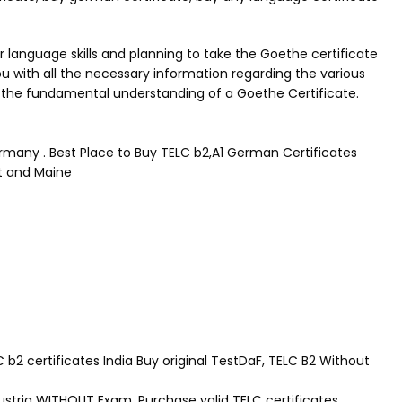
 language skills and planning to take the Goethe certificate
 with all the necessary information regarding the various
to the fundamental understanding of a Goethe Certificate.
ermany . Best Place to Buy TELC b2,A1 German Certificates
rt and Maine
2 certificates India Buy original TestDaF, TELC B2 Without
Austria WITHOUT Exam. Purchase valid TELC certificates