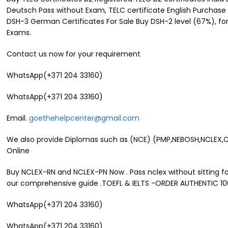
Deutsch Pass without Exam, TELC certificate English Purchase 
DSH-3 German Certificates For Sale Buy DSH-2 level (67%), for
Exams.
Contact us now for your requirement
WhatsApp(+371 204 33160)
WhatsApp(+371 204 33160)
Email.
goethehelpcenter@gmail.com
We also provide Diplomas such as (NCE) (PMP,NEBOSH,NCLEX,CIPT
Online
Buy NCLEX-RN and NCLEX-PN Now . Pass nclex without sitting for
our comprehensive guide .TOEFL & IELTS -ORDER AUTHENTIC 1
WhatsApp(+371 204 33160)
WhatsApp(+371 204 33160)