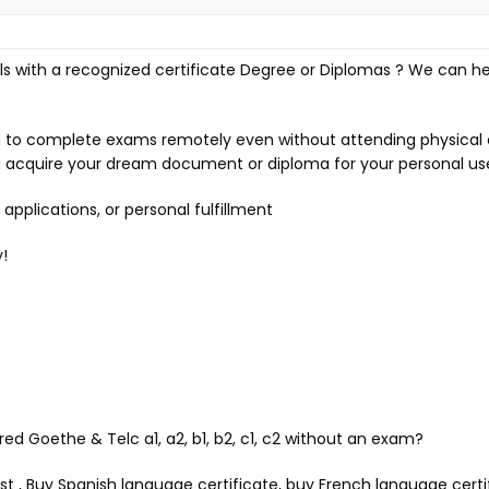
s with a recognized certificate Degree or Diplomas ? We can he
ou to complete exams remotely even without attending physical 
 acquire your dream document or diploma for your personal us
pplications, or personal fulfillment
!
red Goethe & Telc a1, a2, b1, b2, c1, c2 without an exam?
est , Buy Spanish language certificate, buy French language cert