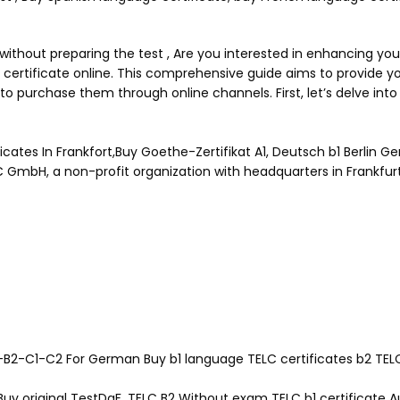
thout preparing the test , Are you interested in enhancing your
ertificate online. This comprehensive guide aims to provide you
 to purchase them through online channels. First, let’s delve in
cates In Frankfort,Buy Goethe-Zertifikat A1, Deutsch b1 Berlin G
C GmbH, a non-profit organization with headquarters in Frankfu
B2-C1-C2 For German Buy b1 language TELC certificates b2 TELC b
 Buy original TestDaF, TELC B2 Without exam TELC b1 certificate 