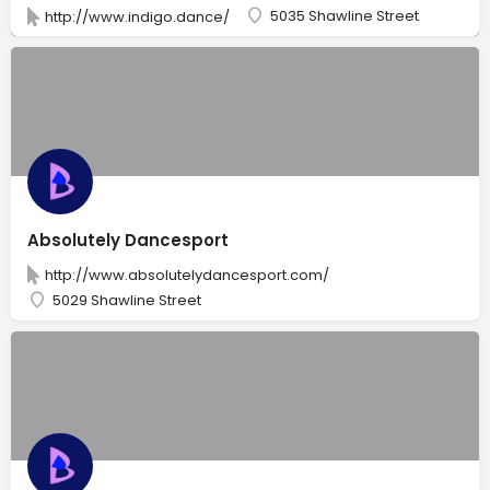
5035 Shawline Street
http://www.indigo.dance/
Absolutely Dancesport
http://www.absolutelydancesport.com/
5029 Shawline Street