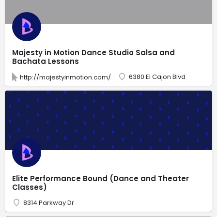
Majesty in Motion Dance Studio Salsa and
Bachata Lessons
6380 El Cajon Blvd
http://majestyinmotion.com/
Elite Performance Bound (Dance and Theater
Classes)
8314 Parkway Dr