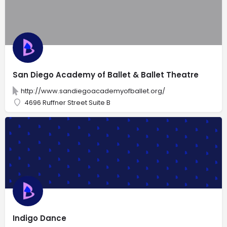
San Diego Academy of Ballet & Ballet Theatre
http://www.sandiegoacademyofballet.org/
4696 Ruffner Street Suite B
Indigo Dance