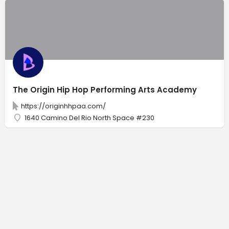
The Origin Hip Hop Performing Arts Academy
https://originhhpaa.com/
1640 Camino Del Rio North Space #230