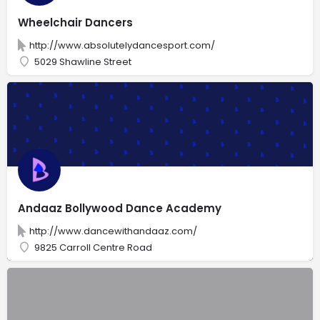
Wheelchair Dancers
http://www.absolutelydancesport.com/
5029 Shawline Street
Andaaz Bollywood Dance Academy
http://www.dancewithandaaz.com/
9825 Carroll Centre Road