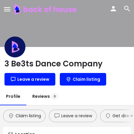
3 Be3ts Dance Company
Leave a review
Claim listing
Profile
Reviews
0
Claim listing
Leave a review
Get direct