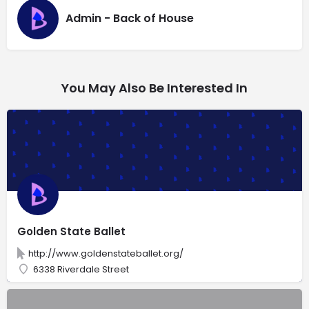
Admin - Back of House
You May Also Be Interested In
Golden State Ballet
http://www.goldenstateballet.org/
6338 Riverdale Street