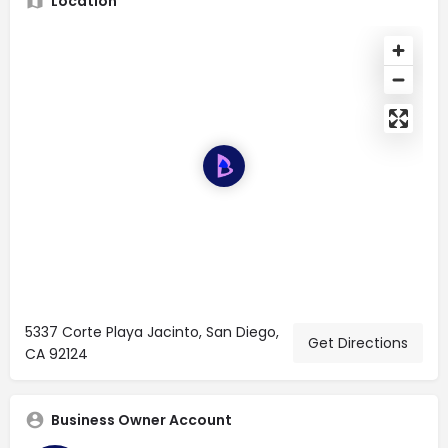
Location
5337 Corte Playa Jacinto, San Diego,
Get Directions
CA 92124
Business Owner Account