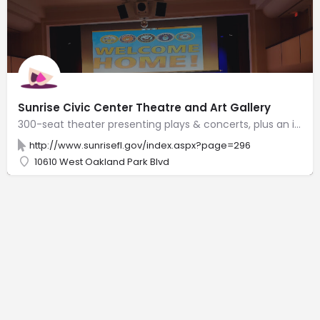
Sunrise Civic Center Theatre and Art Gallery
300-seat theater presenting plays & concerts, plus an intimate gallery with rotating artwork.
http://www.sunrisefl.gov/index.aspx?page=296
10610 West Oakland Park Blvd