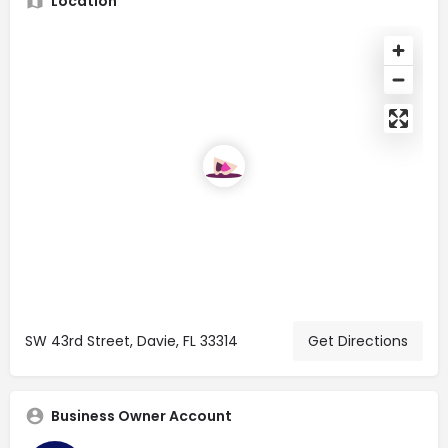
Location
SW 43rd Street, Davie, FL 33314
Get Directions
Business Owner Account