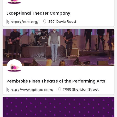
Exceptional Theater Company
3501 Davie Road
https://etcfl.org/
Pembroke Pines Theatre of the Performing Arts
17195 Sheridan Street
http://www.pptopa.com/