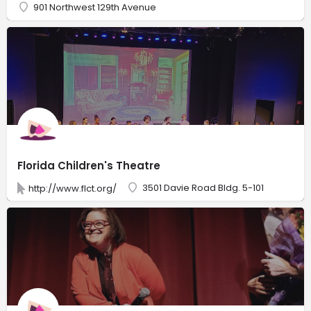
901 Northwest 129th Avenue
Florida Children's Theatre
3501 Davie Road Bldg. 5-101
http://www.flct.org/