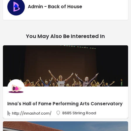
Admin - Back of House
You May Also Be Interested In
Inna's Hall of Fame Performing Arts Conservatory
8685 Stirling Road
http://innashof.com/