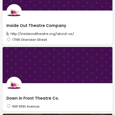
Inside Out Theatre Company
http://insideouttheatre.org/about-us/
17195 Sheridan Street
Down in Front Theatre Co.
NW 65th Avenue