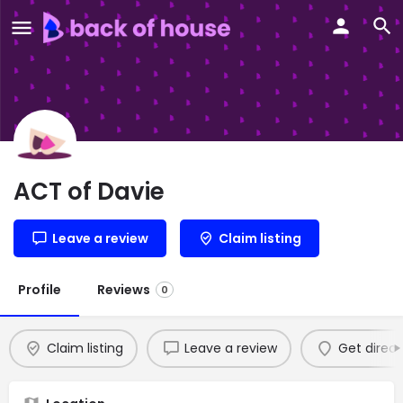
ACT of Davie
Leave a review
Claim listing
Profile
Reviews
0
Claim listing
Leave a review
Get direct