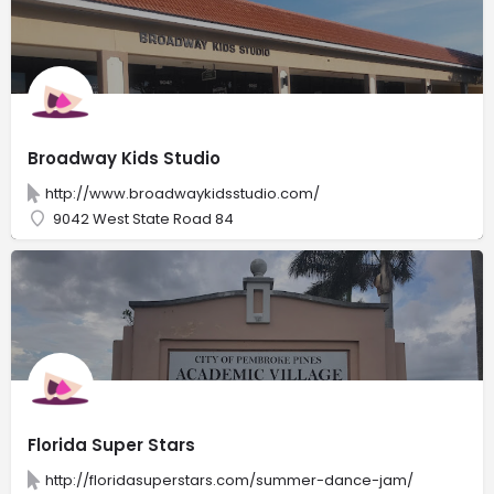
Broadway Kids Studio
http://www.broadwaykidsstudio.com/
9042 West State Road 84
Florida Super Stars
http://floridasuperstars.com/summer-dance-jam/