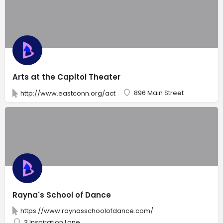
Arts at the Capitol Theater
896 Main Street
http://www.eastconn.org/act
Rayna's School of Dance
https://www.raynasschoolofdance.com/
3 Inspiration Lane