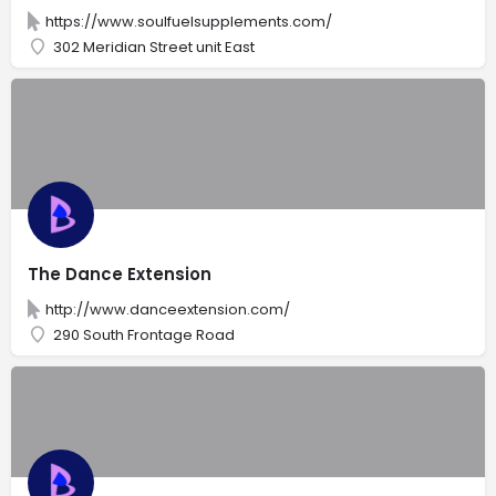
https://www.soulfuelsupplements.com/
302 Meridian Street unit East
The Dance Extension
http://www.danceextension.com/
290 South Frontage Road