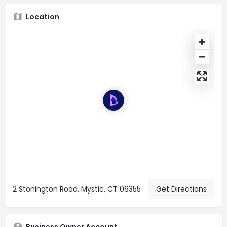
Location
2 Stonington Road, Mystic, CT 06355
Get Directions
Business Owner Account