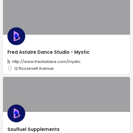
Fred Astaire Dance Studio - Mystic
http://www.fredastaire.com/mystic
12 Roosevelt Avenue
Soulfuel Supplements