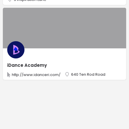
iDance Academy
640 Ten Rod Road
http://www.idanceri.com/