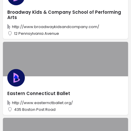
Broadway Kids & Company School of Performing
Arts
http://www.broadwaykidsandcompany.com/
12 Pennsylvania Avenue
Eastern Connecticut Ballet
http://www.easternctballet.org/
435 Boston Post Road