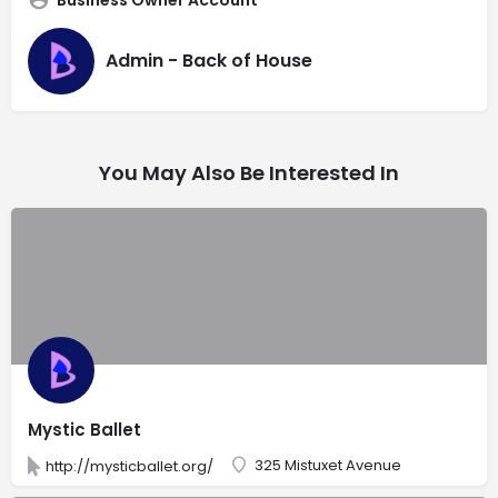
Admin - Back of House
You May Also Be Interested In
Mystic Ballet
325 Mistuxet Avenue
http://mysticballet.org/