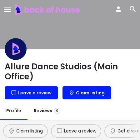
Allure Dance Studios (Main
Office)
Leave a review
Claim listing
Profile
Reviews
0
Claim listing
Leave a review
Get direct