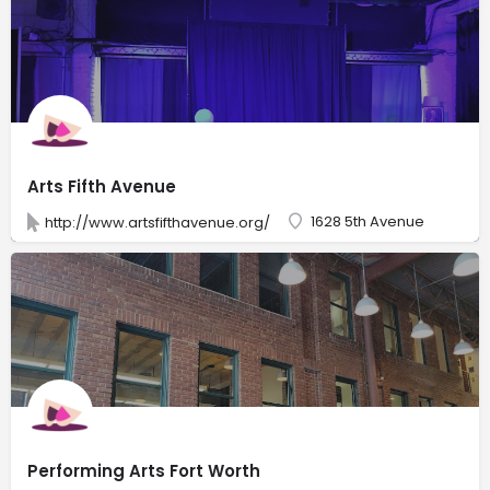
Arts Fifth Avenue
1628 5th Avenue
http://www.artsfifthavenue.org/
Performing Arts Fort Worth