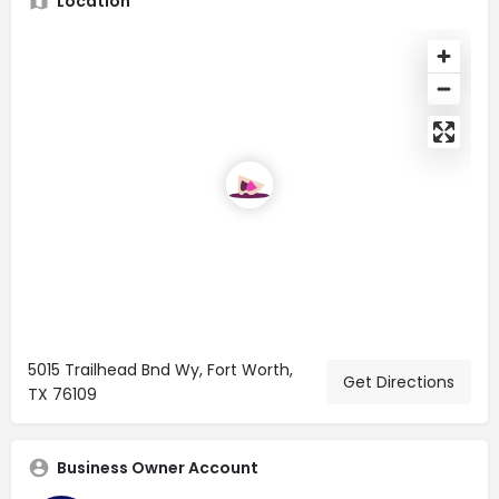
Location
5015 Trailhead Bnd Wy, Fort Worth,
Get Directions
TX 76109
Business Owner Account