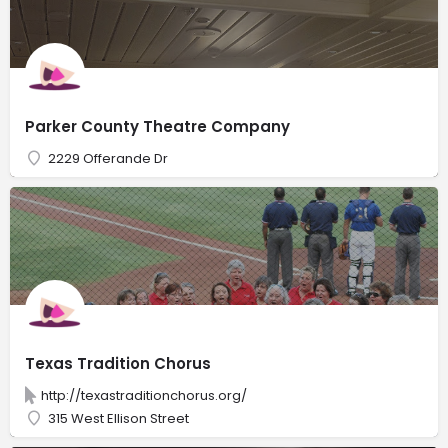
Parker County Theatre Company
2229 Offerande Dr
Texas Tradition Chorus
http://texastraditionchorus.org/
315 West Ellison Street