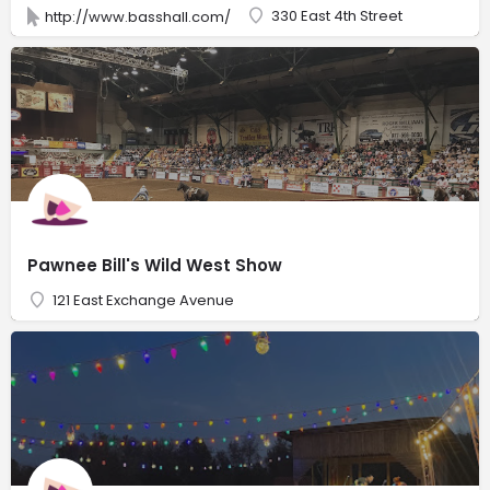
330 East 4th Street
http://www.basshall.com/
Pawnee Bill's Wild West Show
121 East Exchange Avenue