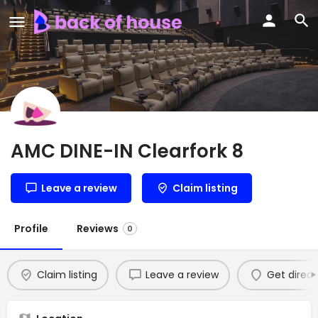
AMC DINE-IN Clearfork 8
Leave a review
Claim listing
Profile
Reviews
0
Claim listing
Leave a review
Get direct