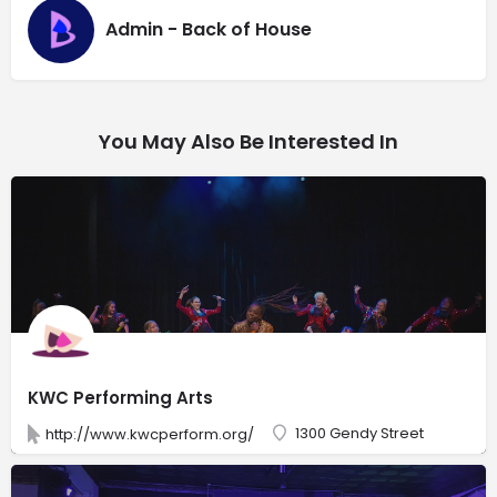
Admin - Back of House
You May Also Be Interested In
KWC Performing Arts
1300 Gendy Street
http://www.kwcperform.org/