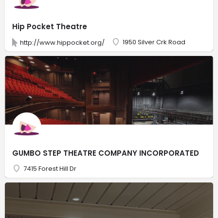
Hip Pocket Theatre
1950 Silver Crk Road
http://www.hippocket.org/
GUMBO STEP THEATRE COMPANY INCORPORATED
7415 Forest Hill Dr