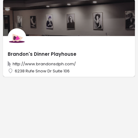
Brandon's Dinner Playhouse
http://www.brandonsdph.com/
6238 Rufe Snow Dr Suite 106