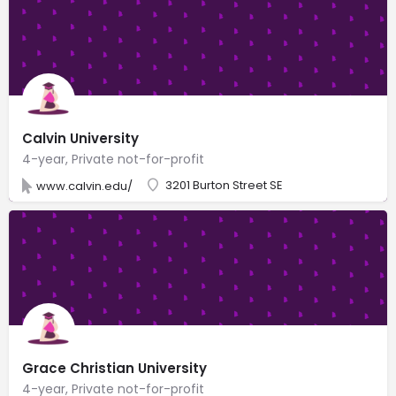
Calvin University
4-year, Private not-for-profit
3201 Burton Street SE
www.calvin.edu/
Grace Christian University
4-year, Private not-for-profit