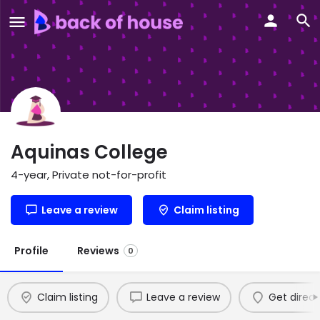
Aquinas College
4-year, Private not-for-profit
Leave a review
Claim listing
Profile
Reviews
0
Claim listing
Leave a review
Get direct