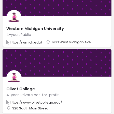
Western Michigan University
4-year, Public
1903 West Michigan Ave
https://wmich.edu/
Olivet College
4-year, Private not-for-profit
https://www.olivetcollege.edu/
320 South Main Street