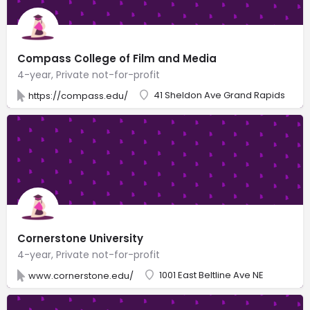
Compass College of Film and Media
4-year, Private not-for-profit
41 Sheldon Ave Grand Rapids
https://compass.edu/
Cornerstone University
4-year, Private not-for-profit
1001 East Beltline Ave NE
www.cornerstone.edu/