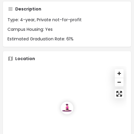
Description
Type: 4-year, Private not-for-profit
Campus Housing: Yes
Estimated Graduation Rate: 61%
Location