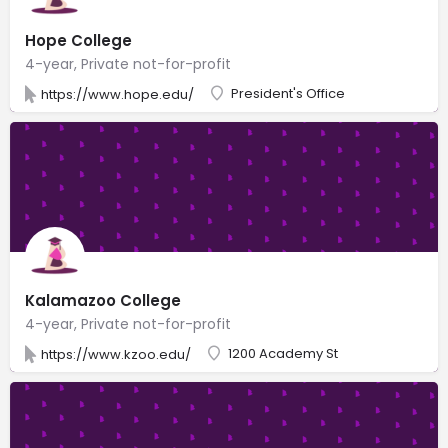
Hope College
4-year, Private not-for-profit
President's Office
https://www.hope.edu/
Kalamazoo College
4-year, Private not-for-profit
1200 Academy St
https://www.kzoo.edu/