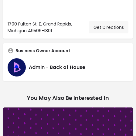
1700 Fulton St. E, Grand Rapids,
Get Directions
Michigan 49506-1801
Business Owner Account
Admin - Back of House
You May Also Be Interested In