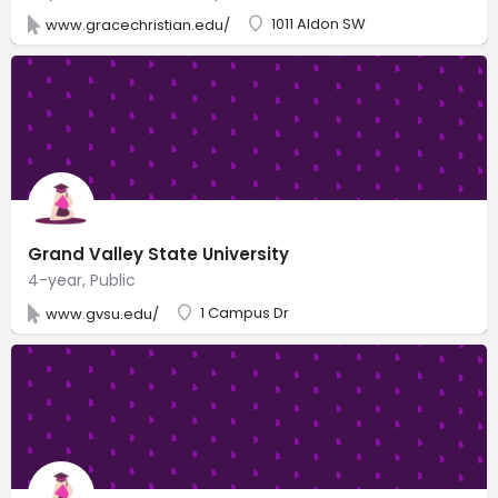
1011 Aldon SW
www.gracechristian.edu/
Grand Valley State University
4-year, Public
1 Campus Dr
www.gvsu.edu/