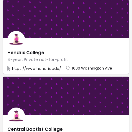
Hendrix College
4-year, Private not-for-profit
1600 Washington Ave
https://www.hendrix.edu/
Central Baptist College