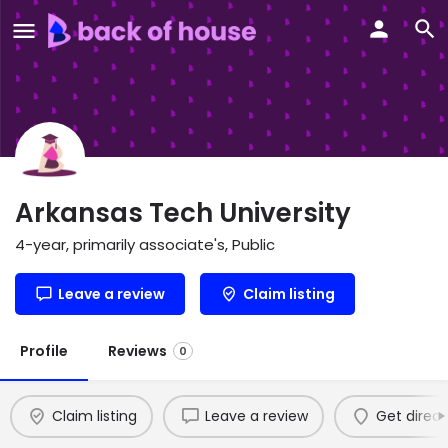
Arkansas Tech University
4-year, primarily associate's, Public
Leave a review
Claim listing
Profile
Reviews
0
Claim listing
Leave a review
Get direct