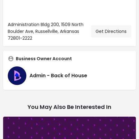
Administration Bldg 200, 1509 North
Boulder Ave, Russellville, Arkansas
Get Directions
72801-2222
Business Owner Account
Admin - Back of House
You May Also Be Interested In