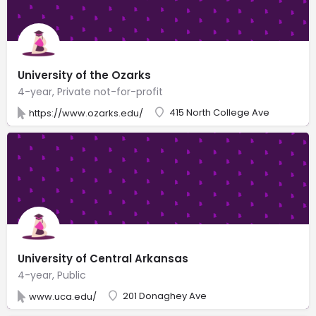
University of the Ozarks
4-year, Private not-for-profit
415 North College Ave
https://www.ozarks.edu/
University of Central Arkansas
4-year, Public
201 Donaghey Ave
www.uca.edu/