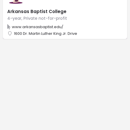
Arkansas Baptist College
4-year, Private not-for-profit
www.arkansasbaptist.edu/
1600 Dr. Martin Luther King Jr. Drive
© Back of House, LLC