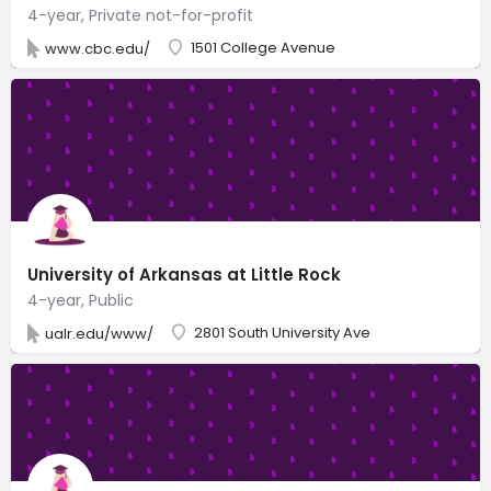
4-year, Private not-for-profit
1501 College Avenue
www.cbc.edu/
University of Arkansas at Little Rock
4-year, Public
2801 South University Ave
ualr.edu/www/