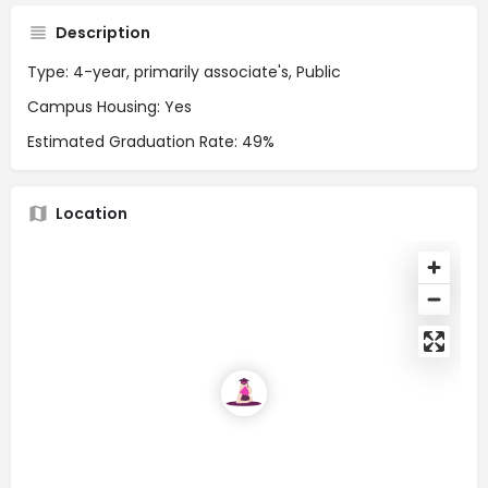
Description
Type: 4-year, primarily associate's, Public
Campus Housing: Yes
Estimated Graduation Rate: 49%
Location