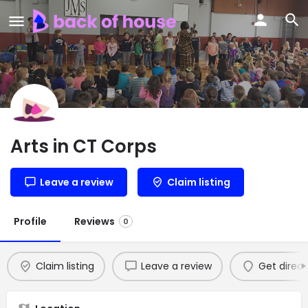
Arts in CT Corps
Leave a review
Claim listing
Profile
Reviews
0
Claim listing
Leave a review
Get direct