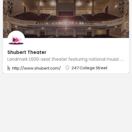
Shubert Theater
Landmark 1,600-seat theater featuring national music acts, touring Broadway shows & revivals.
247 College Street
http://www.shubert.com/