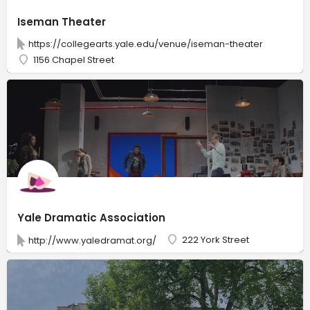
Iseman Theater
https://collegearts.yale.edu/venue/iseman-theater
1156 Chapel Street
Yale Dramatic Association
222 York Street
http://www.yaledramat.org/