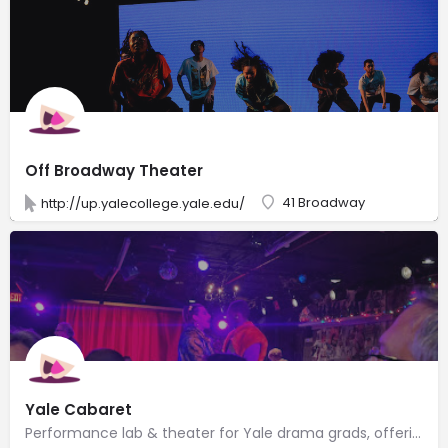
Off Broadway Theater
41 Broadway
http://up.yalecollege.yale.edu/
Yale Cabaret
Performance lab & theater for Yale drama grads, offering short-form plays, dinner & drinks.