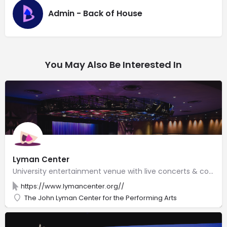
Admin - Back of House
You May Also Be Interested In
Lyman Center
University entertainment venue with live concerts & comedy on two stages, along with an art gallery.
https://www.lymancenter.org//
The John Lyman Center for the Performing Arts