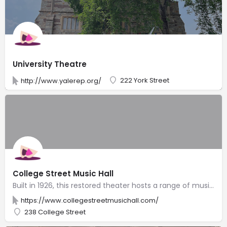
University Theatre
222 York Street
http://www.yalerep.org/
College Street Music Hall
Built in 1926, this restored theater hosts a range of music groups, comedy shows & live simulcasts.
https://www.collegestreetmusichall.com/
238 College Street