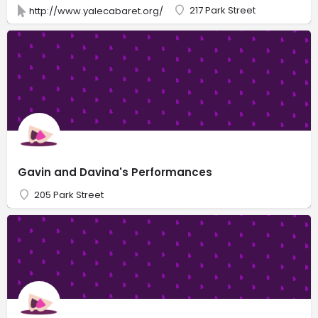
217 Park Street
http://www.yalecabaret.org/
Gavin and Davina's Performances
205 Park Street