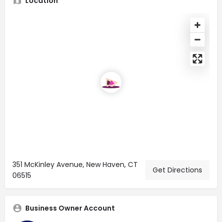
Location
351 McKinley Avenue, New Haven, CT
Get Directions
06515
Business Owner Account