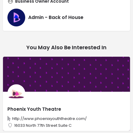
Business Owner Account
Admin - Back of House
You May Also Be Interested In
Phoenix Youth Theatre
http://www.phoenixyouththeatre.com/
16033 North 77th Street Suite C