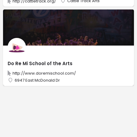
Cattle Track Arts
http://cattletrack.org/
Do Re Mi School of the Arts
http://www.doremischool.com/
6947 East McDonald Dr