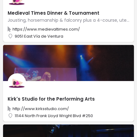
Medieval Times Dinner & Tournament
Jousting, horsemanship & falconry plus a 4-course, utensil-free meal served in a castle-like space.
https://www.medievaltimes.com/
9051 East Vía de Ventura
Kirk's Studio for the Performing Arts
http://www.kirksstudio.com/
11144 North Frank Lloyd Wright Blvd #250