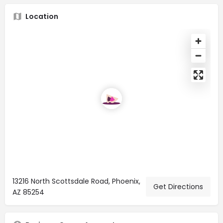
Location
13216 North Scottsdale Road, Phoenix,
Get Directions
AZ 85254