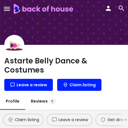
Astarte Belly Dance &
Costumes
Leave a review
Claim listing
Profile
Reviews
0
Claim listing
Leave a review
Get direct