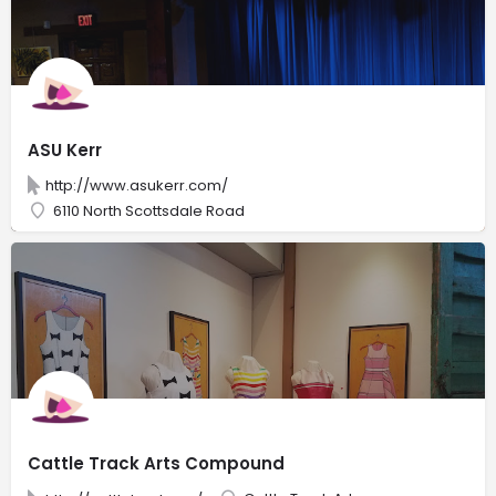
ASU Kerr
http://www.asukerr.com/
6110 North Scottsdale Road
Cattle Track Arts Compound