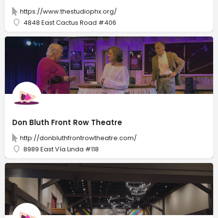
https://www.thestudiophx.org/
4848 East Cactus Road #406
Don Bluth Front Row Theatre
http://donbluthfrontrowtheatre.com/
8989 East Vía Linda #118