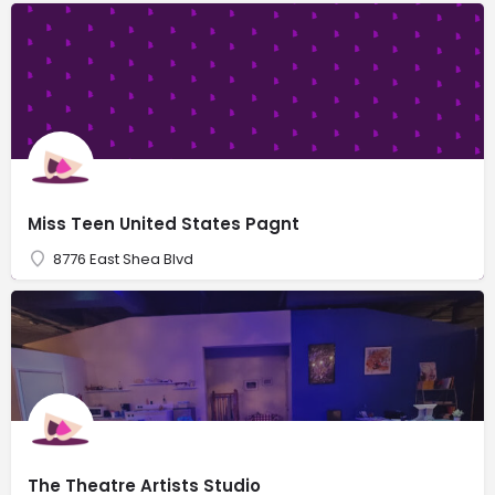
Miss Teen United States Pagnt
8776 East Shea Blvd
The Theatre Artists Studio